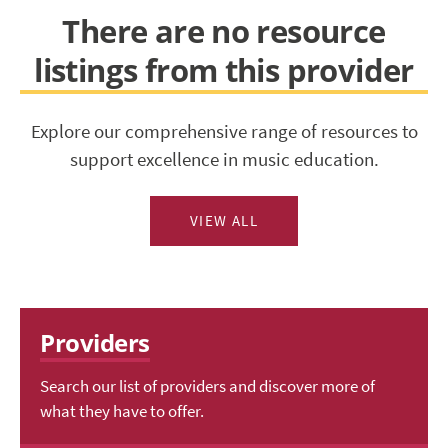
There are no resource
listings from this provider
Explore our comprehensive range of resources to
support excellence in music education.
VIEW ALL
Providers
Search our list of providers and discover more of
what they have to offer.