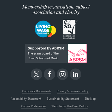
Membership organisation, subject
association and charity
Supported by ABRSM
The exam board of the
Royal Schools of Music
Corporate Documents
Privacy & Cookies Policy
Accessibility Statement
Sustainability Statement
Site Map
Cookie Preferences
Website by
The Pixel Parlour