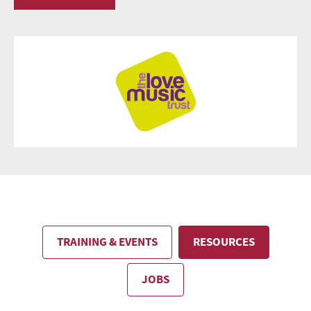
TRAINING & EVENTS
RESOURCES
JOBS