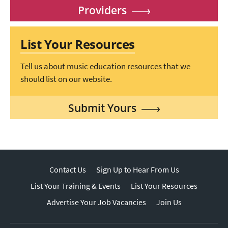
Providers
List Your Resources
Tell us about music education resources that we
should list on our website.
Submit Yours
Contact Us
Sign Up to Hear From Us
List Your Training & Events
List Your Resources
Advertise Your Job Vacancies
Join Us