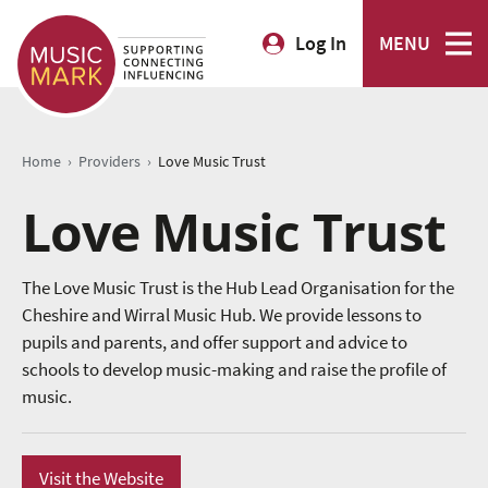
Log In
MENU
›
›
Home
Providers
Love Music Trust
Love Music Trust
The Love Music Trust is the Hub Lead Organisation for the
Cheshire and Wirral Music Hub. We provide lessons to
pupils and parents, and offer support and advice to
schools to develop music-making and raise the profile of
music.
Visit the Website