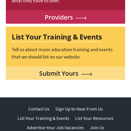
what they have to offer.
Providers
List Your Training & Events
Tell us about music education training and events
that we should list on our website.
Submit Yours
Contact Us
Sign Up to Hear From Us
List Your Training & Events
List Your Resources
Advertise Your Job Vacancies
Join Us