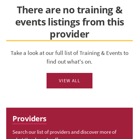
There are no training &
events listings from this
provider
Take a look at our full list of Training & Events to
find out what's on.
VIEW ALL
Providers
Search our list of providers and discover more of