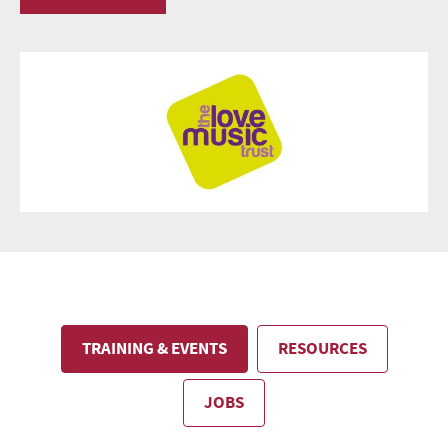
TRAINING & EVENTS
RESOURCES
JOBS