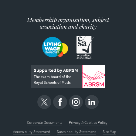
Membership organisation, subject
association and charity
Supported by ABRSM
The exam board of the
Royal Schools of Music
Corporate Documents
Privacy & Cookies Policy
Accessibility Statement
Sustainability Statement
Site Map