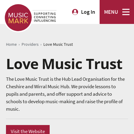
Log In
MENU
›
›
Home
Providers
Love Music Trust
Love Music Trust
The Love Music Trust is the Hub Lead Organisation for the
Cheshire and Wirral Music Hub. We provide lessons to
pupils and parents, and offer support and advice to
schools to develop music-making and raise the profile of
music.
Visit the Website