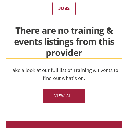
JOBS
There are no training &
events listings from this
provider
Take a look at our full list of Training & Events to
find out what's on.
VIEW ALL