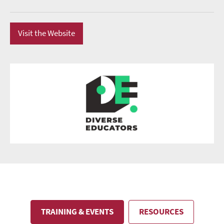
Visit the Website
TRAINING & EVENTS
RESOURCES