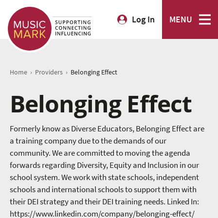
Log In
MENU
›
›
Home
Providers
Belonging Effect
Belonging Effect
Formerly know as Diverse Educators, Belonging Effect are
a training company due to the demands of our
community. We are committed to moving the agenda
forwards regarding Diversity, Equity and Inclusion in our
school system. We work with state schools, independent
schools and international schools to support them with
their DEI strategy and their DEI training needs. Linked In:
https://www.linkedin.com/company/belonging-effect/