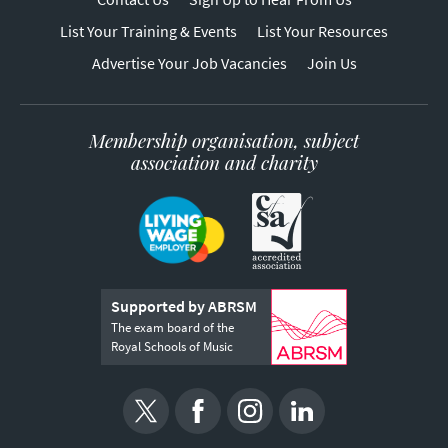
List Your Training & Events
List Your Resources
Advertise Your Job Vacancies
Join Us
Membership organisation, subject
association and charity
Supported by ABRSM
The exam board of the
Royal Schools of Music