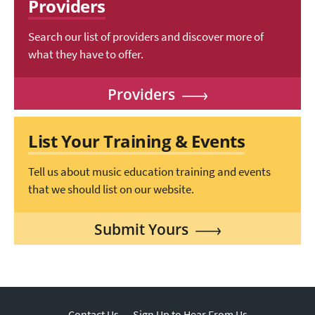
Providers
Search our list of providers and discover more of
what they have to offer.
Providers
List Your Training & Events
Tell us about music education training and events
that we should list on our website.
Submit Yours
Contact Us
Sign Up to Hear From Us