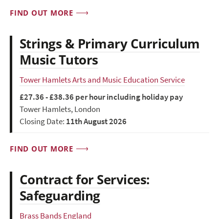
FIND OUT MORE
Strings & Primary Curriculum
Music Tutors
Tower Hamlets Arts and Music Education Service
£27.36 - £38.36 per hour including holiday pay
Tower Hamlets, London
Closing Date:
11th August 2026
FIND OUT MORE
Contract for Services:
Safeguarding
Brass Bands England