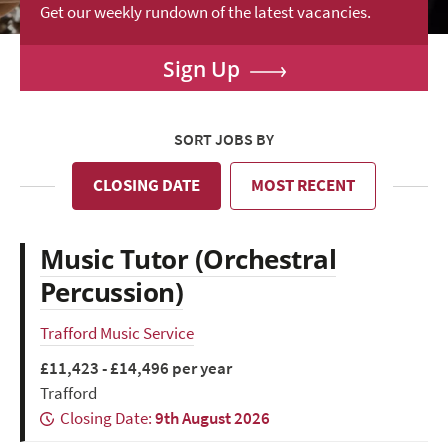
Get our weekly rundown of the latest vacancies.
Sign Up
SORT JOBS BY
CLOSING DATE
MOST RECENT
Music Tutor (Orchestral
Percussion)
Trafford Music Service
£11,423 - £14,496 per year
Trafford
Closing Date:
9th August 2026