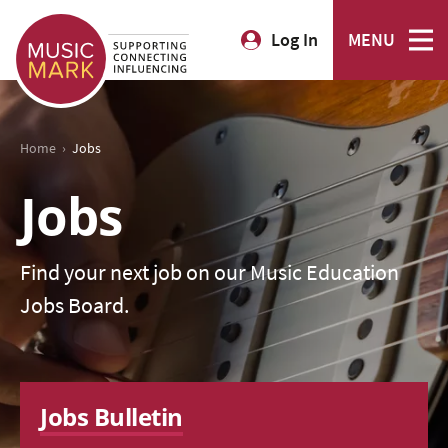
Log In
MENU
›
Home
Jobs
Jobs
Find your next job on our Music Education
Jobs Board.
Jobs Bulletin