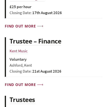
£25 per hour
Closing Date:
17th August 2026
FIND OUT MORE
Trustee – Finance
Kent Music
Voluntary
Ashford, Kent
Closing Date:
21st August 2026
FIND OUT MORE
Trustees