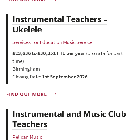
Instrumental Teachers –
Ukelele
Services For Education Music Service
£23,636 to £30,351 FTE per year
(pro rata for part
time)
Birmingham
Closing Date:
1st September 2026
FIND OUT MORE
Instrumental and Music Club
Teachers
Pelican Music