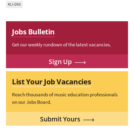
#LI-DNI
Jobs Bulletin
Get our weekly rundown of the latest vacancies.
Sign Up
List Your Job Vacancies
Reach thousands of music education professionals
on our Jobs Board.
Submit Yours