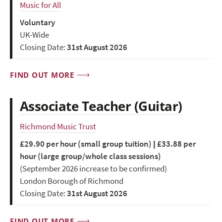
Music for All
Voluntary
UK-Wide
Closing Date:
31st August 2026
FIND OUT MORE
Associate Teacher (Guitar)
Richmond Music Trust
£29.90 per hour (small group tuition) | £33.88 per
hour (large group/whole class sessions)
(September 2026 increase to be confirmed)
London Borough of Richmond
Closing Date:
31st August 2026
FIND OUT MORE