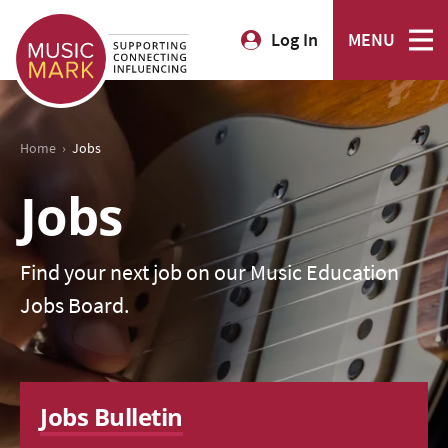
Log In
MENU
›
Home
Jobs
Jobs
Find your next job on our Music Education
Jobs Board.
Jobs Bulletin