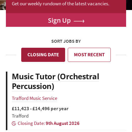
Get our weekly rundown of the latest vacancies.
Sign Up
SORT JOBS BY
CLOSING DATE
MOST RECENT
Music Tutor (Orchestral
Percussion)
Trafford Music Service
£11,423 - £14,496 per year
Trafford
Closing Date:
9th August 2026