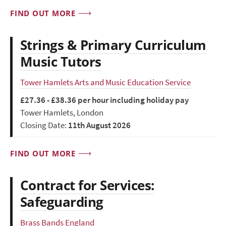
FIND OUT MORE
Strings & Primary Curriculum
Music Tutors
Tower Hamlets Arts and Music Education Service
£27.36 - £38.36 per hour including holiday pay
Tower Hamlets, London
Closing Date:
11th August 2026
FIND OUT MORE
Contract for Services:
Safeguarding
Brass Bands England