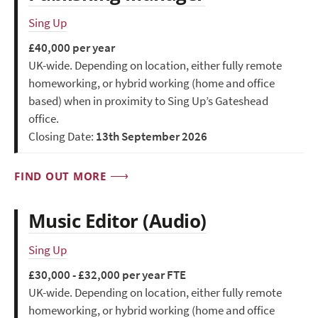
Sing Up
£40,000 per year
UK-wide. Depending on location, either fully remote
homeworking, or hybrid working (home and office
based) when in proximity to Sing Up’s Gateshead
office.
Closing Date:
13th September 2026
FIND OUT MORE
Music Editor (Audio)
Sing Up
£30,000 - £32,000 per year FTE
UK-wide. Depending on location, either fully remote
homeworking, or hybrid working (home and office