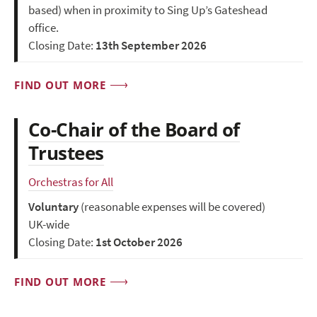
based) when in proximity to Sing Up’s Gateshead
office.
Closing Date:
13th September 2026
FIND OUT MORE
Co-Chair of the Board of
Trustees
Orchestras for All
Voluntary
(reasonable expenses will be covered)
UK-wide
Closing Date:
1st October 2026
FIND OUT MORE