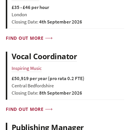
£35 - £46 per hour
London
Closing Date:
4th September 2026
FIND OUT MORE
Vocal Coordinator
Inspiring Music
£50,919 per year (pro rata 0.2 FTE)
Central Bedfordshire
Closing Date:
8th September 2026
FIND OUT MORE
Publishing Manager