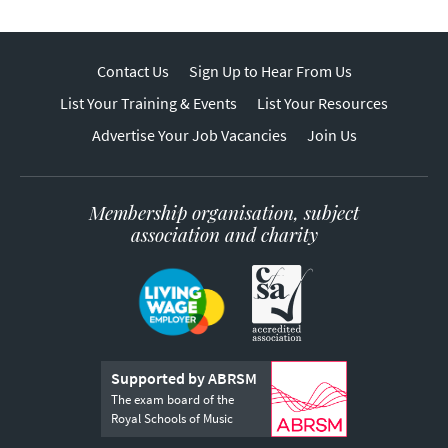
Contact Us
Sign Up to Hear From Us
List Your Training & Events
List Your Resources
Advertise Your Job Vacancies
Join Us
Membership organisation, subject
association and charity
Supported by ABRSM
The exam board of the
Royal Schools of Music