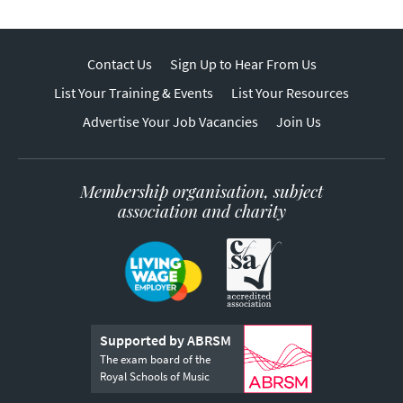
Contact Us
Sign Up to Hear From Us
List Your Training & Events
List Your Resources
Advertise Your Job Vacancies
Join Us
Membership organisation, subject
association and charity
Supported by ABRSM
The exam board of the
Royal Schools of Music