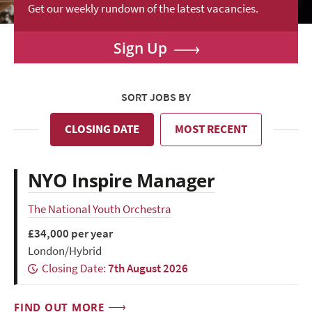
Get our weekly rundown of the latest vacancies.
Sign Up
SORT JOBS BY
CLOSING DATE
MOST RECENT
NYO Inspire Manager
The National Youth Orchestra
£34,000 per year
London/Hybrid
Closing Date:
7th August 2026
FIND OUT MORE