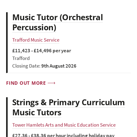
Music Tutor (Orchestral
Percussion)
Trafford Music Service
£11,423 - £14,496 per year
Trafford
Closing Date:
9th August 2026
FIND OUT MORE
Strings & Primary Curriculum
Music Tutors
Tower Hamlets Arts and Music Education Service
£27.36 - £38.36 per hour including holiday pay