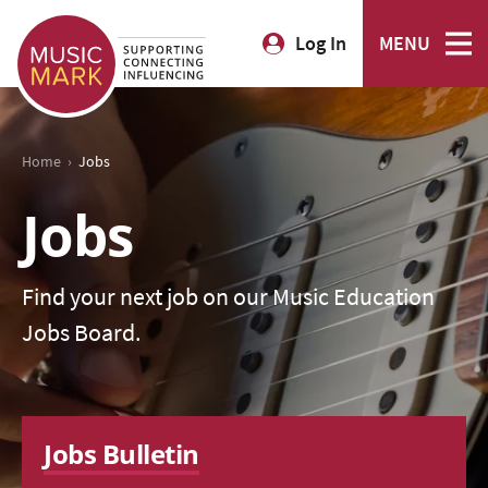
Log In
MENU
›
Home
Jobs
Jobs
Find your next job on our Music Education
Jobs Board.
Jobs Bulletin