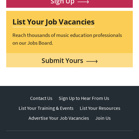
Sign Up
List Your Job Vacancies
Reach thousands of music education professionals
on our Jobs Board.
Submit Yours
Contact Us
Sign Up to Hear From Us
List Your Training & Events
List Your Resources
Advertise Your Job Vacancies
Join Us