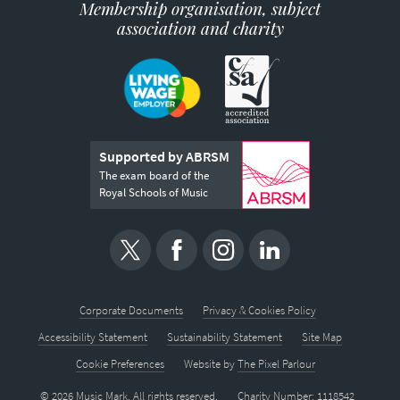
Membership organisation, subject
association and charity
Supported by ABRSM
The exam board of the
Royal Schools of Music
Corporate Documents
Privacy & Cookies Policy
Accessibility Statement
Sustainability Statement
Site Map
Cookie Preferences
Website by
The Pixel Parlour
© 2026 Music Mark. All rights reserved.
Charity Number: 1118542