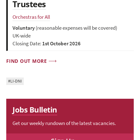
Trustees
Orchestras for All
Voluntary
(reasonable expenses will be covered)
UK-wide
Closing Date:
1st October 2026
FIND OUT MORE
#LI-DNI
Jobs Bulletin
Get our weekly rundown of the latest vacancies.