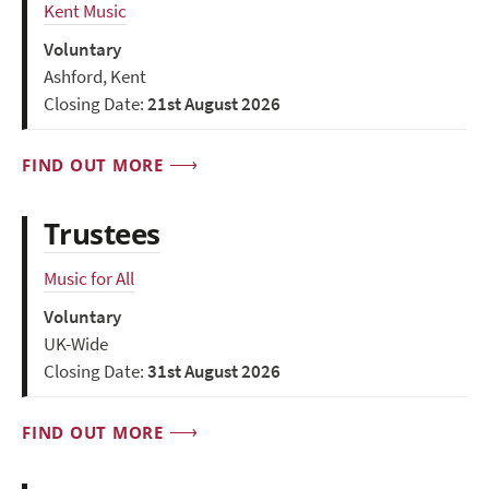
Kent Music
Voluntary
Ashford, Kent
Closing Date:
21st August 2026
FIND OUT MORE
Trustees
Music for All
Voluntary
UK-Wide
Closing Date:
31st August 2026
FIND OUT MORE