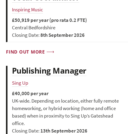
Inspiring Music
£50,919 per year (pro rata 0.2 FTE)
Central Bedfordshire
Closing Date:
8th September 2026
FIND OUT MORE
Publishing Manager
Sing Up
£40,000 per year
UK-wide. Depending on location, either fully remote
homeworking, or hybrid working (home and office
based) when in proximity to Sing Up’s Gateshead
office.
Closing Date:
13th September 2026