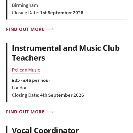
Birmingham
Closing Date:
1st September 2026
FIND OUT MORE
Instrumental and Music Club
Teachers
Pelican Music
£35 - £46 per hour
London
Closing Date:
4th September 2026
FIND OUT MORE
Vocal Coordinator