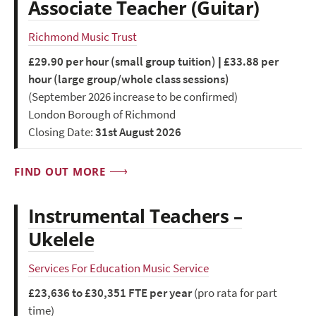
Associate Teacher (Guitar)
Richmond Music Trust
£29.90 per hour (small group tuition) | £33.88 per
hour (large group/whole class sessions)
(September 2026 increase to be confirmed)
London Borough of Richmond
Closing Date:
31st August 2026
FIND OUT MORE
Instrumental Teachers –
Ukelele
Services For Education Music Service
£23,636 to £30,351 FTE per year
(pro rata for part
time)