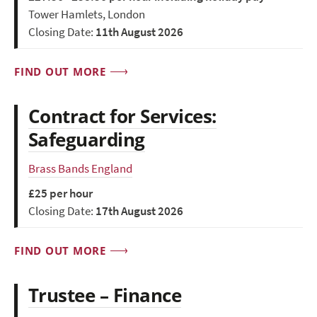
Tower Hamlets, London
Closing Date:
11th August 2026
FIND OUT MORE
Contract for Services:
Safeguarding
Brass Bands England
£25 per hour
Closing Date:
17th August 2026
FIND OUT MORE
Trustee – Finance