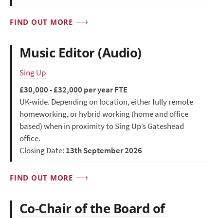
FIND OUT MORE
Music Editor (Audio)
Sing Up
£30,000 - £32,000 per year FTE
UK-wide. Depending on location, either fully remote
homeworking, or hybrid working (home and office
based) when in proximity to Sing Up’s Gateshead
office.
Closing Date:
13th September 2026
FIND OUT MORE
Co-Chair of the Board of