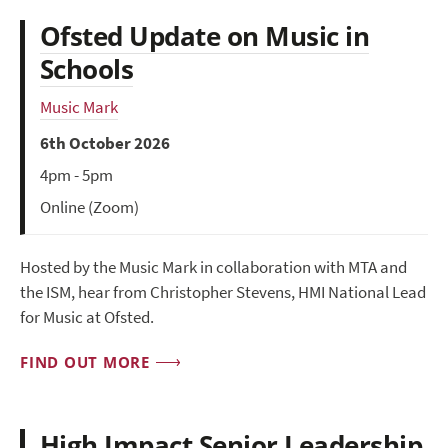
Ofsted Update on Music in
Schools
Music Mark
6th October 2026
4pm - 5pm
Online (Zoom)
Hosted by the Music Mark in collaboration with MTA and
the ISM, hear from Christopher Stevens, HMI National Lead
for Music at Ofsted.
FIND OUT MORE
High Impact Senior Leadership