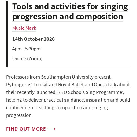
Tools and activities for singing
progression and composition
Music Mark
14th October 2026
4pm - 5.30pm
Online (Zoom)
Professors from Southampton University present
Pythagoras’ Toolkit and Royal Ballet and Opera talk about
their recently launched ‘RBO Schools Sing Programme’,
helping to deliver practical guidance, inspiration and build
confidence in teaching composition and singing
progression.
FIND OUT MORE