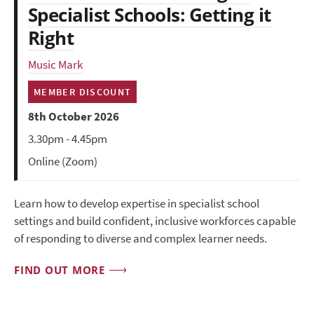
Specialist Schools: Getting it
Right
Music Mark
MEMBER DISCOUNT
8th October 2026
3.30pm - 4.45pm
Online (Zoom)
Learn how to develop expertise in specialist school
settings and build confident, inclusive workforces capable
of responding to diverse and complex learner needs.
FIND OUT MORE