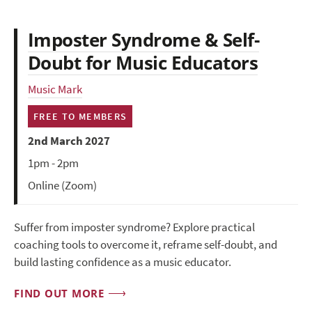
Imposter Syndrome & Self-
Doubt for Music Educators
Music Mark
FREE TO MEMBERS
2nd March 2027
1pm - 2pm
Online (Zoom)
Suffer from imposter syndrome? Explore practical
coaching tools to overcome it, reframe self-doubt, and
build lasting confidence as a music educator.
FIND OUT MORE