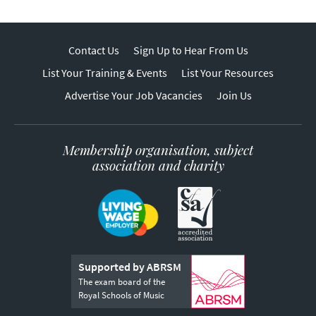
Contact Us
Sign Up to Hear From Us
List Your Training & Events
List Your Resources
Advertise Your Job Vacancies
Join Us
Membership organisation, subject
association and charity
Supported by ABRSM
The exam board of the
Royal Schools of Music