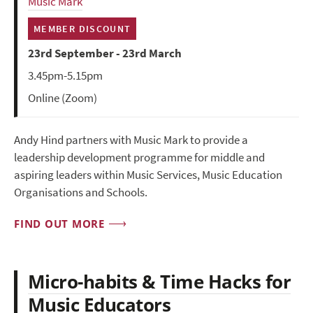
Music Mark
MEMBER DISCOUNT
23rd September - 23rd March
3.45pm-5.15pm
Online (Zoom)
Andy Hind partners with Music Mark to provide a
leadership development programme for middle and
aspiring leaders within Music Services, Music Education
Organisations and Schools.
FIND OUT MORE
Micro-habits & Time Hacks for
Music Educators