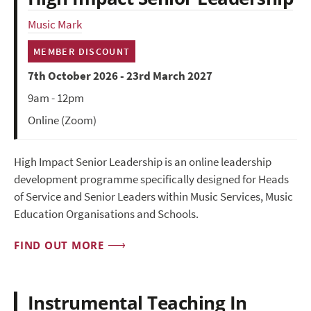
Music Mark
MEMBER DISCOUNT
7th October 2026 - 23rd March 2027
9am - 12pm
Online (Zoom)
High Impact Senior Leadership is an online leadership
development programme specifically designed for Heads
of Service and Senior Leaders within Music Services, Music
Education Organisations and Schools.
FIND OUT MORE
Instrumental Teaching In