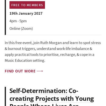
FREE TO MEMBERS
19th January 2027
4pm - 5pm
Online (Zoom)
In this free event, join Ruth Morgan and learn to spot stress
& burnout triggers, understand work-life imbalance &
apply practical tools to prioritise, recharge, & cope in a
Music Education setting.
FIND OUT MORE
Self-Determination: Co-
creating Projects with Young