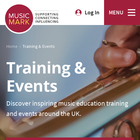
Log In
MENU
›
Home
Training & Events
Training &
Events
Discover inspiring music education training
and events around the UK.