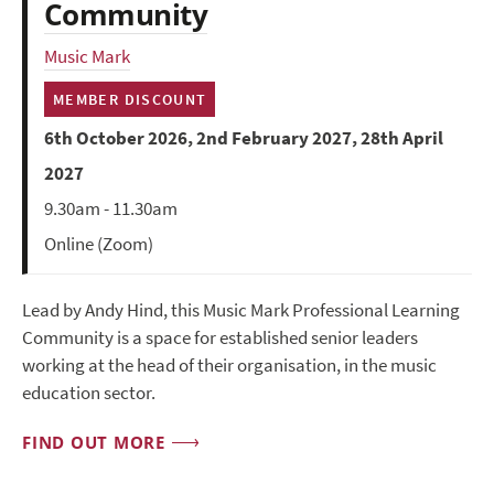
Community
Music Mark
MEMBER DISCOUNT
6th October 2026, 2nd February 2027, 28th April
2027
9.30am - 11.30am
Online (Zoom)
Lead by Andy Hind, this Music Mark Professional Learning
Community is a space for established senior leaders
working at the head of their organisation, in the music
education sector.
FIND OUT MORE