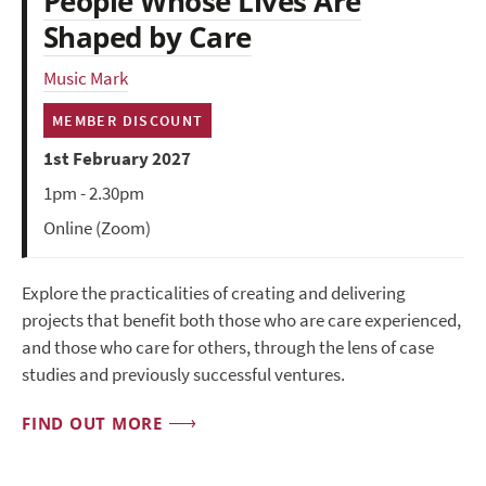
People Whose Lives Are
Shaped by Care
Music Mark
MEMBER DISCOUNT
1st February 2027
1pm - 2.30pm
Online (Zoom)
Explore the practicalities of creating and delivering
projects that benefit both those who are care experienced,
and those who care for others, through the lens of case
studies and previously successful ventures.
FIND OUT MORE