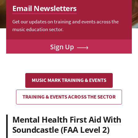
Email Newsletters
Get our updates on training and events across the
music education sector.
Sign Up
MUSIC MARK TRAINING & EVENTS
TRAINING & EVENTS ACROSS THE SECTOR
Mental Health First Aid With
Soundcastle (FAA Level 2)