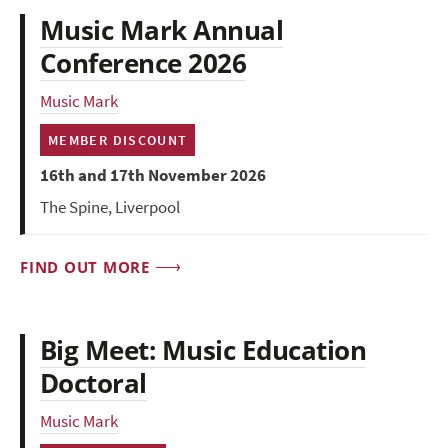
Music Mark Annual
Conference 2026
Music Mark
MEMBER DISCOUNT
16th and 17th November 2026
The Spine, Liverpool
FIND OUT MORE
Big Meet: Music Education
Doctoral
Music Mark