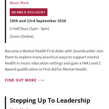
Music Mark
MEMBER DISCOUNT
16th and 23rd September 2026
2 Half Days (1pm - 5pm)
Zoom (Online)
Become a Mental Health First Aider with Soundcastle! Join
them to explore many practical ways to support mental
health in music education settings and gain a FAA Level 2
Award qualification in First Aid for Mental Health.
FIND OUT MORE
Stepping Up To Leadership