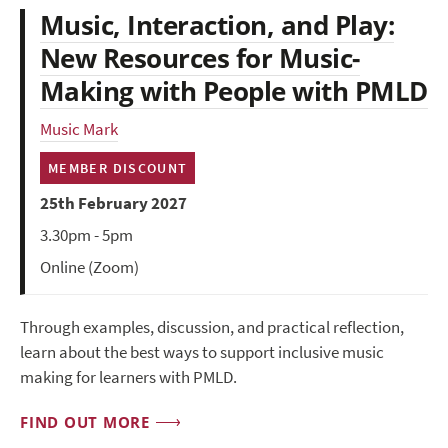
Music, Interaction, and Play:
New Resources for Music-
Making with People with PMLD
Music Mark
MEMBER DISCOUNT
25th February 2027
3.30pm - 5pm
Online (Zoom)
Through examples, discussion, and practical reflection,
learn about the best ways to support inclusive music
making for learners with PMLD.
FIND OUT MORE