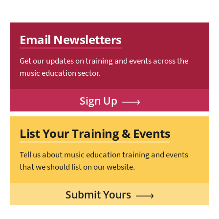
Email Newsletters
Get our updates on training and events across the
music education sector.
Sign Up
List Your Training & Events
Tell us about music education training and events
that we should list on our website.
Submit Yours