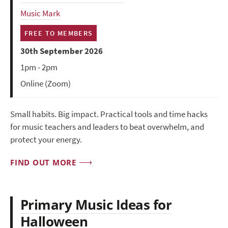
Music Mark
FREE TO MEMBERS
30th September 2026
1pm - 2pm
Online (Zoom)
Small habits. Big impact. Practical tools and time hacks
for music teachers and leaders to beat overwhelm, and
protect your energy.
FIND OUT MORE
Primary Music Ideas for
Halloween