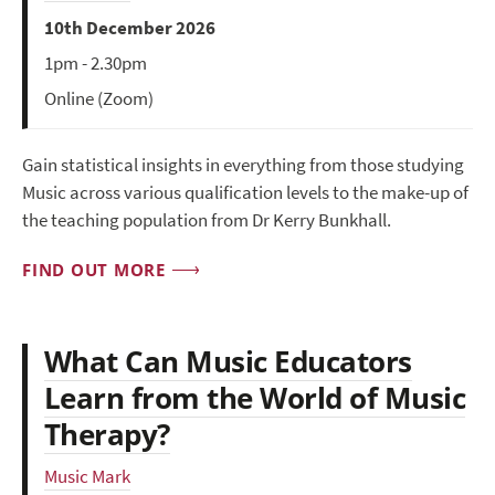
10th December 2026
1pm - 2.30pm
Online (Zoom)
Gain statistical insights in everything from those studying
Music across various qualification levels to the make-up of
the teaching population from Dr Kerry Bunkhall.
FIND OUT MORE
What Can Music Educators
Learn from the World of Music
Therapy?
Music Mark