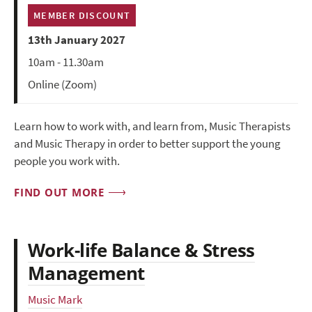
MEMBER DISCOUNT
13th January 2027
10am - 11.30am
Online (Zoom)
Learn how to work with, and learn from, Music Therapists
and Music Therapy in order to better support the young
people you work with.
FIND OUT MORE
Work-life Balance & Stress
Management
Music Mark