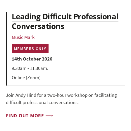
Leading Difficult Professional
Conversations
Music Mark
MEMBERS ONLY
14th October 2026
9.30am - 11.30am.
Online (Zoom)
Join Andy Hind for a two-hour workshop on facilitating
difficult professional conversations.
FIND OUT MORE