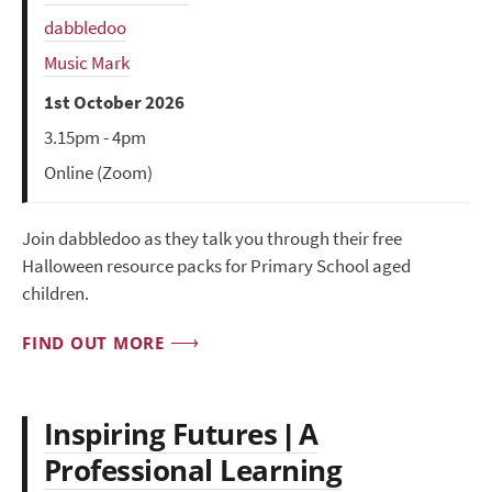
dabbledoo
Music Mark
1st October 2026
3.15pm - 4pm
Online (Zoom)
Join dabbledoo as they talk you through their free
Halloween resource packs for Primary School aged
children.
FIND OUT MORE
Inspiring Futures | A
Professional Learning