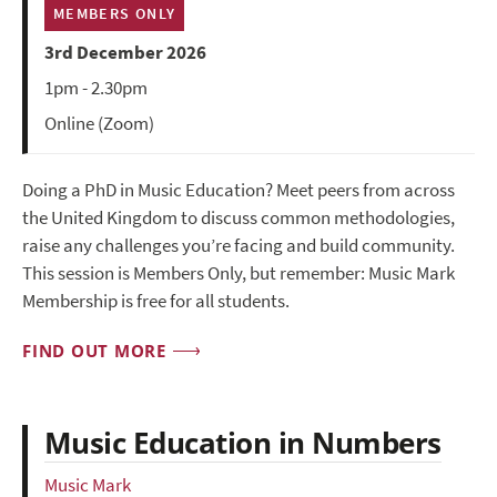
MEMBERS ONLY
3rd December 2026
1pm - 2.30pm
Online (Zoom)
Doing a PhD in Music Education? Meet peers from across
the United Kingdom to discuss common methodologies,
raise any challenges you’re facing and build community.
This session is Members Only, but remember: Music Mark
Membership is free for all students.
FIND OUT MORE
Music Education in Numbers
Music Mark