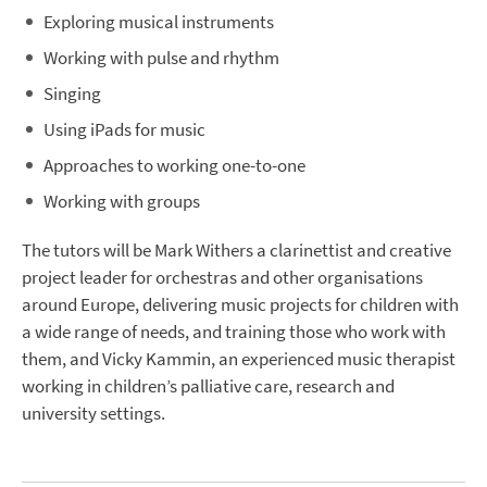
Exploring musical instruments
Working with pulse and rhythm
Singing
Using iPads for music
Approaches to working one-to-one
Working with groups
The tutors will be Mark Withers a clarinettist and creative
project leader for orchestras and other organisations
around Europe, delivering music projects for children with
a wide range of needs, and training those who work with
them, and Vicky Kammin, an experienced music therapist
working in children’s palliative care, research and
university settings.