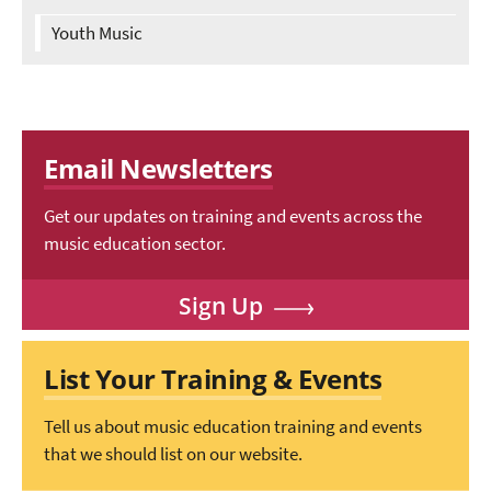
Youth Music
Email Newsletters
Get our updates on training and events across the
music education sector.
Sign Up
List Your Training & Events
Tell us about music education training and events
that we should list on our website.