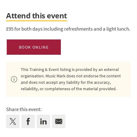
Attend this event
£95 for both days including refreshments and a light lunch.
BOOK ONLINE
This Training & Event listing is provided by an external
organisation. Music Mark does not endorse the content
and does not accept any liability for the accuracy,
reliability, or completeness of the material provided.
Share this event: