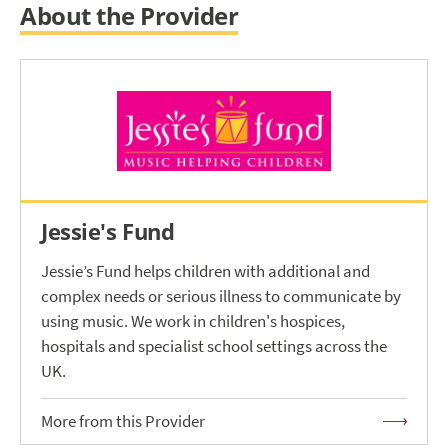
About the Provider
Jessie's Fund
Jessie’s Fund helps children with additional and
complex needs or serious illness to communicate by
using music. We work in children's hospices,
hospitals and specialist school settings across the
UK.
More from this Provider