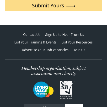
Submit Yours
Contact Us
Sign Up to Hear From Us
List Your Training & Events
List Your Resources
Advertise Your Job Vacancies
Join Us
Membership organisation, subject
association and charity