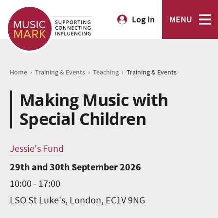
Log In
MENU
›
›
›
Home
Training & Events
Teaching
Training & Events
Making Music with
Special Children
Jessie's Fund
29th and 30th September 2026
10:00 - 17:00
LSO St Luke's, London, EC1V 9NG