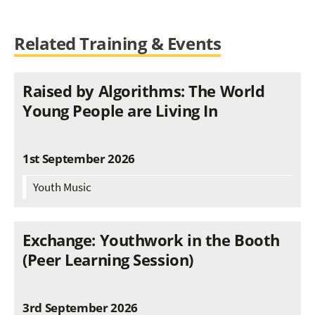
Related Training & Events
Raised by Algorithms: The World
Young People are Living In
1st September 2026
Youth Music
Exchange: Youthwork in the Booth
(Peer Learning Session)
3rd September 2026