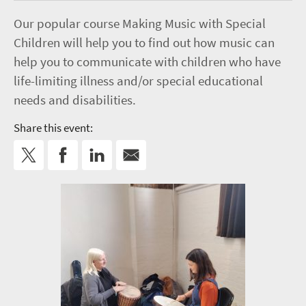
Our popular course Making Music with Special
Children will help you to find out how music can
help you to communicate with children who have
life-limiting illness and/or special educational
needs and disabilities.
Share this event: