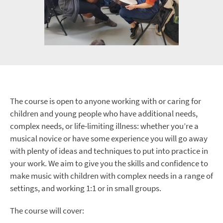
The course is open to anyone working with or caring for
children and young people who have additional needs,
complex needs, or life-limiting illness: whether you’re a
musical novice or have some experience you will go away
with plenty of ideas and techniques to put into practice in
your work. We aim to give you the skills and confidence to
make music with children with complex needs in a range of
settings, and working 1:1 or in small groups.
The course will cover: