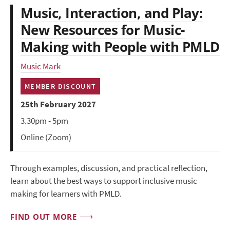
Music, Interaction, and Play:
New Resources for Music-
Making with People with PMLD
Music Mark
MEMBER DISCOUNT
25th February 2027
3.30pm - 5pm
Online (Zoom)
Through examples, discussion, and practical reflection,
learn about the best ways to support inclusive music
making for learners with PMLD.
FIND OUT MORE