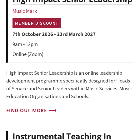
Music Mark
MEMBER DISCOUNT
7th October 2026 - 23rd March 2027
9am - 12pm
Online (Zoom)
High Impact Senior Leadership is an online leadership
development programme specifically designed for Heads
of Service and Senior Leaders within Music Services, Music
Education Organisations and Schools.
FIND OUT MORE
Instrumental Teaching In