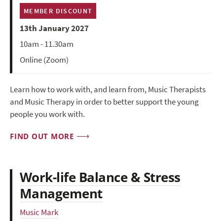
MEMBER DISCOUNT
13th January 2027
10am - 11.30am
Online (Zoom)
Learn how to work with, and learn from, Music Therapists
and Music Therapy in order to better support the young
people you work with.
FIND OUT MORE
Work-life Balance & Stress
Management
Music Mark