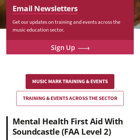
Email Newsletters
Get our updates on training and events across the
music education sector.
Sign Up
MUSIC MARK TRAINING & EVENTS
TRAINING & EVENTS ACROSS THE SECTOR
Mental Health First Aid With
Soundcastle (FAA Level 2)