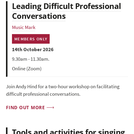
Leading Difficult Professional
Conversations
Music Mark
MEMBERS ONLY
14th October 2026
9.30am - 11.30am.
Online (Zoom)
Join Andy Hind for a two-hour workshop on facilitating
difficult professional conversations.
FIND OUT MORE
Tools and activities for singing