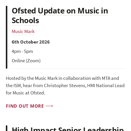
Ofsted Update on Music in
Schools
Music Mark
6th October 2026
4pm - 5pm
Online (Zoom)
Hosted by the Music Mark in collaboration with MTA and
the ISM, hear from Christopher Stevens, HMI National Lead
for Music at Ofsted.
FIND OUT MORE
High Impact Senior Leadership