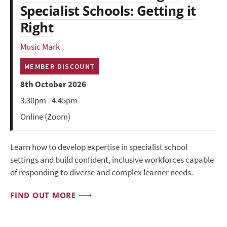
Specialist Schools: Getting it
Right
Music Mark
MEMBER DISCOUNT
8th October 2026
3.30pm - 4.45pm
Online (Zoom)
Learn how to develop expertise in specialist school
settings and build confident, inclusive workforces capable
of responding to diverse and complex learner needs.
FIND OUT MORE