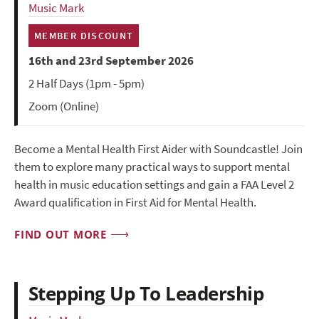
Music Mark
MEMBER DISCOUNT
16th and 23rd September 2026
2 Half Days (1pm - 5pm)
Zoom (Online)
Become a Mental Health First Aider with Soundcastle! Join
them to explore many practical ways to support mental
health in music education settings and gain a FAA Level 2
Award qualification in First Aid for Mental Health.
FIND OUT MORE
Stepping Up To Leadership