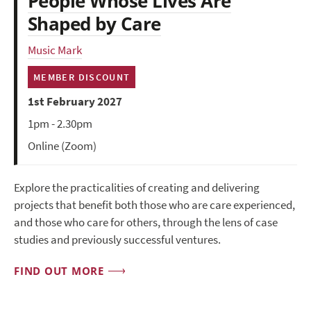
People Whose Lives Are
Shaped by Care
Music Mark
MEMBER DISCOUNT
1st February 2027
1pm - 2.30pm
Online (Zoom)
Explore the practicalities of creating and delivering
projects that benefit both those who are care experienced,
and those who care for others, through the lens of case
studies and previously successful ventures.
FIND OUT MORE