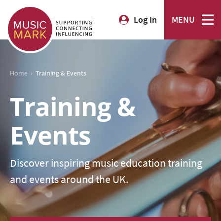
Log In
MENU
›
Home
Training & Events
Training &
Events
Discover inspiring music education training
and events around the UK.