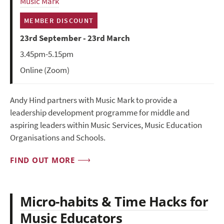
Music Mark
MEMBER DISCOUNT
23rd September - 23rd March
3.45pm-5.15pm
Online (Zoom)
Andy Hind partners with Music Mark to provide a
leadership development programme for middle and
aspiring leaders within Music Services, Music Education
Organisations and Schools.
FIND OUT MORE
Micro-habits & Time Hacks for
Music Educators