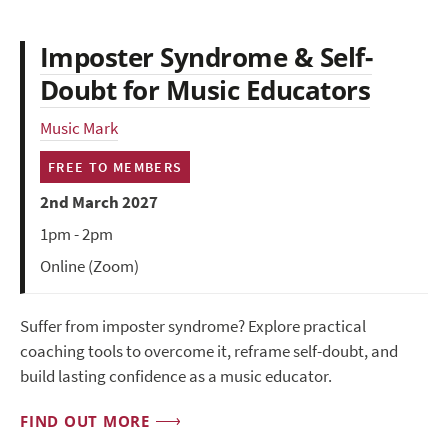
Imposter Syndrome & Self-
Doubt for Music Educators
Music Mark
FREE TO MEMBERS
2nd March 2027
1pm - 2pm
Online (Zoom)
Suffer from imposter syndrome? Explore practical
coaching tools to overcome it, reframe self-doubt, and
build lasting confidence as a music educator.
FIND OUT MORE