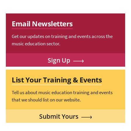
Email Newsletters
Get our updates on training and events across the
music education sector.
Sign Up
List Your Training & Events
Tell us about music education training and events
that we should list on our website.
Submit Yours