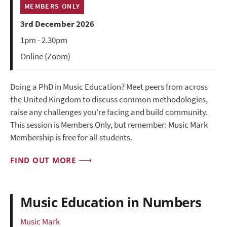
MEMBERS ONLY
3rd December 2026
1pm - 2.30pm
Online (Zoom)
Doing a PhD in Music Education? Meet peers from across
the United Kingdom to discuss common methodologies,
raise any challenges you’re facing and build community.
This session is Members Only, but remember: Music Mark
Membership is free for all students.
FIND OUT MORE
Music Education in Numbers
Music Mark