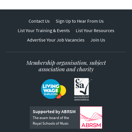
Contact Us
Sign Up to Hear From Us
List Your Training & Events
List Your Resources
Advertise Your Job Vacancies
Join Us
Membership organisation, subject
association and charity
Supported by ABRSM
The exam board of the
Royal Schools of Music