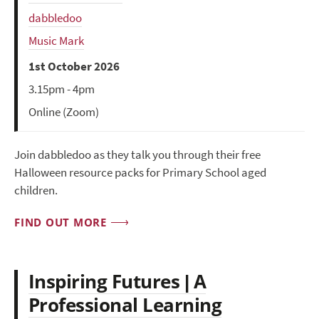
dabbledoo
Music Mark
1st October 2026
3.15pm - 4pm
Online (Zoom)
Join dabbledoo as they talk you through their free
Halloween resource packs for Primary School aged
children.
FIND OUT MORE
Inspiring Futures | A
Professional Learning