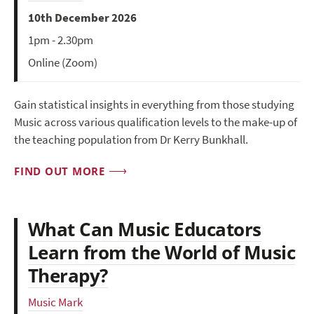
10th December 2026
1pm - 2.30pm
Online (Zoom)
Gain statistical insights in everything from those studying
Music across various qualification levels to the make-up of
the teaching population from Dr Kerry Bunkhall.
FIND OUT MORE
What Can Music Educators
Learn from the World of Music
Therapy?
Music Mark