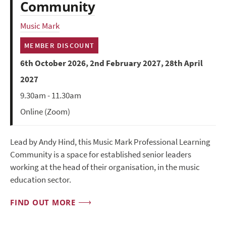
Community
Music Mark
MEMBER DISCOUNT
6th October 2026, 2nd February 2027, 28th April
2027
9.30am - 11.30am
Online (Zoom)
Lead by Andy Hind, this Music Mark Professional Learning
Community is a space for established senior leaders
working at the head of their organisation, in the music
education sector.
FIND OUT MORE