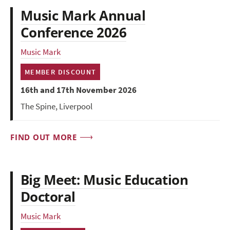
Music Mark Annual
Conference 2026
Music Mark
MEMBER DISCOUNT
16th and 17th November 2026
The Spine, Liverpool
FIND OUT MORE
Big Meet: Music Education
Doctoral
Music Mark