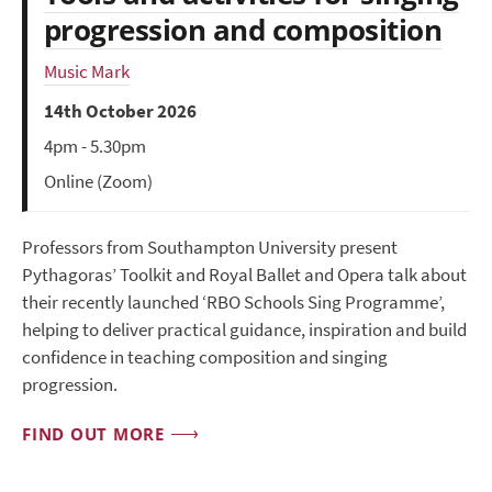
progression and composition
Music Mark
14th October 2026
4pm - 5.30pm
Online (Zoom)
Professors from Southampton University present
Pythagoras’ Toolkit and Royal Ballet and Opera talk about
their recently launched ‘RBO Schools Sing Programme’,
helping to deliver practical guidance, inspiration and build
confidence in teaching composition and singing
progression.
FIND OUT MORE