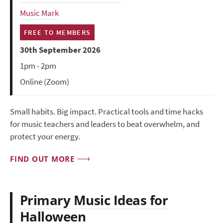
Music Mark
FREE TO MEMBERS
30th September 2026
1pm - 2pm
Online (Zoom)
Small habits. Big impact. Practical tools and time hacks
for music teachers and leaders to beat overwhelm, and
protect your energy.
FIND OUT MORE
Primary Music Ideas for
Halloween