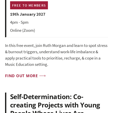
FREE TO MEMBERS
19th January 2027
4pm - 5pm
Online (Zoom)
In this free event, join Ruth Morgan and learn to spot stress
& burnout triggers, understand work-life imbalance &
apply practical tools to prioritise, recharge, & cope in a
Music Education setting.
FIND OUT MORE
Self-Determination: Co-
creating Projects with Young