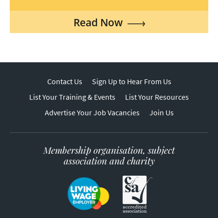
Read Now
Contact Us
Sign Up to Hear From Us
List Your Training & Events
List Your Resources
Advertise Your Job Vacancies
Join Us
Membership organisation, subject
association and charity