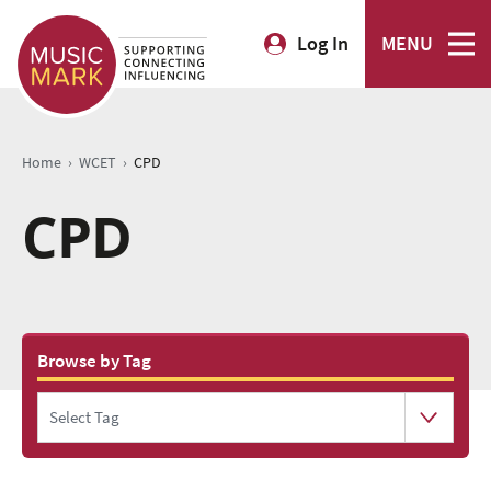
Log In
MENU
›
›
Home
WCET
CPD
CPD
Browse by Tag
Select Tag