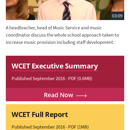
03:09
A headteacher, head of Music Service and music
coordinator discuss the whole school approach taken to
increase music provision including staff development.
WCET Executive Summary
Published September 2016 - PDF (0.6MB)
Read Now
WCET Full Report
Published September 2016 - PDF (1MB)