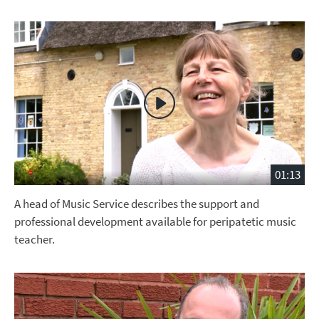
01:13
A head of Music Service describes the support and
professional development available for peripatetic music
teacher.