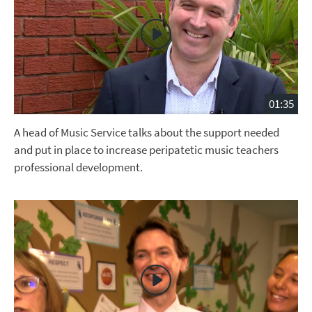
01:35
A head of Music Service talks about the support needed
and put in place to increase peripatetic music teachers
professional development.