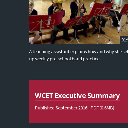
01:
A teaching assistant explains how and why she se
up weekly pre-school band practice.
WCET Executive Summary
Published September 2016 - PDF (0.6MB)