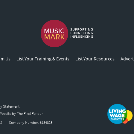
om Us
List Your Training & Events
List Your Resources
Advert
ity Statement
Website by
The Pixel Parlour
42
Company Number: 6134823