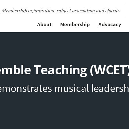
Membership organisation, subject association and charity
About
Membership
Advocacy
emble Teaching (WCET
emonstrates musical leadersh