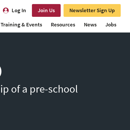
Log In
Join Us
Newsletter Sign Up
Training & Events
Resources
News
Jobs
)
ip of a pre-school