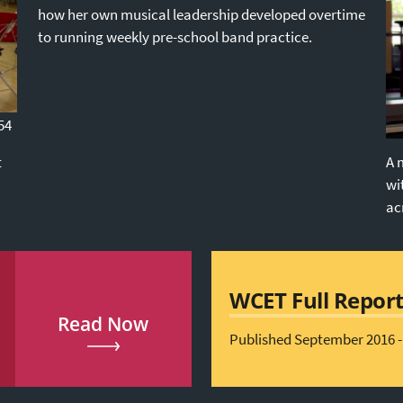
how her own musical leadership developed overtime
to running weekly pre-school band practice.
54
t
A 
wi
ac
WCET Full Repor
Read Now
Published September 2016 -