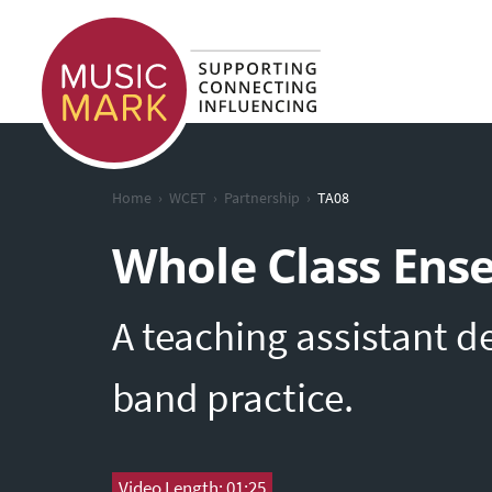
›
›
›
Home
WCET
Partnership
TA08
Whole Class Ens
A teaching assistant d
band practice.
Video Length: 01:25