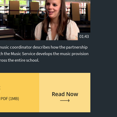
01:43
music coordinator describes how the partnership
th the Music Service develops the music provision
ross the entire school.
t
Read Now
 PDF (1MB)