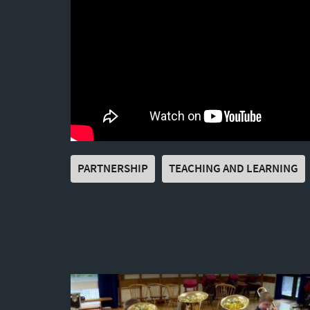
PARTNERSHIP
TEACHING AND LEARNING