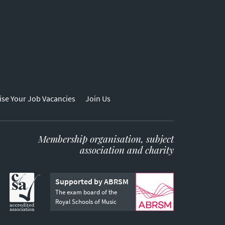
ise Your Job Vacancies
Join Us
Membership organisation, subject
association and charity
Supported by ABRSM
The exam board of the
Royal Schools of Music