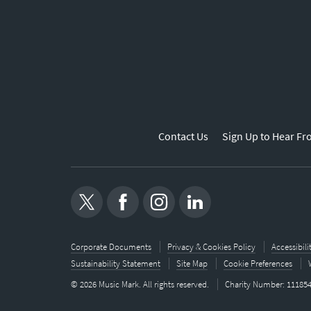
Contact Us
Sign Up to Hear Fr
Corporate Documents
Privacy & Cookies Policy
Accessibil
Sustainability Statement
Site Map
Cookie Preferences
© 2026 Music Mark. All rights reserved.
Charity Number: 11185