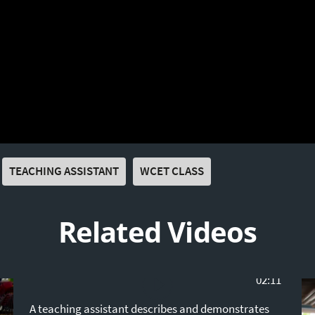
TEACHING ASSISTANT
WCET CLASS
Related Videos
02:11
A teaching assistant describes and demonstrates