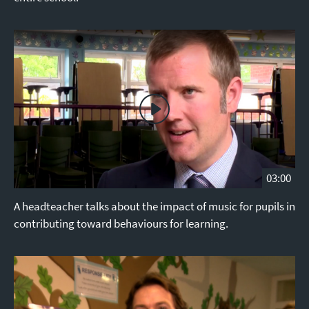
03:00
A headteacher talks about the impact of music for pupils in
contributing toward behaviours for learning.