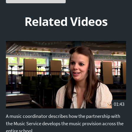
Related Videos
01:43
A music coordinator describes how the partnership with
the Music Service develops the music provision across the
entire school.