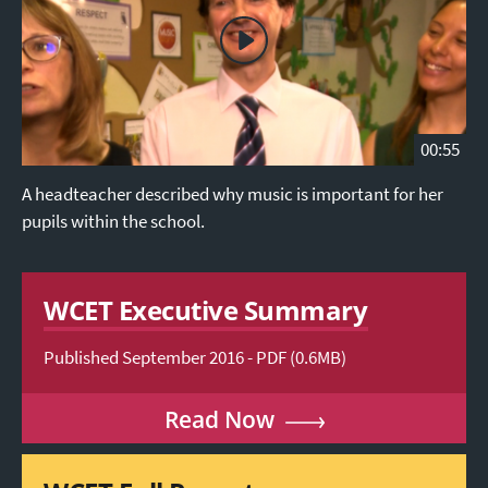
00:55
A headteacher described why music is important for her
pupils within the school.
WCET Executive Summary
Published September 2016 - PDF (0.6MB)
Read Now