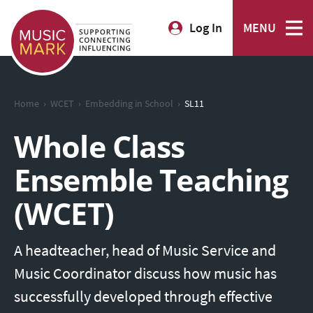
Log In
MENU
›
›
›
Home
WCET
Embedding in School
SL11
Whole Class
Ensemble Teaching
(WCET)
A headteacher, head of Music Service and
Music Coordinator discuss how music has
successfully developed through effective