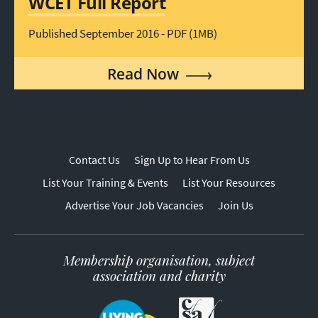
WCET Full Report
Published September 2016 - PDF (1MB)
Read Now
Contact Us
Sign Up to Hear From Us
List Your Training & Events
List Your Resources
Advertise Your Job Vacancies
Join Us
Membership organisation, subject
association and charity