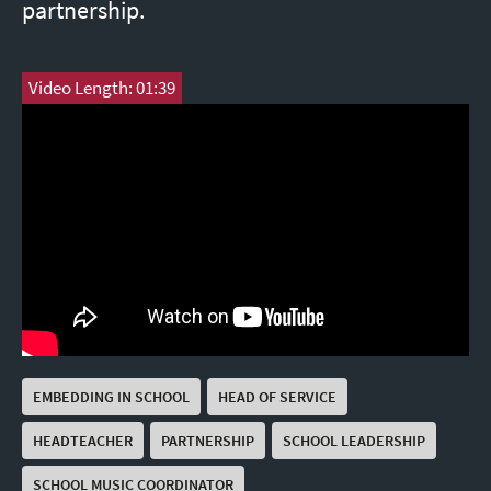
partnership.
Video Length: 01:39
EMBEDDING IN SCHOOL
HEAD OF SERVICE
HEADTEACHER
PARTNERSHIP
SCHOOL LEADERSHIP
SCHOOL MUSIC COORDINATOR