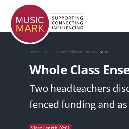
›
›
›
Home
WCET
Embedding in School
SL05
Whole Class Ens
Two headteachers disc
fenced funding and as 
Video Length: 02:01