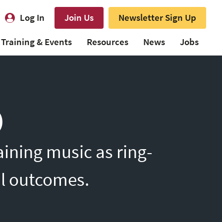
Log In
Join Us
Newsletter Sign Up
Training & Events
Resources
News
Jobs
)
ining music as ring-
il outcomes.