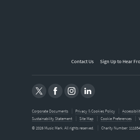
Contact Us
Sign Up to Hear Fr
Corporate Documents
Privacy & Cookies Policy
Accessibil
Sustainability Statement
Site Map
Cookie Preferences
© 2026 Music Mark. All rights reserved.
Charity Number: 11185