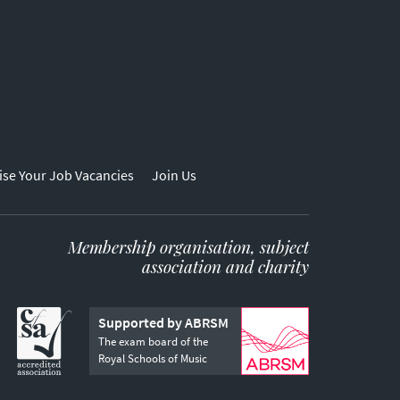
ise Your Job Vacancies
Join Us
Membership organisation, subject
association and charity
Supported by ABRSM
The exam board of the
Royal Schools of Music