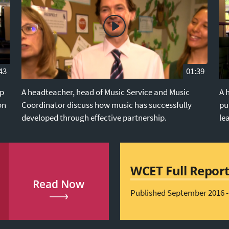
43
01:39
ip
A headteacher, head of Music Service and Music
A 
on
Coordinator discuss how music has successfully
pu
developed through effective partnership.
le
WCET Full Repor
Read Now
Published September 2016 -