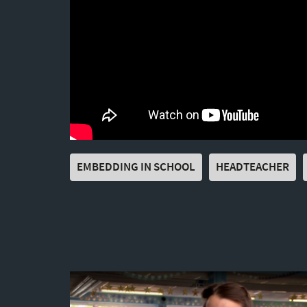
EMBEDDING IN SCHOOL
HEADTEACHER