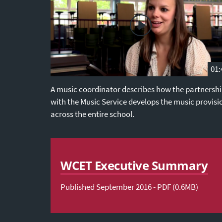
01:
A music coordinator describes how the partnersh
with the Music Service develops the music provisi
across the entire school.
WCET Executive Summary
Published September 2016 - PDF (0.6MB)