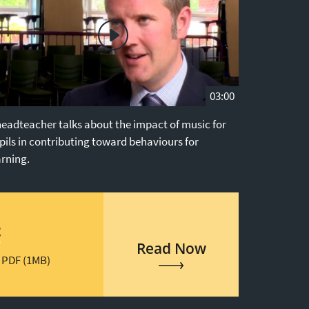
03:00
headteacher talks about the impact of music for
pils in contributing toward behaviours for
arning.
t
Read Now
 PDF (1MB)