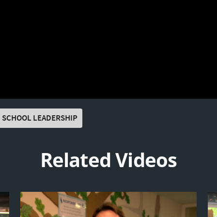
SCHOOL LEADERSHIP
Related Videos