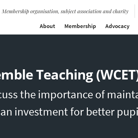
Membership organisation, subject association and charity
About
Membership
Advocacy
emble Teaching (WCET
uss the importance of mainta
an investment for better pup