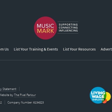
om Us
List Your Training & Events
List Your Resources
Advert
ity Statement
Website by
The Pixel Parlour
42
Company Number: 6134823