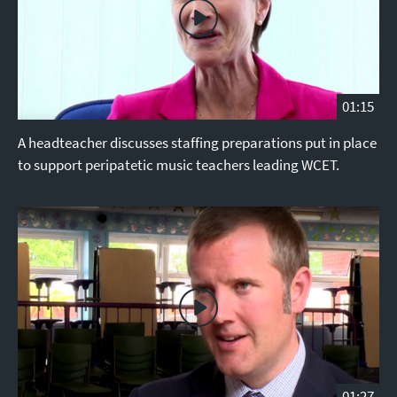
01:15
A headteacher discusses staffing preparations put in place
to support peripatetic music teachers leading WCET.
01:27