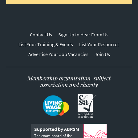
Contact Us
Sign Up to Hear From Us
List Your Training & Events
List Your Resources
Advertise Your Job Vacancies
Join Us
Membership organisation, subject
association and charity
Supported by ABRSM
The exam board of the