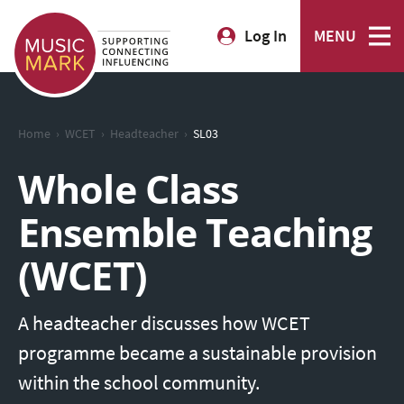
Log In
MENU
›
›
›
Home
WCET
Headteacher
SL03
Whole Class
Ensemble Teaching
(WCET)
A headteacher discusses how WCET
programme became a sustainable provision
within the school community.