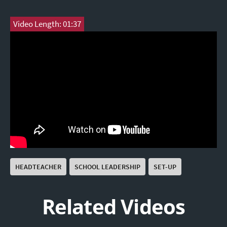
Video Length: 01:37
HEADTEACHER
SCHOOL LEADERSHIP
SET-UP
Related Videos