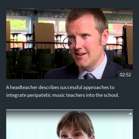
02:52
A headteacher describes successful approaches to
integrate peripatetic music teachers into the school.