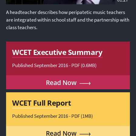
A headteacher describes how peripatetic music teachers
are integrated within school staff and the partnership with
class teachers.
WCET Executive Summary
Published September 2016 - PDF (0.6MB)
Read Now
WCET Full Report
Published September 2016 - PDF (1MB)
Read Now