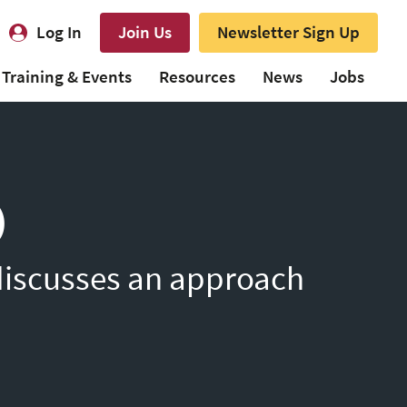
Log In
Join Us
Newsletter Sign Up
Training & Events
Resources
News
Jobs
)
 discusses an approach