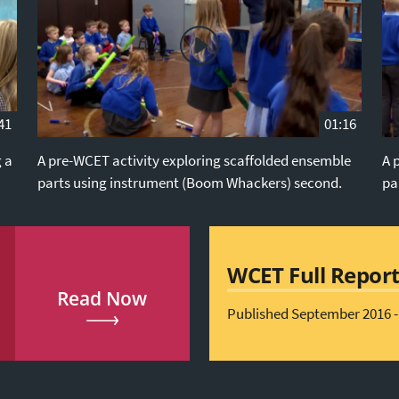
41
01:16
g a
A pre-WCET activity exploring scaffolded ensemble
A 
parts using instrument (Boom Whackers) second.
pa
WCET Full Repor
Read Now
Published September 2016 -