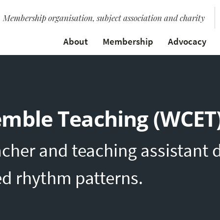
Membership organisation, subject association and charity
About
Membership
Advocacy
emble Teaching (WCET
acher and teaching assistant
ed rhythm patterns.