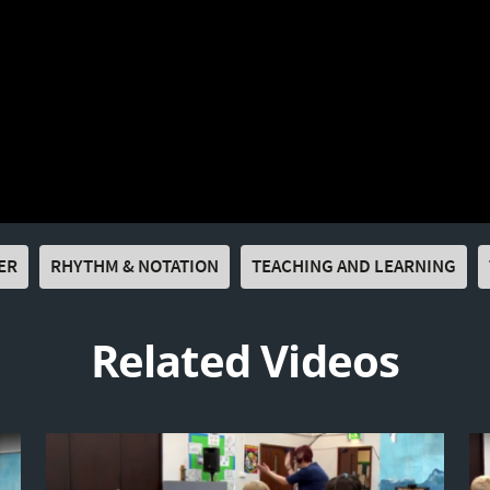
ER
RHYTHM & NOTATION
TEACHING AND LEARNING
Related Videos