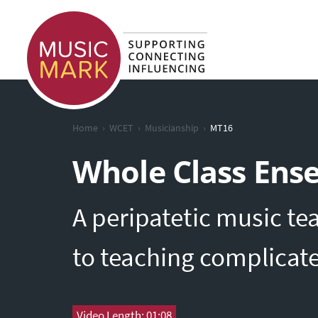
›
›
›
Home
WCET
Musicianship
MT16
Whole Class Ens
A peripatetic music te
to teaching complicat
Video Length: 01:08