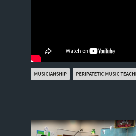
MUSICIANSHIP
PERIPATETIC MUSIC TEACH