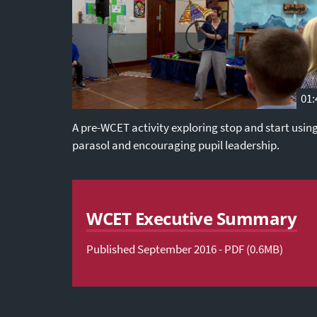
01:
A pre-WCET activity exploring stop and start usin
parasol and encouraging pupil leadership.
WCET Executive Summary
Published September 2016 - PDF (0.6MB)