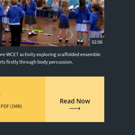
02:06
pre-WCET activity exploring scaffolded ensemble
rts firstly through body percussion.
t
Read Now
 PDF (1MB)