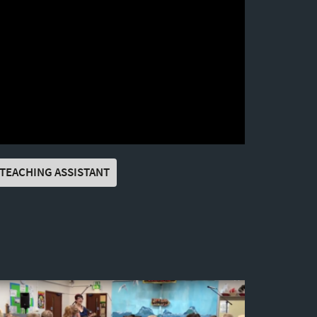
TEACHING ASSISTANT