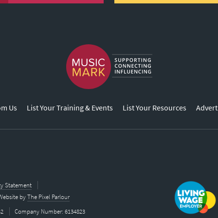
om Us
List Your Training & Events
List Your Resources
Advert
ity Statement
Website by
The Pixel Parlour
42
Company Number: 6134823