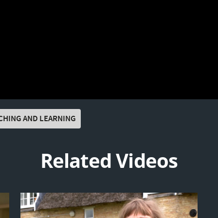
CHING AND LEARNING
Related Videos