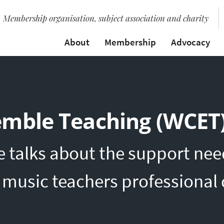
Membership organisation, subject association and charity
About
Membership
Advocacy
emble Teaching (WCET
e talks about the support nee
c music teachers professiona