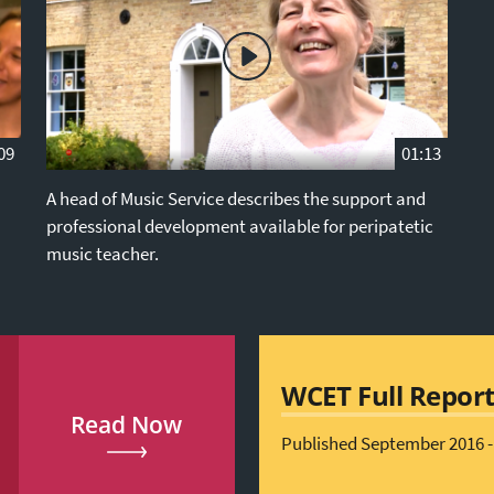
09
01:13
A head of Music Service describes the support and
professional development available for peripatetic
music teacher.
WCET Full Repor
Read Now
Published September 2016 -