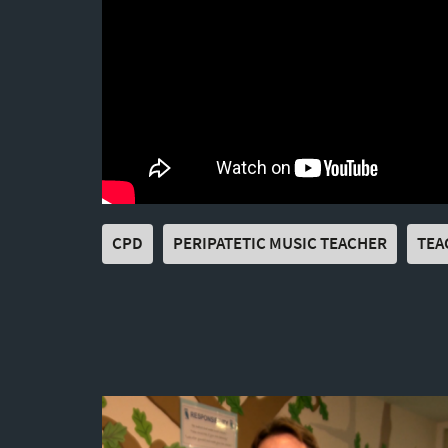
CPD
PERIPATETIC MUSIC TEACHER
TEA