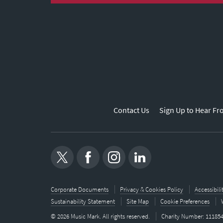
Contact Us
Sign Up to Hear Fr
Corporate Documents
Privacy & Cookies Policy
Accessibil
Sustainability Statement
Site Map
Cookie Preferences
© 2026 Music Mark. All rights reserved.
Charity Number: 11185