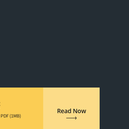
t
Read Now
 PDF (1MB)