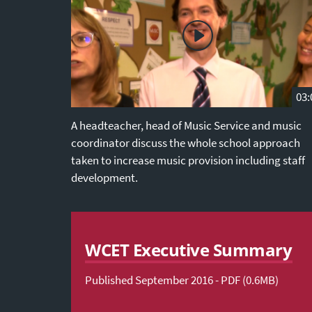
03:
A headteacher, head of Music Service and music
coordinator discuss the whole school approach
taken to increase music provision including staff
development.
WCET Executive Summary
Published September 2016 - PDF (0.6MB)