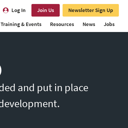
Log In
Join Us
Newsletter Sign Up
Training & Events
Resources
News
Jobs
)
ded and put in place
l development.