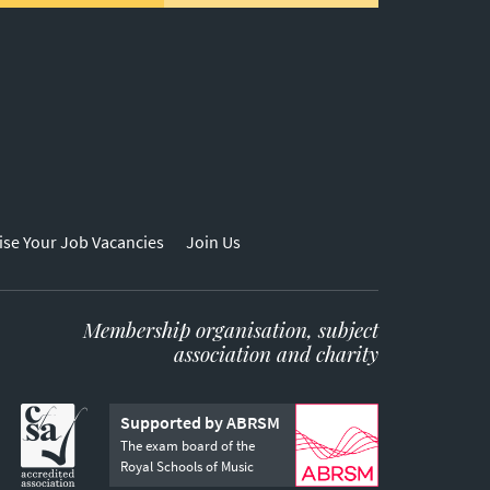
ise Your Job Vacancies
Join Us
Membership organisation, subject
association and charity
Supported by ABRSM
The exam board of the
Royal Schools of Music