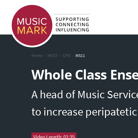
›
›
›
Home
WCET
CPD
MS11
Whole Class Ens
A head of Music Servic
to increase peripateti
Video Length: 01:35