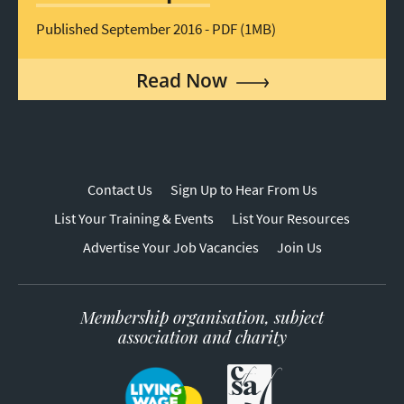
Published September 2016 - PDF (1MB)
Read Now
Contact Us
Sign Up to Hear From Us
List Your Training & Events
List Your Resources
Advertise Your Job Vacancies
Join Us
Membership organisation, subject
association and charity