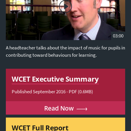
03:00
A headteacher talks about the impact of music for pupils in
contributing toward behaviours for learning.
WCET Executive Summary
Published September 2016 - PDF (0.6MB)
Read Now
WCET Full Report