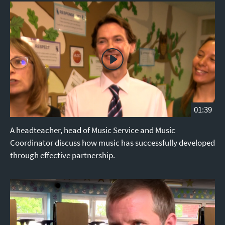
01:39
A headteacher, head of Music Service and Music
Coordinator discuss how music has successfully developed
through effective partnership.