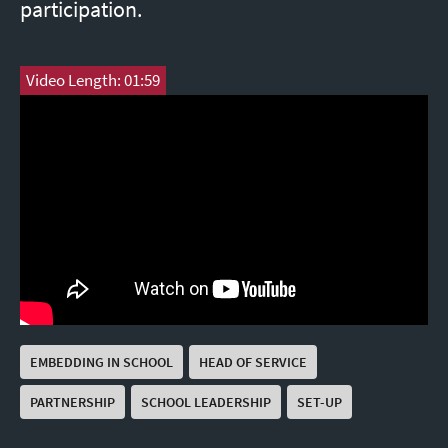
participation.
Video Length: 01:59
EMBEDDING IN SCHOOL
HEAD OF SERVICE
PARTNERSHIP
SCHOOL LEADERSHIP
SET-UP