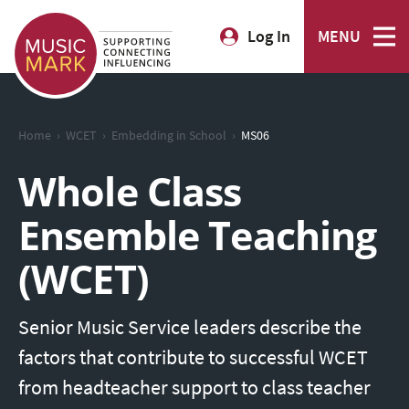
Log In
MENU
›
›
›
Home
WCET
Embedding in School
MS06
Whole Class
Ensemble Teaching
(WCET)
Senior Music Service leaders describe the
factors that contribute to successful WCET
from headteacher support to class teacher