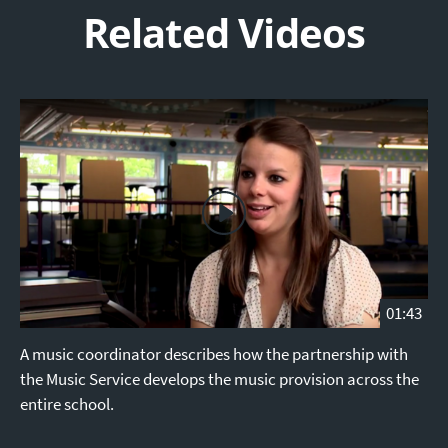
Related Videos
01:43
A music coordinator describes how the partnership with
the Music Service develops the music provision across the
entire school.