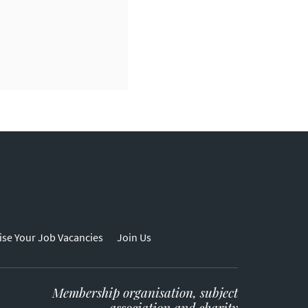
ise Your Job Vacancies
Join Us
Membership organisation, subject
association and charity