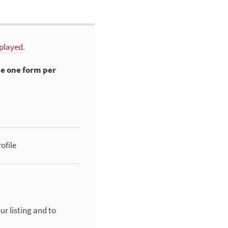
splayed
.
te one form per
ofile
ur listing and to