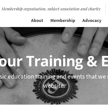
Membership organisation, subject association and charity
About
Membership
Advocacy
Your Training & 
ic education training and events that we 
website.