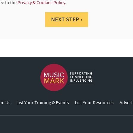
ee to the
Privacy & Cookies Policy
.
NEXT STEP ›
om Us
List Your Training & Events
List Your Resources
Advert