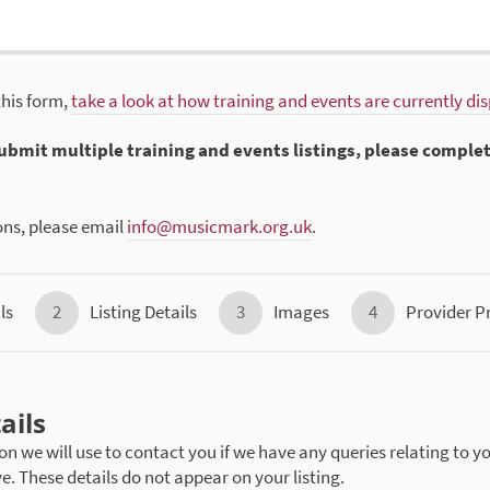
this form,
take a look at how training and events are currently di
 submit multiple training and events listings, please comple
ons, please email
info@musicmark.org.uk
.
ls
2
Listing Details
3
Images
4
Provider Pr
ails
on we will use to contact you if we have any queries relating to yo
ve. These details do not appear on your listing.