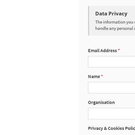
Data Privacy
The information you s
handle any personal 
Email Address
*
Name
*
Organisation
Privacy & Cookies Poli