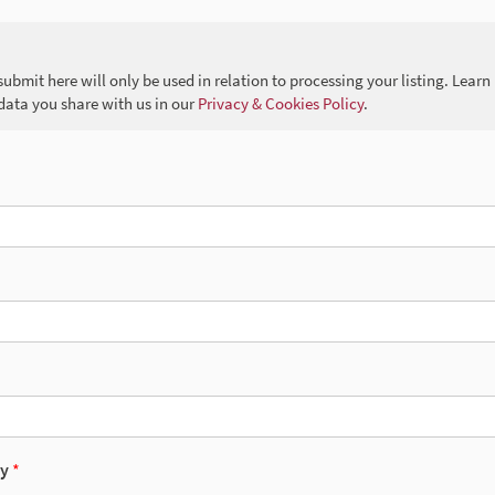
ubmit here will only be used in relation to processing your listing. Lea
data you share with us in our
Privacy & Cookies Policy
.
cy
*