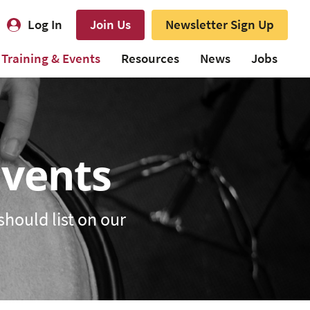
Log In
Join Us
Newsletter Sign Up
Training & Events
Resources
News
Jobs
Events
should list on our