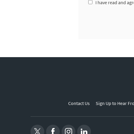
I have read and agr
Contact Us
Sign Up to Hear Fr