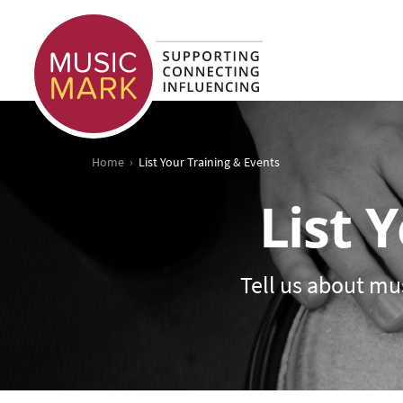
›
Home
List Your Training & Events
List 
Tell us about mus