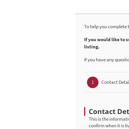
To help you complete 
If you would like to
listing.
If you have any questi
1
Contact Detai
Contact Det
This is the informati
confirm when it is li