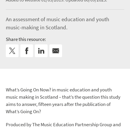
An assessment of music education and youth
music-making in Scotland.
Share this resource:
What’s Going On Now? in music education and youth
music making in Scotland – that’s the question this study
aims to answer, fifteen years after the publication of
What’s Going On?
Produced by The Music Education Partnership Group and