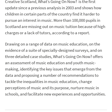
Creative Scotland, What’s Going On Now? is the first
update since a previous analysis in 2003 and shows how
children in certain parts of the country find it harder to
pursue an interest in music. More than 100,000 pupils in
Scotland are missing out on music tuition because of high
charges or a lack of tutors, according to a report.
Drawing on a range of data on music education, on the
evidence of a suite of specially-designed surveys, and on
three detailed case studies, What’s Going On Now? offers
an assessment of music education and youth music-
making, identifying the key issues that emerge from the
data and proposing a number of recommendations to
tackle the inequalities in music education, change
perceptions of music and its purpose, nurture music in
schools, and facilitate new experiences and opportunities.