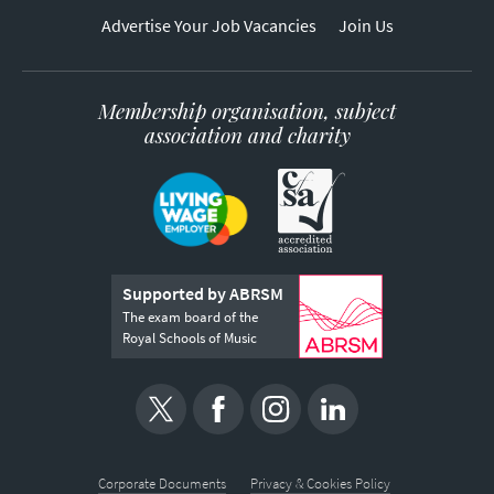
Advertise Your Job Vacancies
Join Us
Membership organisation, subject
association and charity
Supported by ABRSM
The exam board of the
Royal Schools of Music
Corporate Documents
Privacy & Cookies Policy