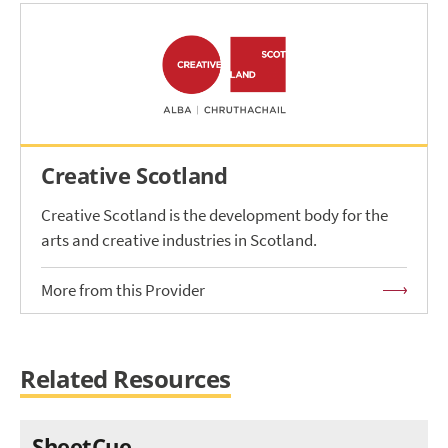
Creative Scotland
Creative Scotland is the development body for the
arts and creative industries in Scotland.
More from this Provider
Related Resources
SheetCue