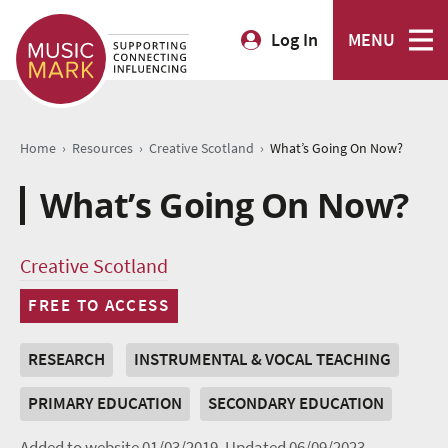
Log In
MENU
›
›
›
Home
Resources
Creative Scotland
What’s Going On Now?
What’s Going On Now?
Creative Scotland
FREE TO ACCESS
RESEARCH
INSTRUMENTAL & VOCAL TEACHING
PRIMARY EDUCATION
SECONDARY EDUCATION
Added to website 01/03/2019.
Updated 06/09/2023.