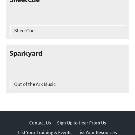
SheetCue
Sparkyard
Out of the Ark Music
Contact Us
Sign Up to Hear From Us
List Your Training & Events
List Your Resources