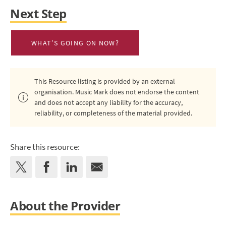
Next Step
WHAT’S GOING ON NOW?
This Resource listing is provided by an external
organisation. Music Mark does not endorse the content
and does not accept any liability for the accuracy,
reliability, or completeness of the material provided.
Share this resource:
About the Provider