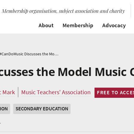
Membership organisation, subject association and charity
About
Membership
Advocacy
#CanDoMusic Discusses the Model Music Curriculum
usses the Model Music 
c Mark
Music Teachers' Association
FREE TO ACCE
ION
SECONDARY EDUCATION
.