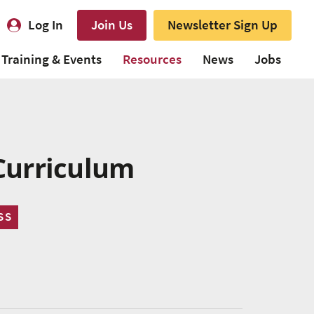
Log In
Join Us
Newsletter Sign Up
Training & Events
Resources
News
Jobs
Curriculum
SS