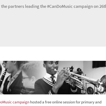
 the partners leading the #CanDoMusic campaign on 26th
oMusic campaign
hosted a free online session for primary and