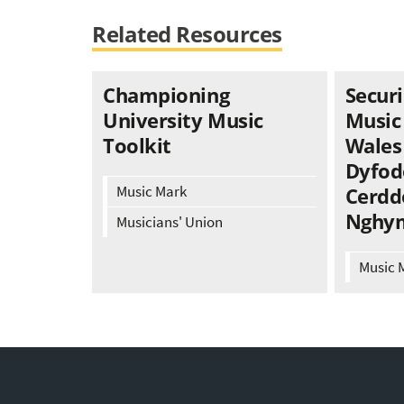
Related Resources
Championing
Securi
University Music
Music
Toolkit
Wales 
Dyfod
Music Mark
Cerdd
Nghy
Musicians' Union
Music 