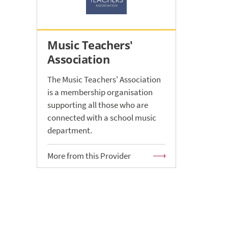
Music Teachers'
Association
The Music Teachers' Association
is a membership organisation
supporting all those who are
connected with a school music
department.
More from this Provider