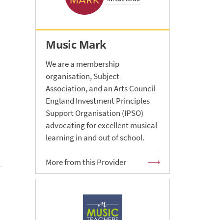
Music Mark
We are a membership
organisation, Subject
Association, and an Arts Council
England Investment Principles
Support Organisation (IPSO)
advocating for excellent musical
learning in and out of school.
More from this Provider