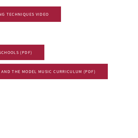
NG TECHNIQUES VIDEO
SCHOOLS (PDF)
 AND THE MODEL MUSIC CURRICULUM (PDF)