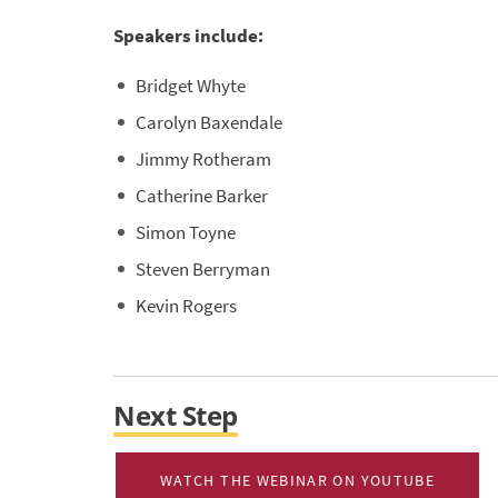
Speakers include:
Bridget Whyte
Carolyn Baxendale
Jimmy Rotheram
Catherine Barker
Simon Toyne
Steven Berryman
Kevin Rogers
Next Step
WATCH THE WEBINAR ON YOUTUBE