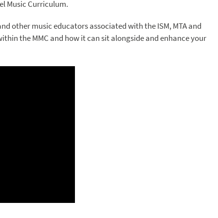
el Music Curriculum.
and other music educators associated with the ISM, MTA and
within the MMC and how it can sit alongside and enhance your