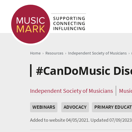
›
›
›
Home
Resources
Independent Society of Musicians
#CanDoMusic Disc
Independent Society of Musicians
Musi
WEBINARS
ADVOCACY
PRIMARY EDUCAT
Added to website 04/05/2021.
Updated 07/09/2023