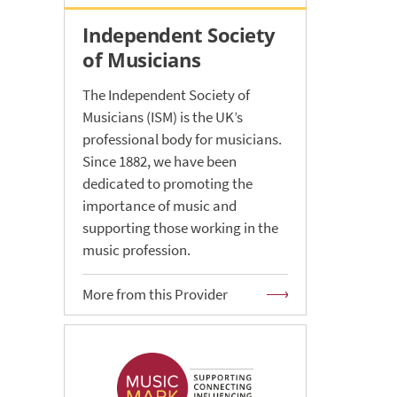
Independent Society
of Musicians
The Independent Society of
Musicians (ISM) is the UK’s
professional body for musicians.
Since 1882, we have been
dedicated to promoting the
importance of music and
supporting those working in the
music profession.
More from this Provider