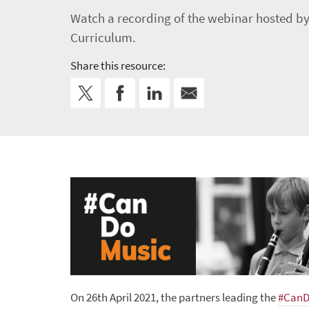
Watch a recording of the webinar hosted by
Curriculum.
Share this resource:
On 26th April 2021, the partners leading the
#CanD