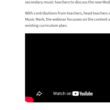
secondary music teachers to discuss the new Mod
With contributions from teachers, head teachers 
Music Mark, the webinar focusses on the content 
existing curriculum plan.