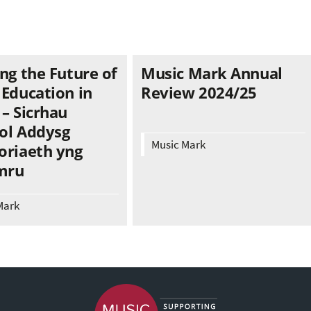
ng the Future of
Music Mark Annual
 Education in
Review 2024/25
– Sicrhau
ol Addysg
Music Mark
oriaeth yng
mru
Mark