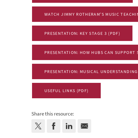
WATCH JIMMY ROTHERAM'S MUSIC TEACHI
PRESENTATION: KEY STAGE 3 (PDF)
PRESENTATION: HOW HUBS CAN SUPPORT 
PRESENTATION: MUSICAL UNDERSTANDING
USEFUL LINKS (PDF)
Share this resource: