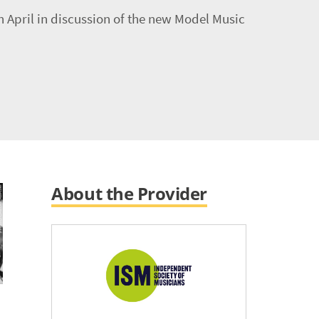
 April in discussion of the new Model Music
About the Provider