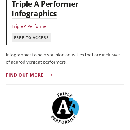
Triple A Performer
Infographics
Triple A Performer
FREE TO ACCESS
Infographics to help you plan activities that are inclusive
of neurodivergent performers.
FIND OUT MORE