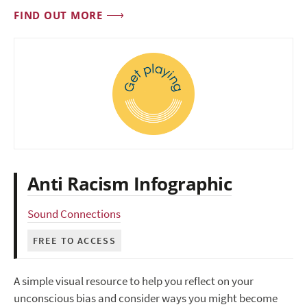
FIND OUT MORE
Anti Racism Infographic
Sound Connections
FREE TO ACCESS
A simple visual resource to help you reflect on your
unconscious bias and consider ways you might become