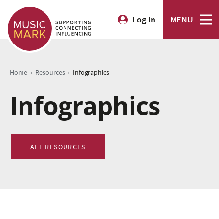
Log In
MENU
›
›
Home
Resources
Infographics
Infographics
ALL RESOURCES