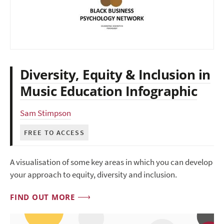
Diversity, Equity & Inclusion in
Music Education Infographic
Sam Stimpson
FREE TO ACCESS
A visualisation of some key areas in which you can develop
your approach to equity, diversity and inclusion.
FIND OUT MORE