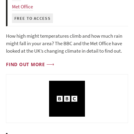
Met Office
FREE TO ACCESS
How high might temperatures climb and how much rain
might fall in your area? The BBC and the Met Office have
looked at the UK’s changing climate in detail to find out.
FIND OUT MORE