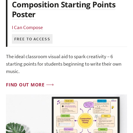
Composition Starting Points
Poster
I Can Compose
FREE TO ACCESS
The ideal classroom visual aid to spark creativity – 6
starting points for students beginning to write their own
music.
FIND OUT MORE