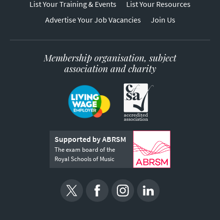
List Your Training & Events
List Your Resources
Advertise Your Job Vacancies
Join Us
Membership organisation, subject
association and charity
Supported by ABRSM
The exam board of the
Royal Schools of Music