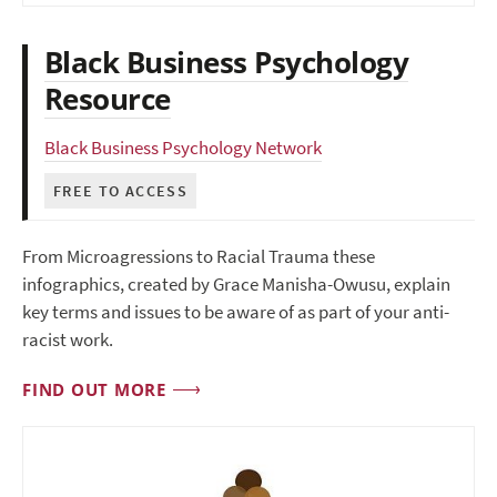
Black Business Psychology
Resource
Black Business Psychology Network
FREE TO ACCESS
From Microagressions to Racial Trauma these
infographics, created by Grace Manisha-Owusu, explain
key terms and issues to be aware of as part of your anti-
racist work.
FIND OUT MORE