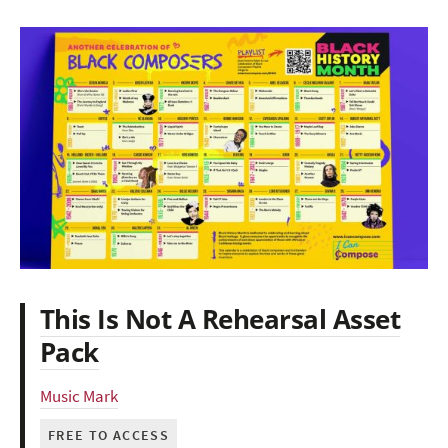
This Is Not A Rehearsal Asset
Pack
Music Mark
FREE TO ACCESS