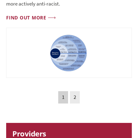
more actively anti-racist.
FIND OUT MORE
1
2
Providers