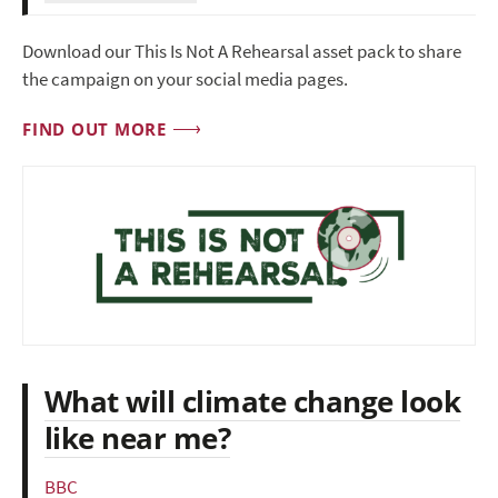
Download our This Is Not A Rehearsal asset pack to share
the campaign on your social media pages.
FIND OUT MORE
What will climate change look
like near me?
BBC