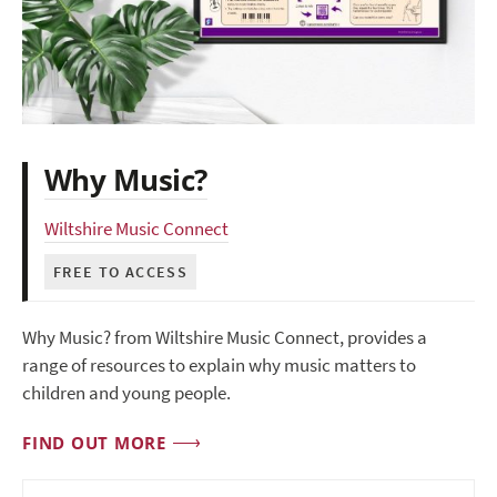
Why Music?
Wiltshire Music Connect
FREE TO ACCESS
Why Music? from Wiltshire Music Connect, provides a
range of resources to explain why music matters to
children and young people.
FIND OUT MORE