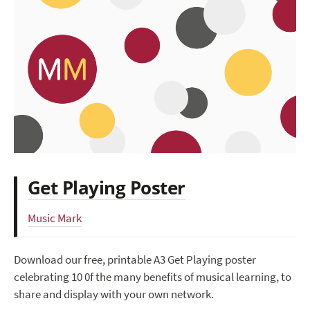
Get Playing Poster
Music Mark
Download our free, printable A3 Get Playing poster
celebrating 10 0f the many benefits of musical learning, to
share and display with your own network.