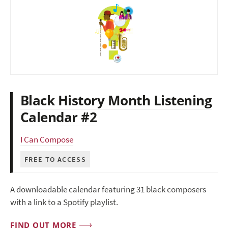
Black History Month Listening
Calendar #2
I Can Compose
FREE TO ACCESS
A downloadable calendar featuring 31 black composers
with a link to a Spotify playlist.
FIND OUT MORE