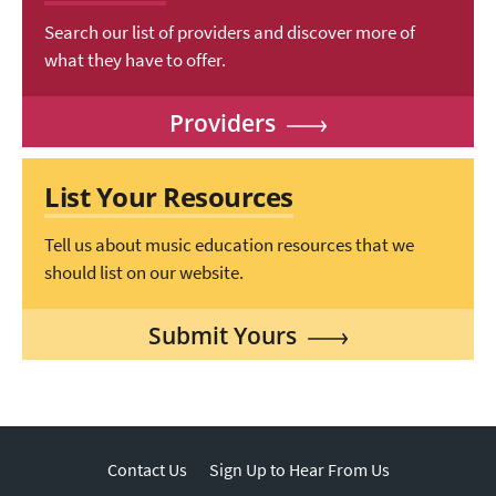
Search our list of providers and discover more of
what they have to offer.
Providers
List Your Resources
Tell us about music education resources that we
should list on our website.
Submit Yours
Contact Us
Sign Up to Hear From Us