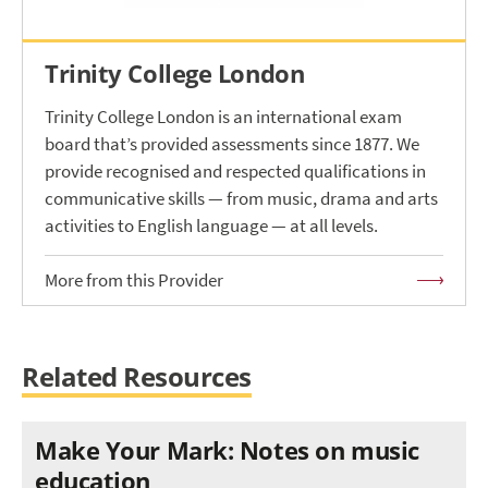
Trinity College London
Trinity College London is an international exam
board that’s provided assessments since 1877. We
provide recognised and respected qualifications in
communicative skills — from music, drama and arts
activities to English language — at all levels.
More from this Provider
Related Resources
Make Your Mark: Notes on music
education