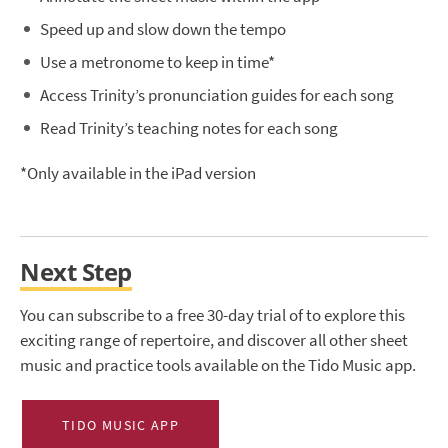
Speed up and slow down the tempo
Use a metronome to keep in time*
Access Trinity’s pronunciation guides for each song
Read Trinity’s teaching notes for each song
*Only available in the iPad version
Next Step
You can subscribe to a free 30-day trial of to explore this
exciting range of repertoire, and discover all other sheet
music and practice tools available on the Tido Music app.
TIDO MUSIC APP