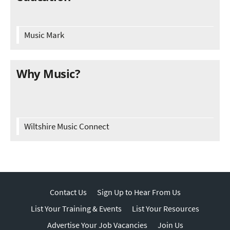
Music Mark
Why Music?
Wiltshire Music Connect
Contact Us
Sign Up to Hear From Us
List Your Training & Events
List Your Resources
Advertise Your Job Vacancies
Join Us