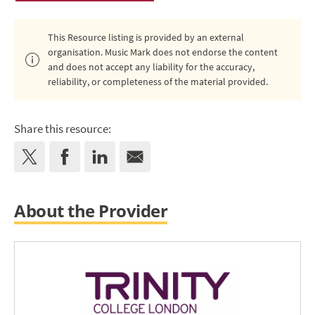
This Resource listing is provided by an external
organisation. Music Mark does not endorse the content
and does not accept any liability for the accuracy,
reliability, or completeness of the material provided.
Share this resource:
About the Provider