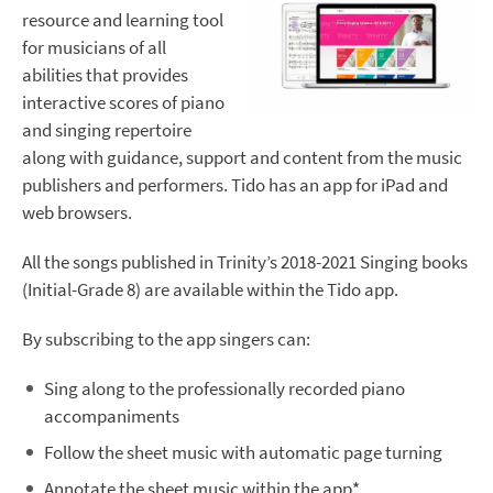
resource and learning tool
for musicians of all
abilities that provides
interactive scores of piano
and singing repertoire
along with guidance, support and content from the music
publishers and performers. Tido has an app for iPad and
web browsers.
All the songs published in Trinity’s 2018-2021 Singing books
(Initial-Grade 8) are available within the Tido app.
By subscribing to the app singers can:
Sing along to the professionally recorded piano
accompaniments
Follow the sheet music with automatic page turning
Annotate the sheet music within the app*