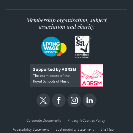
Membership organisation, subject
association and charity
Supported by ABRSM
The exam board of the
Royal Schools of Music
Corporate Documents
Privacy & Cookies Policy
Accessibility Statement
Sustainability Statement
Site Map