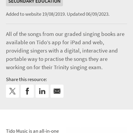
SECONDARY EDUCATION
Added to website 19/08/2019.
Updated 06/09/2023.
All of the songs from our graded singing books are
available on Tido’s app for iPad and web,
providing singers with a digital, interactive and
portable way to practise the songs they are
working on for their Trinity singing exam.
Share this resource:
Tido Music is an all-in-one