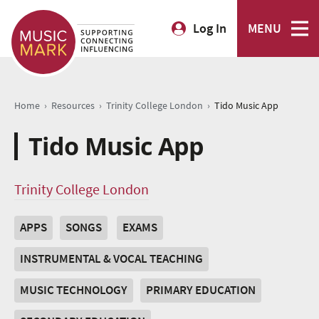
Log In
MENU
›
›
›
Home
Resources
Trinity College London
Tido Music App
Tido Music App
Trinity College London
APPS
SONGS
EXAMS
INSTRUMENTAL & VOCAL TEACHING
MUSIC TECHNOLOGY
PRIMARY EDUCATION