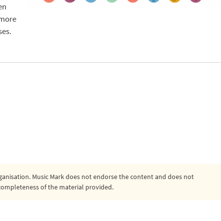
en
 more
ses.
organisation. Music Mark does not endorse the content and does not
or completeness of the material provided.