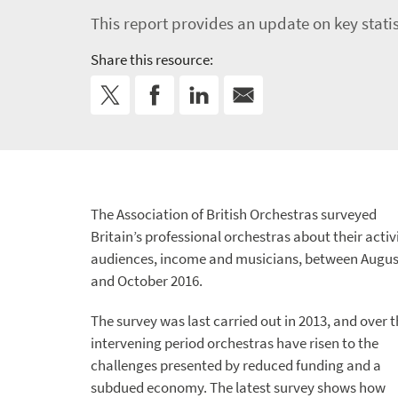
This report provides an update on key statist
Share this resource:
The Association of British Orchestras surveyed
Britain’s professional orchestras about their activi
audiences, income and musicians, between Augus
and October 2016.
The survey was last carried out in 2013, and over 
intervening period orchestras have risen to the
challenges presented by reduced funding and a
subdued economy. The latest survey shows how