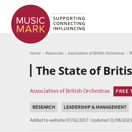
›
›
›
Home
Resources
Association of British Orchestras
T
The State of Briti
Association of British Orchestras
FREE 
RESEARCH
LEADERSHIP & MANAGEMENT
Added to website 07/02/2017.
Updated 31/08/2023