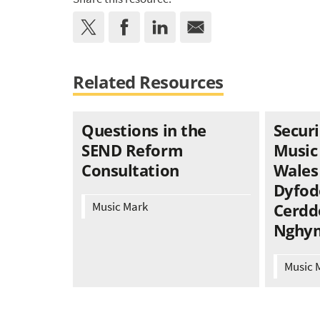
Related Resources
Questions in the
Securi
SEND Reform
Music
Consultation
Wales 
Dyfod
Music Mark
Cerdd
Nghy
Music 