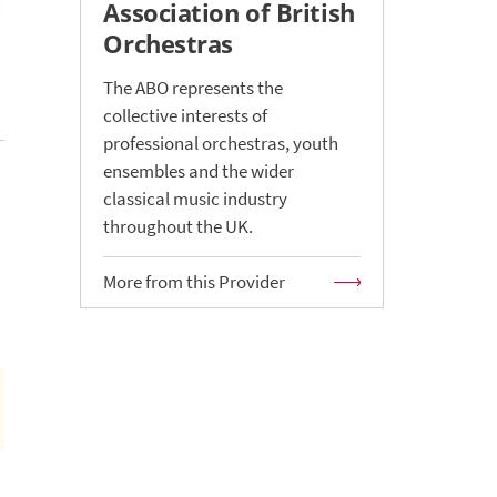
Association of British
Orchestras
The ABO represents the
collective interests of
professional orchestras, youth
ensembles and the wider
classical music industry
throughout the UK.
More from this Provider