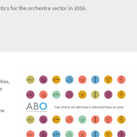
ics for the orchestra sector in 2016.
ties,
t
the