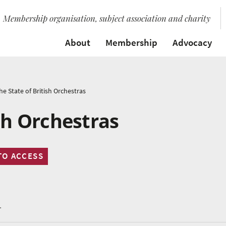
Membership organisation, subject association and charity
About
Membership
Advocacy
he State of British Orchestras
sh Orchestras
TO ACCESS
.