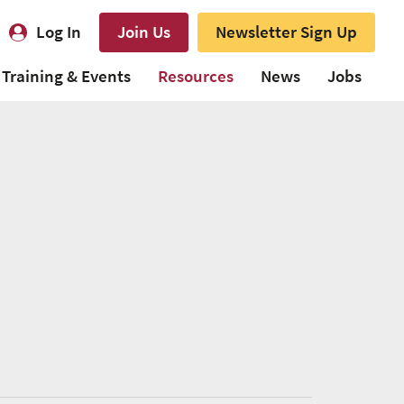
Log In
Join Us
Newsletter Sign Up
Training & Events
Resources
News
Jobs