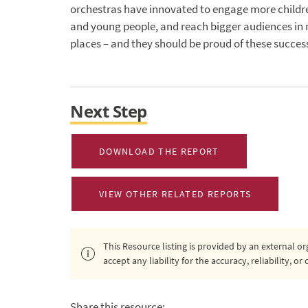
orchestras have innovated to engage more childr
and young people, and reach bigger audiences in
places – and they should be proud of these succes
Next Step
DOWNLOAD THE REPORT
VIEW OTHER RELATED REPORTS
This Resource listing is provided by an external 
accept any liability for the accuracy, reliability, 
Share this resource: