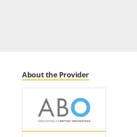
About the Provider