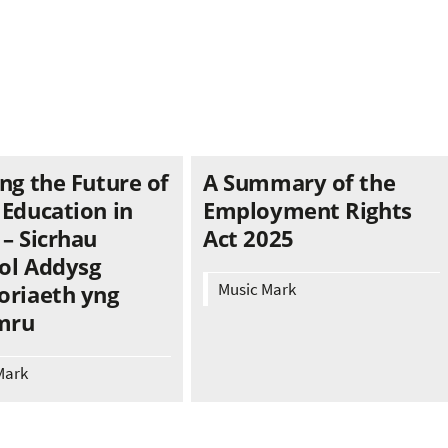
ng the Future of
A Summary of the
 Education in
Employment Rights
– Sicrhau
Act 2025
ol Addysg
Music Mark
oriaeth yng
mru
Mark