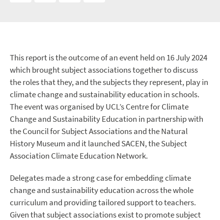
This report is the outcome of an event held on 16 July 2024
which brought subject associations together to discuss
the roles that they, and the subjects they represent, play in
climate change and sustainability education in schools.
The event was organised by UCL’s Centre for Climate
Change and Sustainability Education in partnership with
the Council for Subject Associations and the Natural
History Museum and it launched SACEN, the Subject
Association Climate Education Network.
Delegates made a strong case for embedding climate
change and sustainability education across the whole
curriculum and providing tailored support to teachers.
Given that subject associations exist to promote subject