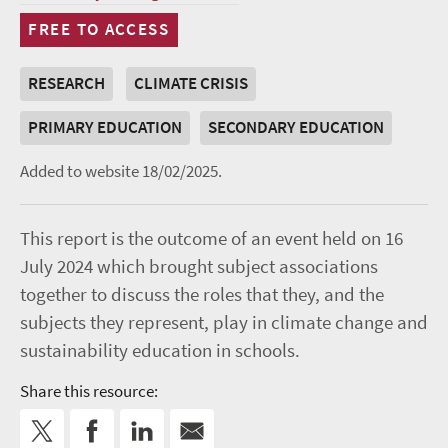
FREE TO ACCESS
RESEARCH
CLIMATE CRISIS
PRIMARY EDUCATION
SECONDARY EDUCATION
Added to website 18/02/2025.
This report is the outcome of an event held on 16
July 2024 which brought subject associations
together to discuss the roles that they, and the
subjects they represent, play in climate change and
sustainability education in schools.
Share this resource: