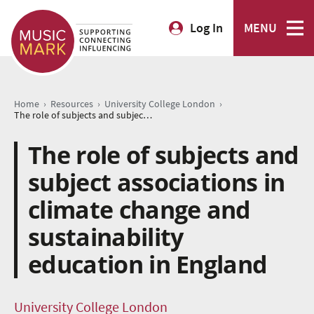
Log In
MENU
›
›
›
Home
Resources
University College London
The role of subjects and subject associations in climate change and sustainability education in England
The role of subjects and
subject associations in
climate change and
sustainability
education in England
University College London