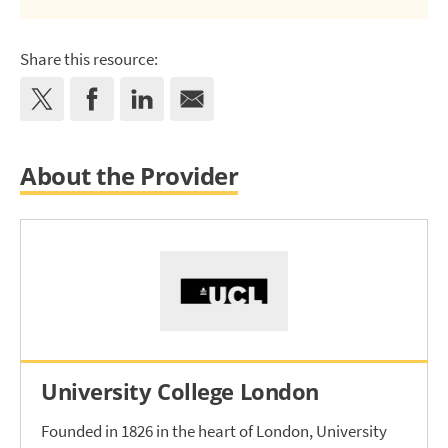
Share this resource:
About the Provider
University College London
Founded in 1826 in the heart of London, University