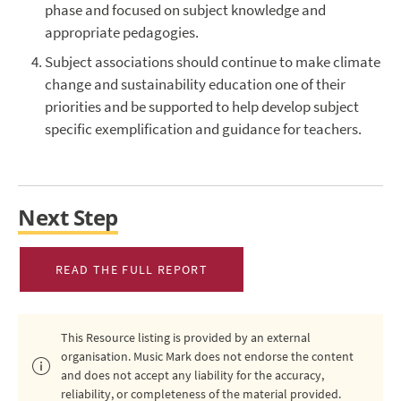
phase and focused on subject knowledge and
appropriate pedagogies.
Subject associations should continue to make climate
change and sustainability education one of their
priorities and be supported to help develop subject
specific exemplification and guidance for teachers.
Next Step
READ THE FULL REPORT
This Resource listing is provided by an external
organisation. Music Mark does not endorse the content
and does not accept any liability for the accuracy,
reliability, or completeness of the material provided.