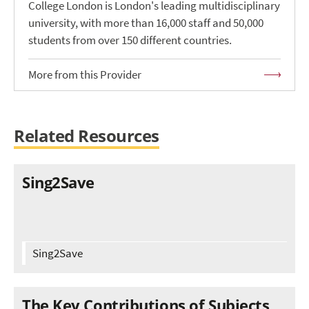
College London is London's leading multidisciplinary
university, with more than 16,000 staff and 50,000
students from over 150 different countries.
More from this Provider
Related Resources
Sing2Save
Sing2Save
The Key Contributions of Subjects