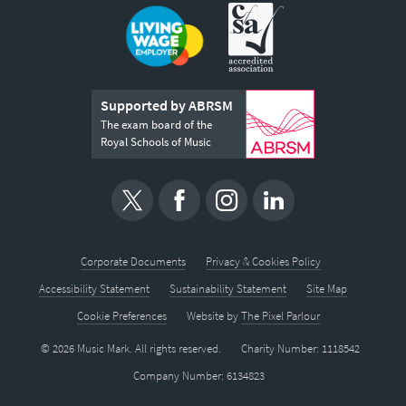
Supported by ABRSM
The exam board of the
Royal Schools of Music
Corporate Documents
Privacy & Cookies Policy
Accessibility Statement
Sustainability Statement
Site Map
Cookie Preferences
Website by
The Pixel Parlour
© 2026 Music Mark. All rights reserved.
Charity Number: 1118542
Company Number: 6134823