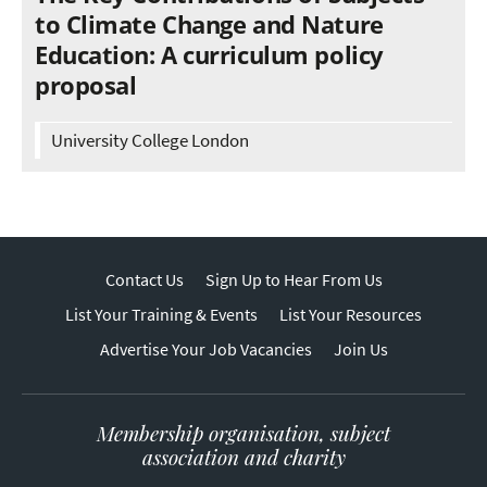
to Climate Change and Nature
Education: A curriculum policy
proposal
University College London
Contact Us
Sign Up to Hear From Us
List Your Training & Events
List Your Resources
Advertise Your Job Vacancies
Join Us
Membership organisation, subject
association and charity