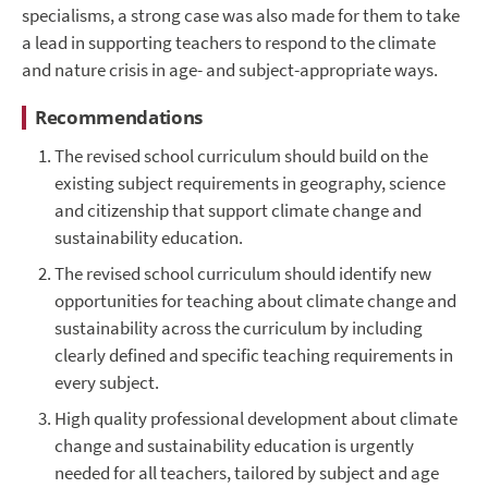
specialisms, a strong case was also made for them to take
a lead in supporting teachers to respond to the climate
and nature crisis in age- and subject-appropriate ways.
Recommendations
The revised school curriculum should build on the
existing subject requirements in geography, science
and citizenship that support climate change and
sustainability education.
The revised school curriculum should identify new
opportunities for teaching about climate change and
sustainability across the curriculum by including
clearly defined and specific teaching requirements in
every subject.
High quality professional development about climate
change and sustainability education is urgently
needed for all teachers, tailored by subject and age