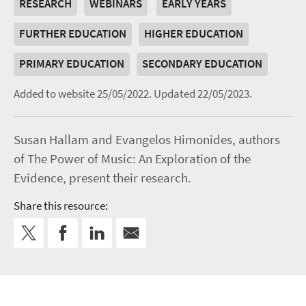
RESEARCH
WEBINARS
EARLY YEARS
FURTHER EDUCATION
HIGHER EDUCATION
PRIMARY EDUCATION
SECONDARY EDUCATION
Added to website 25/05/2022.
Updated 22/05/2023.
Susan Hallam and Evangelos Himonides, authors
of The Power of Music: An Exploration of the
Evidence, present their research.
Share this resource: