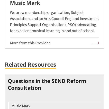
Music Mark
We are a membership organisation, Subject
Association, and an Arts Council England Investment
Principles Support Organisation (IPSO) advocating
for excellent musical learning in and out of school.
More from this Provider
Related Resources
Questions in the SEND Reform
Consultation
Music Mark