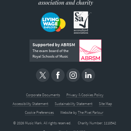
association and charity
Supported by ABRSM
The exam board of the
Royal Schools of Music
Corporate Documents
Privacy & Cookies Policy
Accessibility Statement
Sustainability Statement
Site Map
Cookie Preferences
Website by
The Pixel Parlour
© 2026 Music Mark. All rights reserved.
Charity Number: 1118542