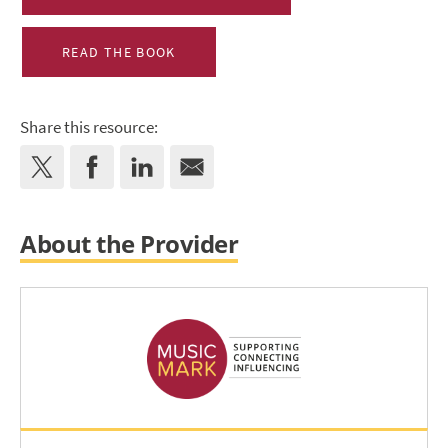
READ THE BOOK
Share this resource:
About the Provider