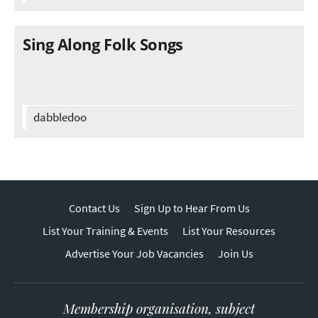
Sing Along Folk Songs
dabbledoo
Contact Us
Sign Up to Hear From Us
List Your Training & Events
List Your Resources
Advertise Your Job Vacancies
Join Us
Membership organisation, subject