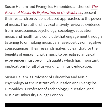
Susan Hallam and Evangelos Himonides, authors of
The
Power of Music: An Exploration of the Evidence
, present
their research on evidence based approaches to the power
of music. The authors have extensively reviewed evidence
from neuroscience, psychology, sociology, education,
music and health, and conclude that engagement through
listening to or making music can have positive or negative
consequences. Their research makes it clear that for the
benefits of engaging with music to be realised, musical
experiences must be of high quality which has important
implications for all of us working in music education.
Susan Hallam is Professor of Education and Music
Psychology at the Institute of Education and Evangelos
Himonides is Professor of Technology, Education, and
Music at University College London.