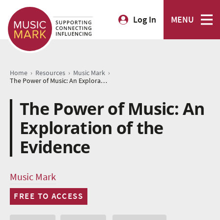
Log In
MENU
›
›
›
Home
Resources
Music Mark
The Power of Music: An Exploration of the Evidence
The Power of Music: An
Exploration of the
Evidence
Music Mark
FREE TO ACCESS