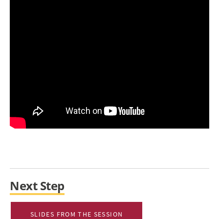
Next Step
SLIDES FROM THE SESSION