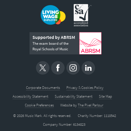
Supported by ABRSM
The exam board of the
Royal Schools of Music
Corporate Documents
Privacy & Cookies Policy
Accessibility Statement
Sustainability Statement
Site Map
Cookie Preferences
Website by
The Pixel Parlour
© 2026 Music Mark. All rights reserved.
Charity Number: 1118542
Company Number: 6134823