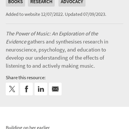
BOOKS
RESEARCH
ADVOCACY
Added to website 12/07/2022.
Updated 07/09/2023.
The Power of Music: An Exploration of the
Evidence
gathers and synthesises research in
neuroscience, psychology, and education to
develop our understanding of the effects of
listening to and actively making music.
Share this resource:
Building on her earlier