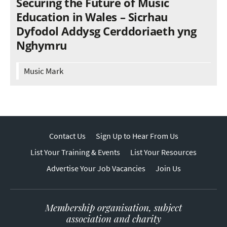
Securing the Future of Music
Education in Wales – Sicrhau
Dyfodol Addysg Cerddoriaeth yng
Nghymru
Music Mark
Contact Us
Sign Up to Hear From Us
List Your Training & Events
List Your Resources
Advertise Your Job Vacancies
Join Us
Membership organisation, subject
association and charity