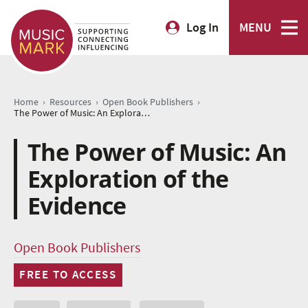
Log In
MENU
›
›
›
Home
Resources
Open Book Publishers
The Power of Music: An Exploration of the Evidence
The Power of Music: An
Exploration of the
Evidence
Open Book Publishers
FREE TO ACCESS