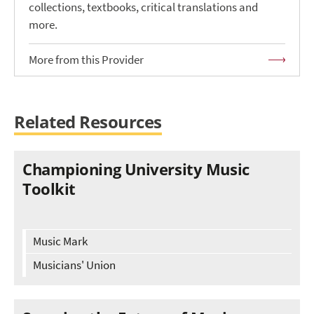
collections, textbooks, critical translations and
more.
More from this Provider
Related Resources
Championing University Music
Toolkit
Music Mark
Musicians' Union