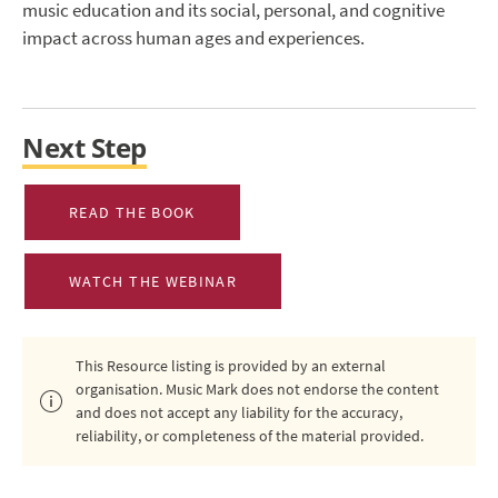
music education and its social, personal, and cognitive
impact across human ages and experiences.
Next Step
READ THE BOOK
WATCH THE WEBINAR
This Resource listing is provided by an external
organisation. Music Mark does not endorse the content
and does not accept any liability for the accuracy,
reliability, or completeness of the material provided.