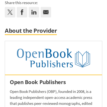
Share this resource:
About the Provider
Open Book Publishers
Open Book Publishers (OBP), founded in 2008, is a
leading independent open-access academic press
that publishes peer-reviewed monographs, edited