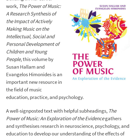
work,
The Power of Music:
A Research Synthesis of
the Impact of Actively
Making Music on the
Intellectual, Social and
Personal Development of
Children and Young
People
, this volume by
Susan Hallam and
Evangelos Himonides is an
important new resource in
the field of music
education, practice, and psychology.
A well-signposted text with helpful subheadings,
The
Power of Music: An Exploration of the Evidence
gathers
and synthesises research in neuroscience, psychology, and
education to develop our understanding of the effects of