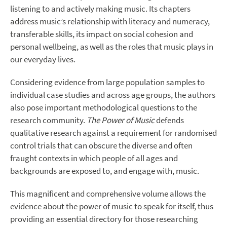
listening to and actively making music. Its chapters
address music’s relationship with literacy and numeracy,
transferable skills, its impact on social cohesion and
personal wellbeing, as well as the roles that music plays in
our everyday lives.
Considering evidence from large population samples to
individual case studies and across age groups, the authors
also pose important methodological questions to the
research community.
The Power of Music
defends
qualitative research against a requirement for randomised
control trials that can obscure the diverse and often
fraught contexts in which people of all ages and
backgrounds are exposed to, and engage with, music.
This magnificent and comprehensive volume allows the
evidence about the power of music to speak for itself, thus
providing an essential directory for those researching