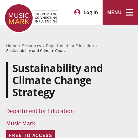
Log In
MENU
›
›
›
Home
Resources
Department for Education
Sustainability and Climate Change Strategy
Sustainability and
Climate Change
Strategy
Department for Education
Music Mark
FREE TO ACCESS