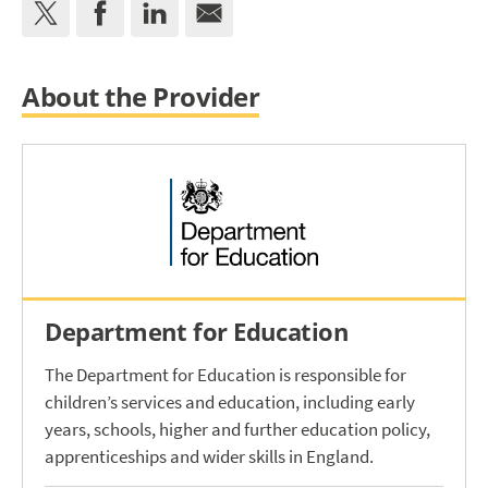
About the Provider
Department for Education
The Department for Education is responsible for
children’s services and education, including early
years, schools, higher and further education policy,
apprenticeships and wider skills in England.