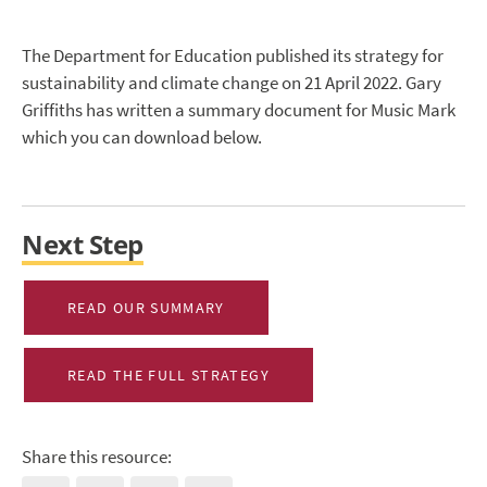
The Department for Education published its strategy for
sustainability and climate change on 21 April 2022. Gary
Griffiths has written a summary document for Music Mark
which you can download below.
Next Step
READ OUR SUMMARY
READ THE FULL STRATEGY
Share this resource: