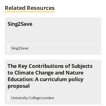
Related Resources
Sing2Save
Sing2Save
The Key Contributions of Subjects
to Climate Change and Nature
Education: A curriculum policy
proposal
University College London