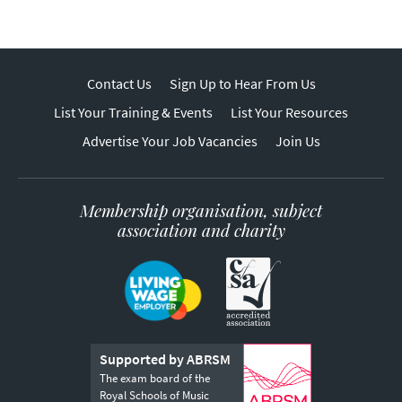
Contact Us
Sign Up to Hear From Us
List Your Training & Events
List Your Resources
Advertise Your Job Vacancies
Join Us
Membership organisation, subject
association and charity
Supported by ABRSM
The exam board of the
Royal Schools of Music