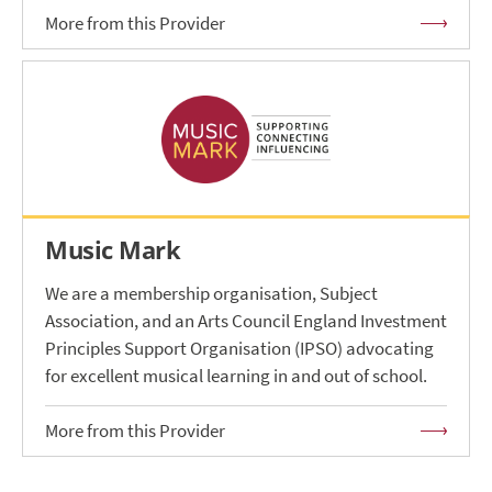
More from this Provider
Music Mark
We are a membership organisation, Subject
Association, and an Arts Council England Investment
Principles Support Organisation (IPSO) advocating
for excellent musical learning in and out of school.
More from this Provider