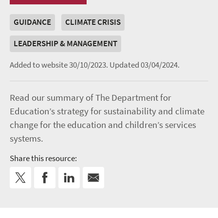
GUIDANCE
CLIMATE CRISIS
LEADERSHIP & MANAGEMENT
Added to website 30/10/2023.
Updated 03/04/2024.
Read our summary of The Department for
Education’s strategy for sustainability and climate
change for the education and children’s services
systems.
Share this resource: