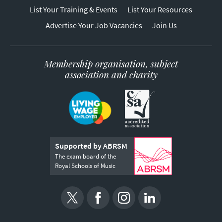
List Your Training & Events
List Your Resources
Advertise Your Job Vacancies
Join Us
Membership organisation, subject
association and charity
Supported by ABRSM
The exam board of the
Royal Schools of Music