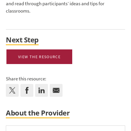
and read through participants’ ideas and tips for
classrooms.
Next Step
VIEW THE RESOURCE
Share this resource:
About the Provider