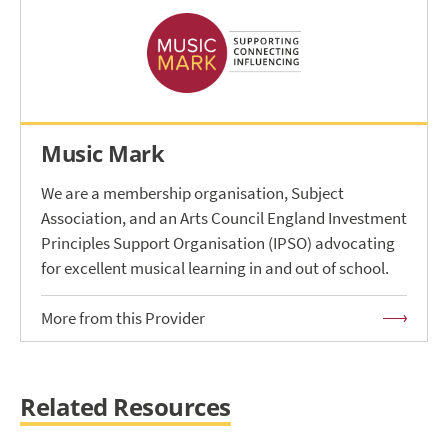
Music Mark
We are a membership organisation, Subject
Association, and an Arts Council England Investment
Principles Support Organisation (IPSO) advocating
for excellent musical learning in and out of school.
More from this Provider
Related Resources