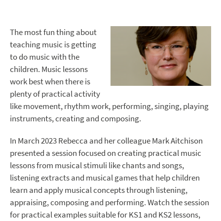
The most fun thing about
teaching music is getting
to do music with the
children. Music lessons
work best when there is
plenty of practical activity
like movement, rhythm work, performing, singing, playing
instruments, creating and composing.
In March 2023 Rebecca and her colleague Mark Aitchison
presented a session focused on creating practical music
lessons from musical stimuli like chants and songs,
listening extracts and musical games that help children
learn and apply musical concepts through listening,
appraising, composing and performing. Watch the session
for practical examples suitable for KS1 and KS2 lessons,