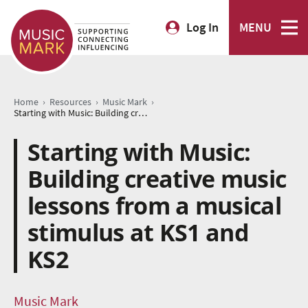
Log In
MENU
›
›
›
Home
Resources
Music Mark
Starting with Music: Building creative music lessons from a musical stimulus at KS1 and KS2
Starting with Music:
Building creative music
lessons from a musical
stimulus at KS1 and
KS2
Music Mark