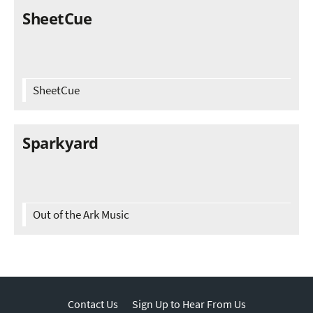
SheetCue
SheetCue
Sparkyard
Out of the Ark Music
Contact Us
Sign Up to Hear From Us