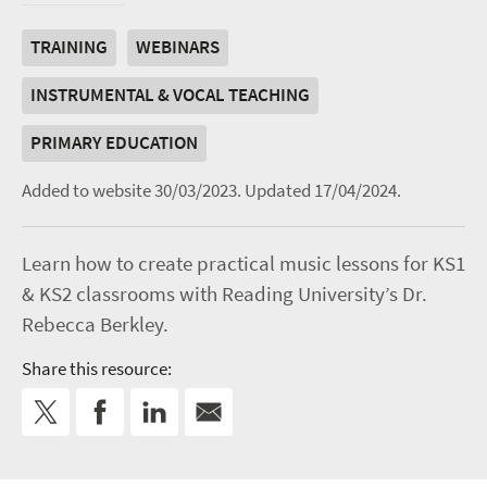
TRAINING
WEBINARS
INSTRUMENTAL & VOCAL TEACHING
PRIMARY EDUCATION
Added to website 30/03/2023.
Updated 17/04/2024.
Learn how to create practical music lessons for KS1
& KS2 classrooms with Reading University’s Dr.
Rebecca Berkley.
Share this resource: