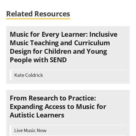
Related Resources
Music for Every Learner: Inclusive
Music Teaching and Curriculum
Design for Children and Young
People with SEND
Kate Coldrick
From Research to Practice:
Expanding Access to Music for
Autistic Learners
Live Music Now