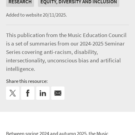
RESEARCH
EQUITY, DIVERSITY AND INCLUSION
Added to website 20/11/2025.
This publication from the Music Education Council
is a set of summaries from our 2024-2025 Seminar
Series covering anti-racism, disability,
intersectionality, unconscious bias and artificial
intelligence.
Share this resource:
Between spring 2024 and autumn 2025, the Music