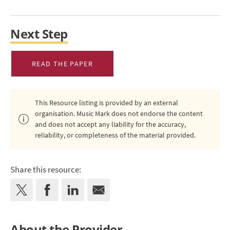
Next Step
READ THE PAPER
This Resource listing is provided by an external
organisation. Music Mark does not endorse the content
and does not accept any liability for the accuracy,
reliability, or completeness of the material provided.
Share this resource:
About the Provider