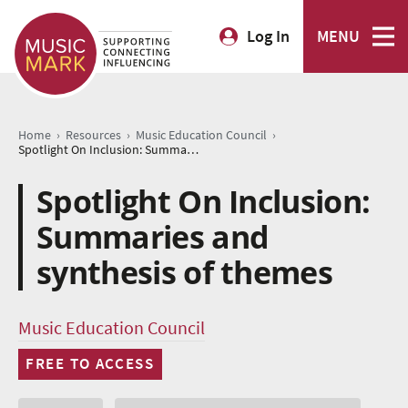
Log In
MENU
›
›
›
Home
Resources
Music Education Council
Spotlight On Inclusion: Summaries and synthesis of themes
Spotlight On Inclusion:
Summaries and
synthesis of themes
Music Education Council
FREE TO ACCESS