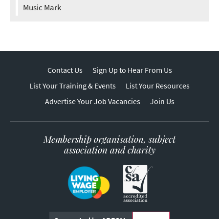
Music Mark
Contact Us
Sign Up to Hear From Us
List Your Training & Events
List Your Resources
Advertise Your Job Vacancies
Join Us
Membership organisation, subject
association and charity