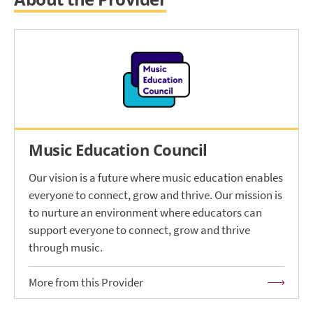
Music Education Council
Our vision is a future where music education enables
everyone to connect, grow and thrive. Our mission is
to nurture an environment where educators can
support everyone to connect, grow and thrive
through music.
More from this Provider