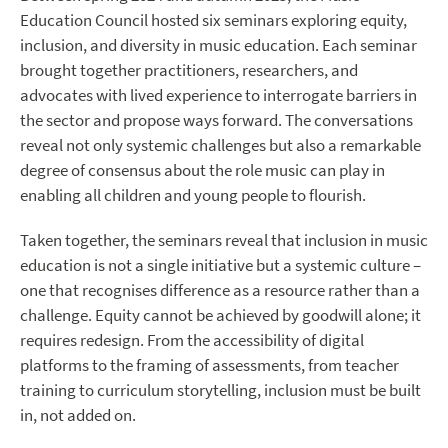
Education Council hosted six seminars exploring equity,
inclusion, and diversity in music education. Each seminar
brought together practitioners, researchers, and
advocates with lived experience to interrogate barriers in
the sector and propose ways forward. The conversations
reveal not only systemic challenges but also a remarkable
degree of consensus about the role music can play in
enabling all children and young people to flourish.
​Taken together, the seminars reveal that inclusion in music
education is not a single initiative but a systemic culture –
one that recognises difference as a resource rather than a
challenge. Equity cannot be achieved by goodwill alone; it
requires redesign. From the accessibility of digital
platforms to the framing of assessments, from teacher
training to curriculum storytelling, inclusion must be built
in, not added on.