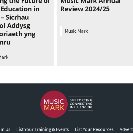
ng the Future of
Music Mark Annual
 Education in
Review 2024/25
– Sicrhau
ol Addysg
Music Mark
oriaeth yng
mru
Mark
om Us
List Your Training & Events
List Your Resources
Advert