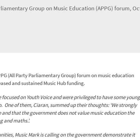
arliamentary Group on Music Education (APPG) forum, Oc
PPG (All Party Parliamentary Group) forum on music education
reased and sustained Music Hub funding.
e focused on Youth Voice and were privileged to have some young
o. One of them, Ciaran, summed up their thoughts: ‘We strongly
ne and that the government does not value music education the
g and maths.’.
nities, Music Mark is calling on the government demonstrate it