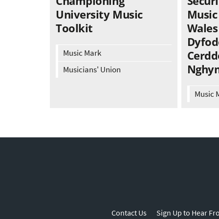
Championing
Securi
University Music
Music
Toolkit
Wales 
Dyfod
Music Mark
Cerdd
Nghy
Musicians' Union
Music 
Contact Us
Sign Up to Hear Fr