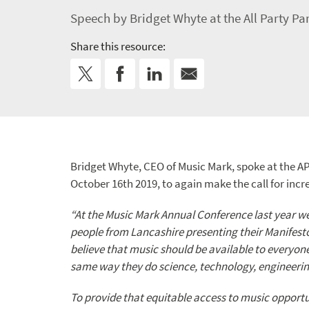
Speech by Bridget Whyte at the All Party P
Share this resource:
Bridget Whyte, CEO of Music Mark, spoke at the A
October 16th 2019, to again make the call for inc
“At the Music Mark Annual Conference last year w
people from Lancashire presenting their Manifest
believe that music should be available to everyo
same way they do science, technology, engineerin
To provide that equitable access to music opportu