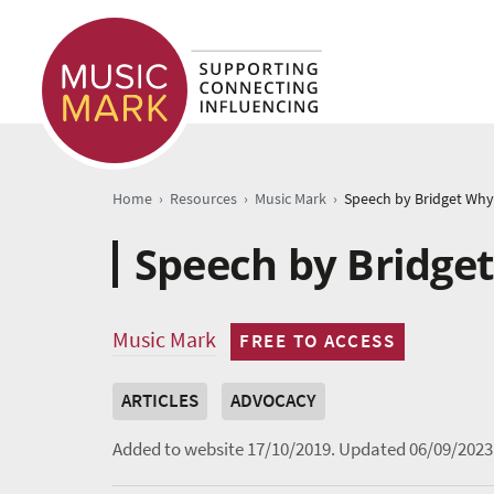
›
›
›
Home
Resources
Music Mark
Speech by Bridge
Music Mark
FREE TO ACCESS
ARTICLES
ADVOCACY
Added to website 17/10/2019.
Updated 06/09/2023