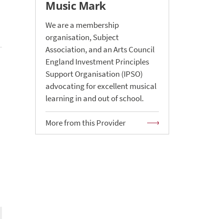
Music Mark
We are a membership
organisation, Subject
Association, and an Arts Council
England Investment Principles
Support Organisation (IPSO)
advocating for excellent musical
learning in and out of school.
More from this Provider