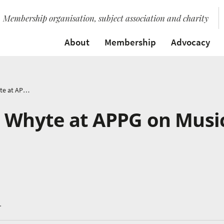
Membership organisation, subject association and charity
About
Membership
Advocacy
Speech by Bridget Whyte at APPG on Music Education
t Whyte at APPG on Musi
.