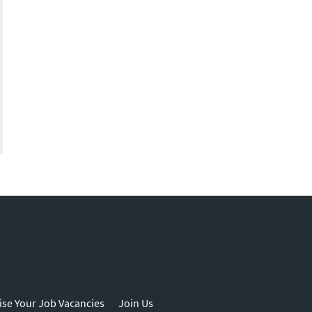
ise Your Job Vacancies
Join Us