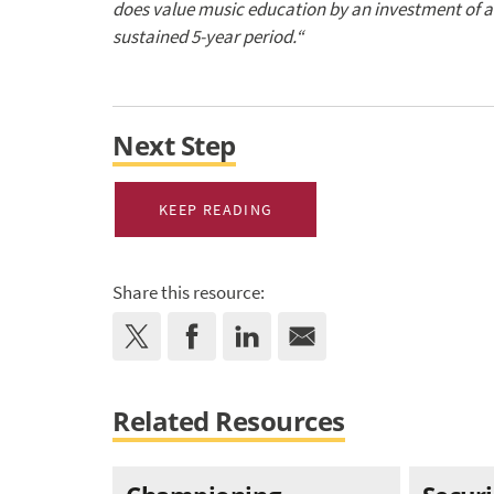
does value music education by an investment of at
sustained 5-year period.
“
Next Step
KEEP READING
Share this resource:
Related Resources