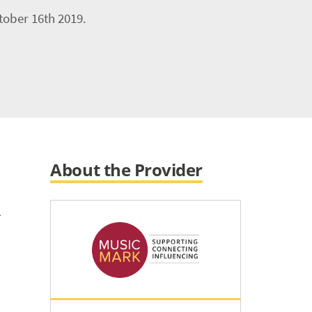
tober 16th 2019.
About the Provider