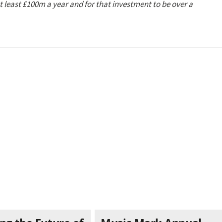
 least £100m a year and for that investment to be over a