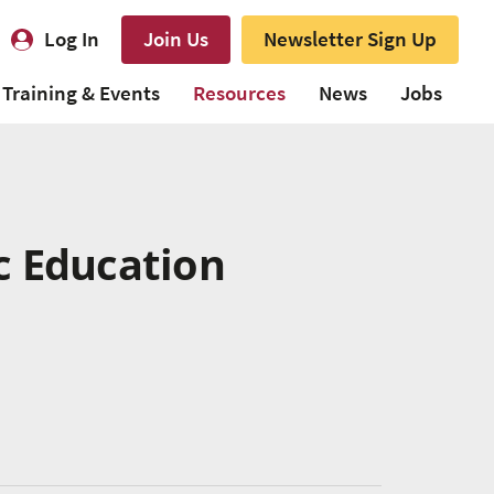
Log In
Join Us
Newsletter Sign Up
Training & Events
Resources
News
Jobs
c Education