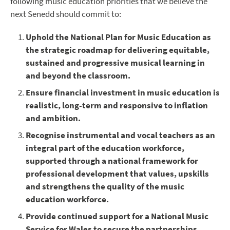
following music education priorities that we believe the
next Senedd should commit to:
Uphold the National Plan for Music Education as
the strategic roadmap for delivering equitable,
sustained and progressive musical learning in
and beyond the classroom.
Ensure financial investment in music education is
realistic, long-term and responsive to inflation
and ambition.
Recognise instrumental and vocal teachers as an
integral part of the education workforce,
supported through a national framework for
professional development that values, upskills
and strengthens the quality of the music
education workforce.
Provide continued support for a National Music
Service for Wales to secure the partnerships,