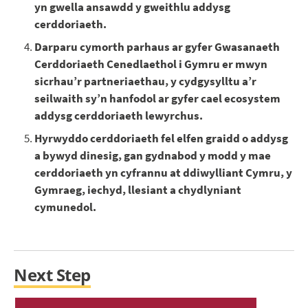
yn gwella ansawdd y gweithlu addysg
cerddoriaeth.
Darparu cymorth parhaus ar gyfer Gwasanaeth
Cerddoriaeth Cenedlaethol i Gymru er mwyn
sicrhau’r partneriaethau, y cydgysylltu a’r
seilwaith sy’n hanfodol ar gyfer cael ecosystem
addysg cerddoriaeth lewyrchus.
Hyrwyddo cerddoriaeth fel elfen graidd o addysg
a bywyd dinesig, gan gydnabod y modd y mae
cerddoriaeth yn cyfrannu at ddiwylliant Cymru, y
Gymraeg, iechyd, llesiant a chydlyniant
cymunedol.
Next Step