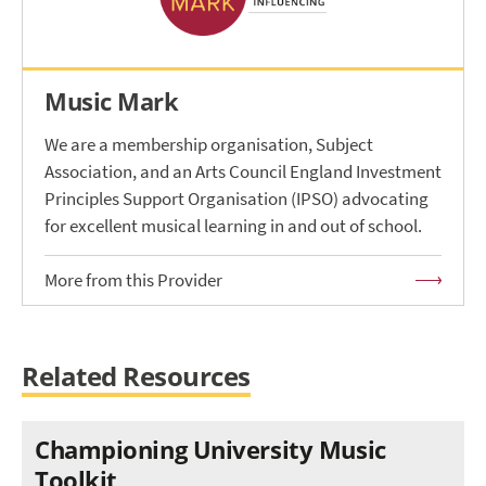
Music Mark
We are a membership organisation, Subject
Association, and an Arts Council England Investment
Principles Support Organisation (IPSO) advocating
for excellent musical learning in and out of school.
More from this Provider
Related Resources
Championing University Music
Toolkit