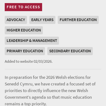
FREE TO ACCESS
ADVOCACY
EARLY YEARS
FURTHER EDUCATION
HIGHER EDUCATION
LEADERSHIP & MANAGEMENT
PRIMARY EDUCATION
SECONDARY EDUCATION
Added to website 02/03/2026.
In preparation for the 2026 Welsh elections for
Senedd Cymru, we have created a focused set of
priorities to directly influence the new Welsh
Government’s agenda so that music education
remains a top priority.