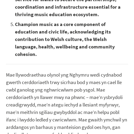
coordination and infrastructure essential for a
thriving music education ecosystem.
Champion music as a core component of
education and civic life, acknowledging its
contribution to Welsh culture, the Welsh
language, health, wellbeing and community
cohesion.
Mae llywodraethau olynol yng Nghymru wedi cydnabod
gwerth cerddoriaeth trwy sicrhau bod y maes yn cael lle
cwbl ganolog yng nghwricwlwm pob ysgol. Mae
cerddoriaeth yn llawer mwy na phwnc – mae’n ysbrydoli
creadigrwydd, mae’n ategu iechyd a llesiant myfyrwyr,
mae’n meithrin sgiliau gwybyddol ac mae’n helpu pobl
ifanc i lwyddo ledled y cwricwlwm. Mae gwaith ymchwil yn
arddangos yn barhaus y manteision gydol oes hyn, gan