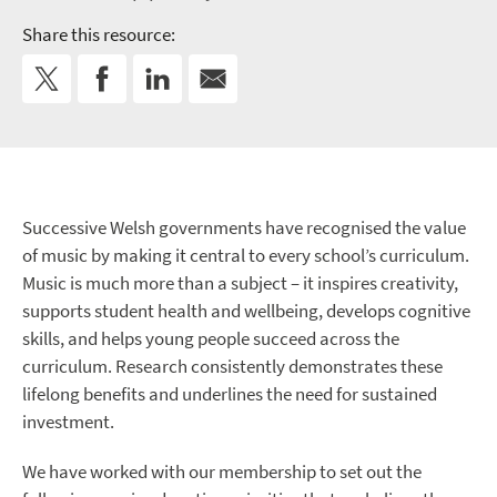
Share this resource:
Successive Welsh governments have recognised the value
of music by making it central to every school’s curriculum.
Music is much more than a subject – it inspires creativity,
supports student health and wellbeing, develops cognitive
skills, and helps young people succeed across the
curriculum. Research consistently demonstrates these
lifelong benefits and underlines the need for sustained
investment.
We have worked with our membership to set out the