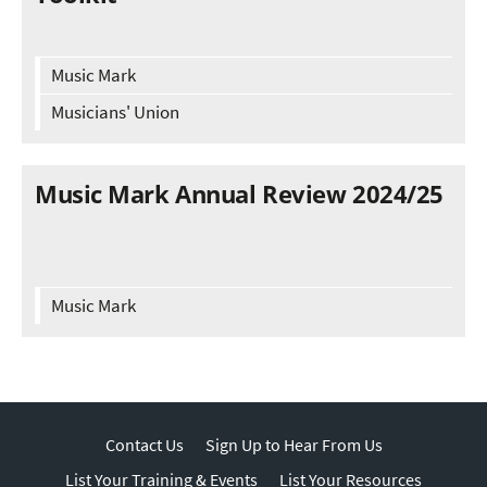
Music Mark
Musicians' Union
Music Mark Annual Review 2024/25
Music Mark
Contact Us
Sign Up to Hear From Us
List Your Training & Events
List Your Resources