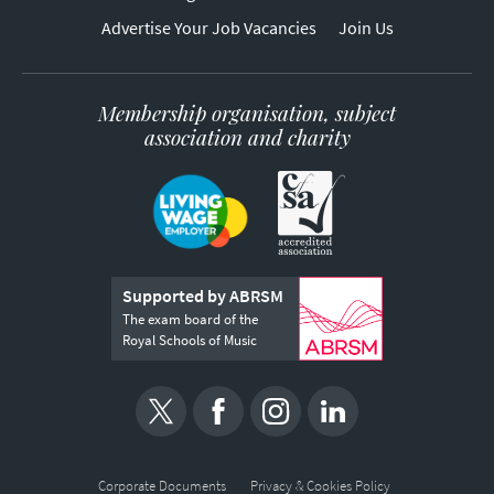
Advertise Your Job Vacancies
Join Us
Membership organisation, subject
association and charity
Supported by ABRSM
The exam board of the
Royal Schools of Music
Corporate Documents
Privacy & Cookies Policy