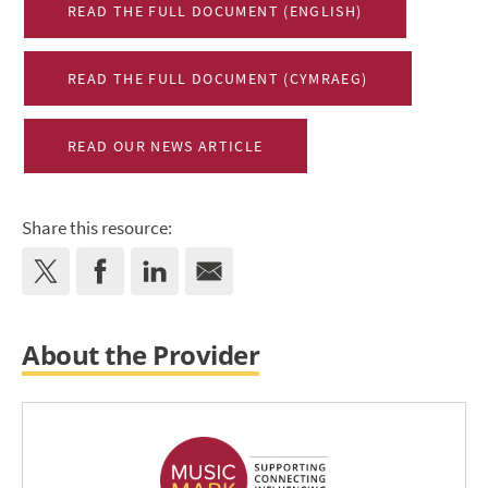
READ THE FULL DOCUMENT (ENGLISH)
READ THE FULL DOCUMENT (CYMRAEG)
READ OUR NEWS ARTICLE
Share this resource:
About the Provider