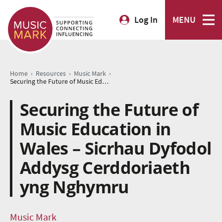
Log In
MENU
›
›
›
Home
Resources
Music Mark
Securing the Future of Music Education in Wales – Sicrhau Dyfodol Addysg Cerddoriaeth yng Nghymru
Securing the Future of
Music Education in
Wales – Sicrhau Dyfodol
Addysg Cerddoriaeth
yng Nghymru
Music Mark