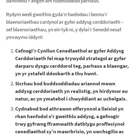
danlinellu’r angen am fuddsoddiad parhaus.
Rydym wedi gweithio gyda’n haelodau i bennu’r
blaenoriaethau canlynol ar gyfer addysg cerddoriaeth –
sef blaenoriaethau, yn ein tyb ni, y dylai’r Senedd nesaf
ymrwymo iddynt:
Cefnogi’r Cynllun Cenedlaethol ar gyfer Addysg
Cerddoriaeth fel map trywydd strategol ar gyfer
darparu dysgu cerddorol teg, parhaus a blaengar,
yn yr ystafell ddosbarth a thu hwnt.
Sicrhau bod buddsoddiadau ariannol mewn
addysg cerddoriaeth yn realistig, yn hirdymor eu
natur, ac yn ymatebol i chwyddiant ac uchelgais.
Cydnabod bod athrawon offerynnol a lleisiol yn
rhan hanfodol o’r gweithlu addysg, a gefnogir
trwy gyfrwng fframwaith datblygu proffesiynol
cenedlaethol sy’n mawrbrisio, yn uwchsgilio ac