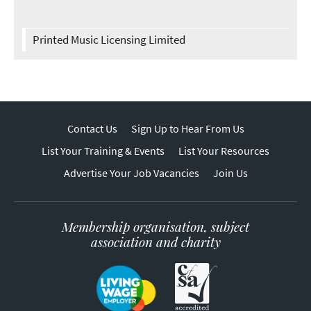
Printed Music Licensing Limited
Contact Us
Sign Up to Hear From Us
List Your Training & Events
List Your Resources
Advertise Your Job Vacancies
Join Us
Membership organisation, subject
association and charity