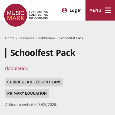
Log In
MENU
›
›
›
Home
Resources
dabbledoo
Schoolfest Pack
Schoolfest Pack
dabbledoo
CURRICULA & LESSON PLANS
PRIMARY EDUCATION
Added to website 28/05/2026.