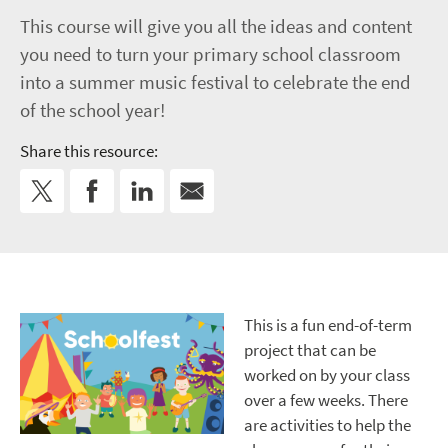
This course will give you all the ideas and content
you need to turn your primary school classroom
into a summer music festival to celebrate the end
of the school year!
Share this resource:
This is a fun end-of-term
project that can be
worked on by your class
over a few weeks. There
are activities to help the