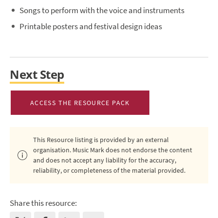
Songs to perform with the voice and instruments
Printable posters and festival design ideas
Next Step
ACCESS THE RESOURCE PACK
This Resource listing is provided by an external
organisation. Music Mark does not endorse the content
and does not accept any liability for the accuracy,
reliability, or completeness of the material provided.
Share this resource: