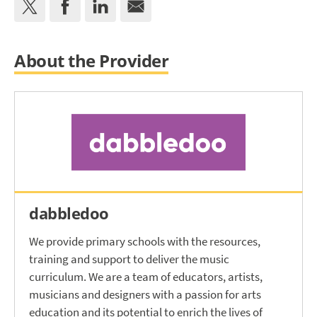
About the Provider
dabbledoo
We provide primary schools with the resources,
training and support to deliver the music
curriculum. We are a team of educators, artists,
musicians and designers with a passion for arts
education and its potential to enrich the lives of