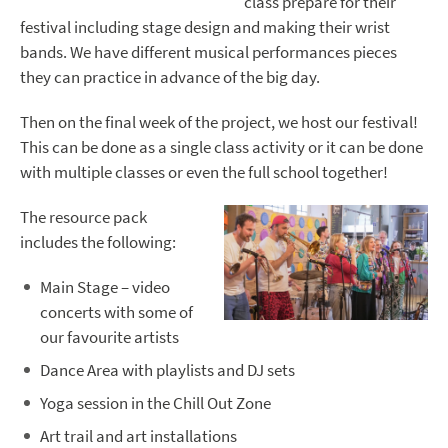
class prepare for their
festival including stage design and making their wrist
bands. We have different musical performances pieces
they can practice in advance of the big day.
Then on the final week of the project, we host our festival!
This can be done as a single class activity or it can be done
with multiple classes or even the full school together!
The resource pack
includes the following:
Main Stage – video
concerts with some of
our favourite artists
Dance Area with playlists and DJ sets
Yoga session in the Chill Out Zone
Art trail and art installations