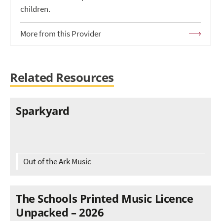
children.
More from this Provider
Related Resources
Sparkyard
Out of the Ark Music
The Schools Printed Music Licence
Unpacked – 2026