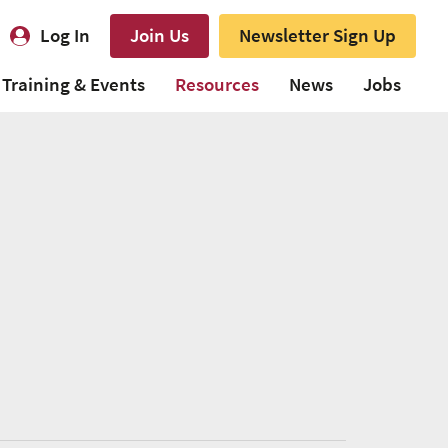
Log In
Join Us
Newsletter Sign Up
Training & Events
Resources
News
Jobs