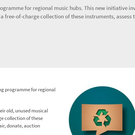
ogramme for regional music hubs. This new initiative inv
 free-of-charge collection of these instruments, assess t
ing programme for regional
heir old, unused musical
e collection of these
air, donate, auction