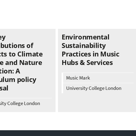
ey
Environmental
ibutions of
Sustainability
ts to Climate
Practices in Music
e and Nature
Hubs & Services
ion: A
Music Mark
ulum policy
sal
University College London
sity College London