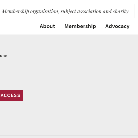
Membership organisation, subject association and charity
About
Membership
Advocacy
Tune
 ACCESS