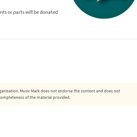
nts or parts will be donated
organisation. Music Mark does not endorse the content and does not
or completeness of the material provided.