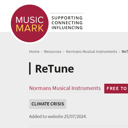
›
›
›
Home
Resources
Normans Musical Instruments
Re
ReTune
Normans Musical Instruments
FREE TO
CLIMATE CRISIS
Added to website 25/07/2024.