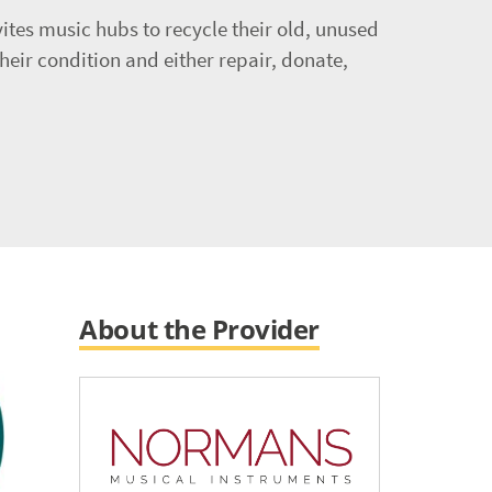
ites music hubs to recycle their old, unused
heir condition and either repair, donate,
About the Provider