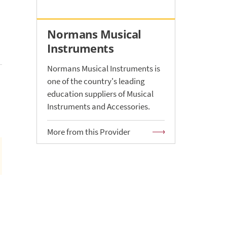
Normans Musical
Instruments
Normans Musical Instruments is
one of the country's leading
education suppliers of Musical
Instruments and Accessories.
More from this Provider