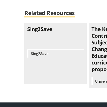
Related Resources
Sing2Save
The K
Contr
Subjec
Chang
Sing2Save
Educat
curric
propo
Univer