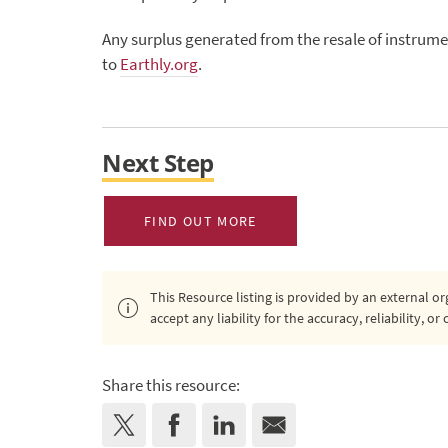
Any surplus generated from the resale of instrume
to
Earthly.org
.
Next Step
FIND OUT MORE
This Resource listing is provided by an external 
accept any liability for the accuracy, reliability, 
Share this resource: