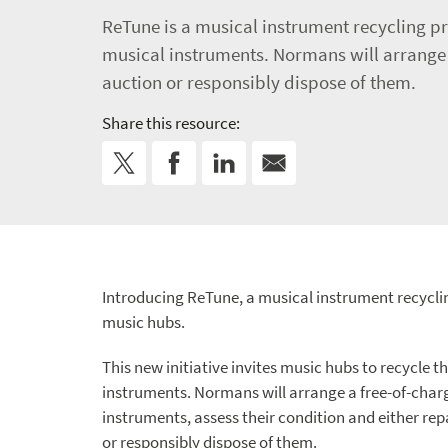
ReTune is a musical instrument recycling pr
musical instruments. Normans will arrange a
auction or responsibly dispose of them.
Share this resource:
Introducing ReTune, a musical instrument recycl
music hubs.
This new initiative invites music hubs to recycle t
instruments. Normans will arrange a free-of-charg
instruments, assess their condition and either rep
or responsibly dispose of them.