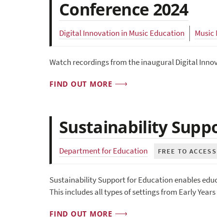
Conference 2024
Digital Innovation in Music Education
Music
Watch recordings from the inaugural Digital Inno
FIND OUT MORE
Sustainability Supp
Department for Education
FREE TO ACCESS
Sustainability Support for Education enables educa
This includes all types of settings from Early Year
FIND OUT MORE