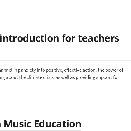
introduction for teachers
nnelling anxiety into positive, effective action, the power of
g about the climate crisis, as well as providing support for
in Music Education