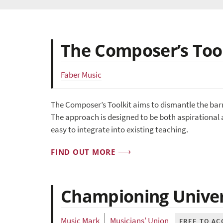
The Composer’s Too
Faber Music
The Composer’s Toolkit aims to dismantle the bar
The approach is designed to be both aspirational 
easy to integrate into existing teaching.
FIND OUT MORE
Championing Univers
Music Mark
Musicians' Union
FREE TO AC