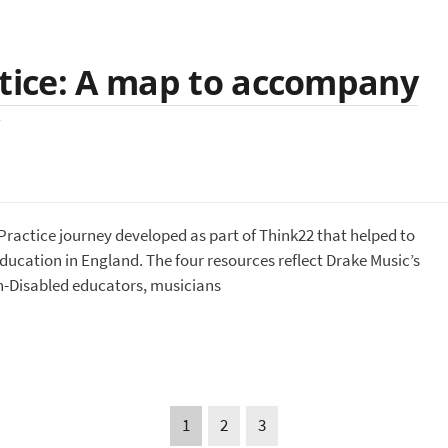
ctice: A map to accompany
ractice journey developed as part of Think22 that helped to
education in England. The four resources reflect Drake Music’s
n-Disabled educators, musicians
1
2
3