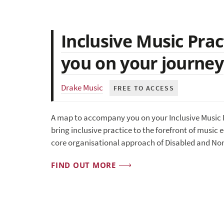
Inclusive Music Pra
you on your journey
Drake Music
FREE TO ACCESS
A map to accompany you on your Inclusive Music P
bring inclusive practice to the forefront of music 
core organisational approach of Disabled and No
FIND OUT MORE