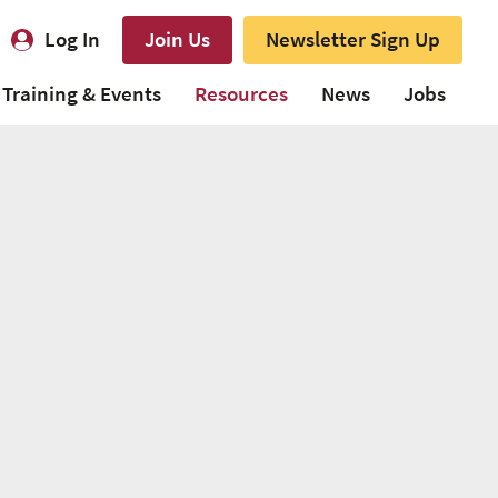
Log In
Join Us
Newsletter Sign Up
Training & Events
Resources
News
Jobs