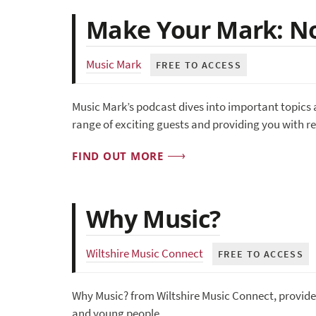
Make Your Mark: No
Music Mark
FREE TO ACCESS
Music Mark’s podcast dives into important topics 
range of exciting guests and providing you with r
FIND OUT MORE
Why Music?
Wiltshire Music Connect
FREE TO ACCESS
Why Music? from Wiltshire Music Connect, provides
and young people.