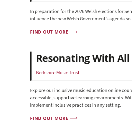
In preparation for the 2026 Welsh elections for Se
influence the new Welsh Government’s agenda so t
FIND OUT MORE
Resonating With All
Berkshire Music Trust
Explore our inclusive music education online cour
accessible, supportive learning environments. With
implement inclusive practices in any setting.
FIND OUT MORE