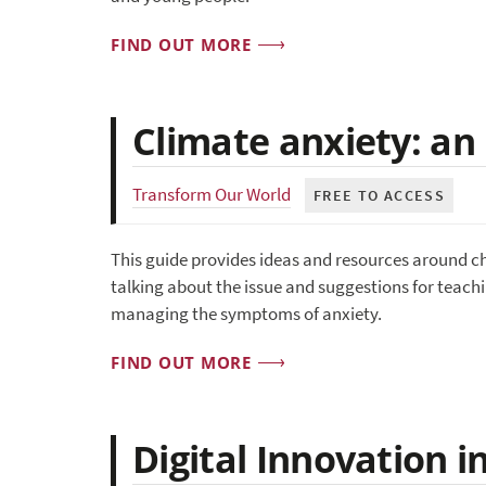
FIND OUT MORE
Climate anxiety: an 
Transform Our World
FREE TO ACCESS
This guide provides ideas and resources around cha
talking about the issue and suggestions for teachin
managing the symptoms of anxiety.
FIND OUT MORE
Digital Innovation 