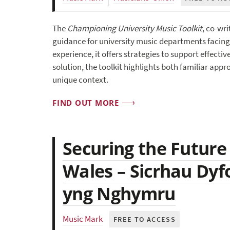
The
Championing University Music Toolkit
, co-wr
guidance for university music departments facing 
experience, it offers strategies to support effect
solution, the toolkit highlights both familiar ap
unique context.
FIND OUT MORE
Securing the Future
Wales – Sicrhau Dyf
yng Nghymru
Music Mark
FREE TO ACCESS