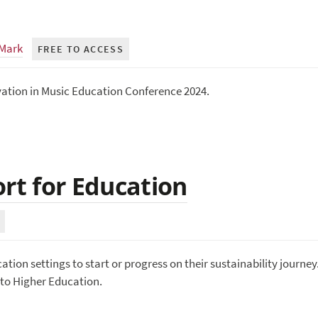
 Mark
FREE TO ACCESS
vation in Music Education Conference 2024.
ort for Education
tion settings to start or progress on their sustainability journey
s to Higher Education.