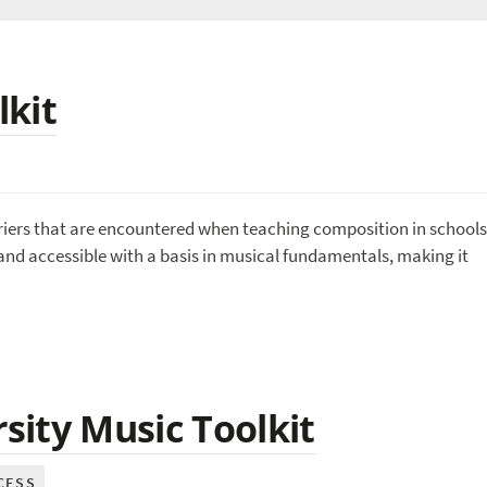
lkit
riers that are encountered when teaching composition in schools
and accessible with a basis in musical fundamentals, making it
ity Music Toolkit
CESS