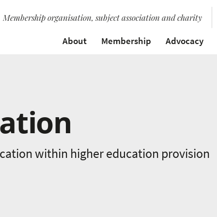
Membership organisation, subject association and charity
About
Membership
Advocacy
ation
ation within higher education provision