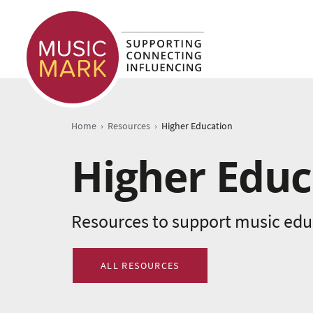
›
›
Home
Resources
Higher Education
Higher Educ
Resources to support music educ
ALL RESOURCES