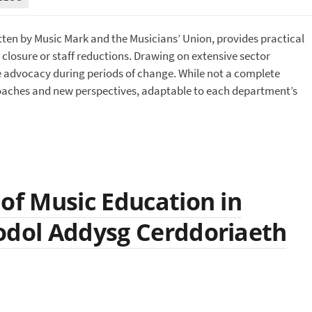
itten by Music Mark and the Musicians’ Union, provides practical
closure or staff reductions. Drawing on extensive sector
ive advocacy during periods of change. While not a complete
proaches and new perspectives, adaptable to each department’s
 of Music Education in
odol Addysg Cerddoriaeth