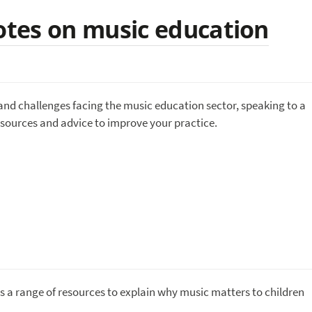
tes on music education
and challenges facing the music education sector, speaking to a
esources and advice to improve your practice.
 a range of resources to explain why music matters to children