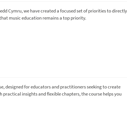
nedd Cymru, we have created a focused set of priorities to directly
hat music education remains a top priority.
se, designed for educators and practitioners seeking to create
 practical insights and flexible chapters, the course helps you