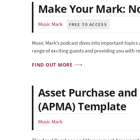
Make Your Mark: No
Music Mark
FREE TO ACCESS
Music Mark’s podcast dives into important topics 
range of exciting guests and providing you with r
FIND OUT MORE
Asset Purchase an
(APMA) Template
Music Mark