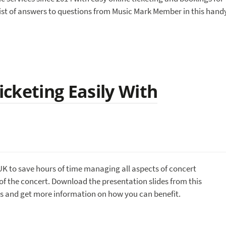
st of answers to questions from Music Mark Member in this hand
cketing Easily With
UK to save hours of time managing all aspects of concert
of the concert. Download the presentation slides from this
s and get more information on how you can benefit.