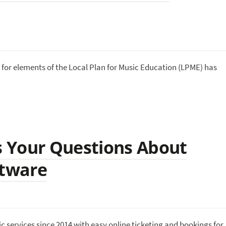
for elements of the Local Plan for Music Education (LPME) has
 Your Questions About
ftware
services since 2014 with easy online ticketing and bookings for