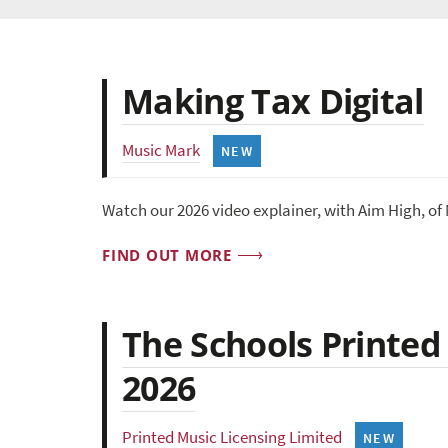
Making Tax Digital
Music Mark
NEW
Watch our 2026 video explainer, with Aim High, of
FIND OUT MORE
The Schools Printed
2026
Printed Music Licensing Limited
NEW