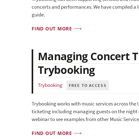
concerts and performances. We have compiled a li
guide.
FIND OUT MORE
Managing Concert Ti
Trybooking
Trybooking
FREE TO ACCESS
Trybooking works with music services across the 
ticketing including managing guests on the night 
webinar to see examples from other Music Service
FIND OUT MORE