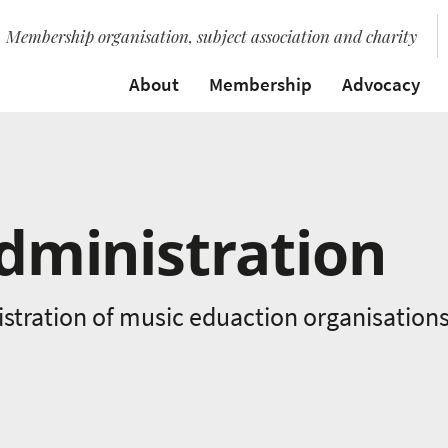
Membership organisation, subject association and charity
About
Membership
Advocacy
dministration
istration of music eduaction organisation