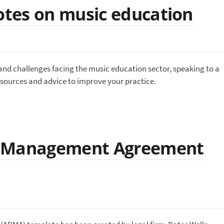
tes on music education
and challenges facing the music education sector, speaking to a
esources and advice to improve your practice.
d Management Agreement