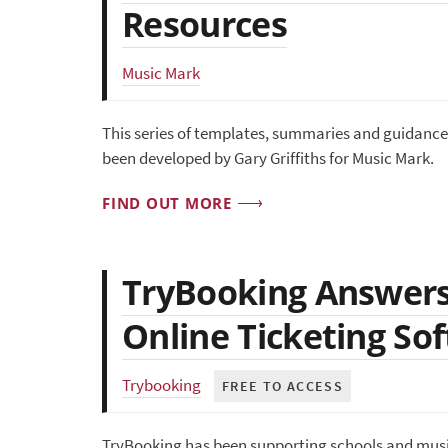
Resources
Music Mark
This series of templates, summaries and guidance 
been developed by Gary Griffiths for Music Mark.
FIND OUT MORE
TryBooking Answers
Online Ticketing So
Trybooking
FREE TO ACCESS
TryBooking has been supporting schools and music 