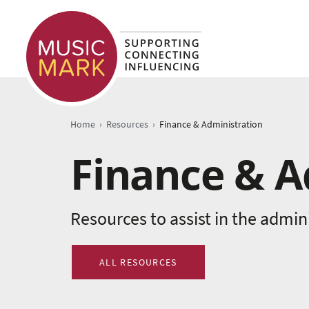
›
›
Home
Resources
Finance & Administration
Finance & A
Resources to assist in the admin
ALL RESOURCES