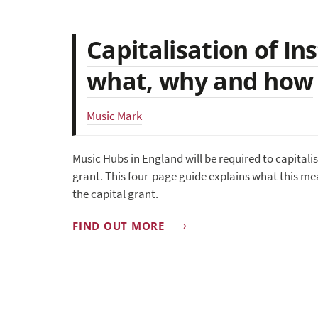
Capitalisation of In
what, why and how
Music Mark
Music Hubs in England will be required to capita
grant. This four-page guide explains what this m
the capital grant.
FIND OUT MORE