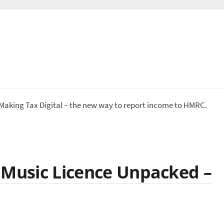
 Making Tax Digital – the new way to report income to HMRC.
 Music Licence Unpacked –