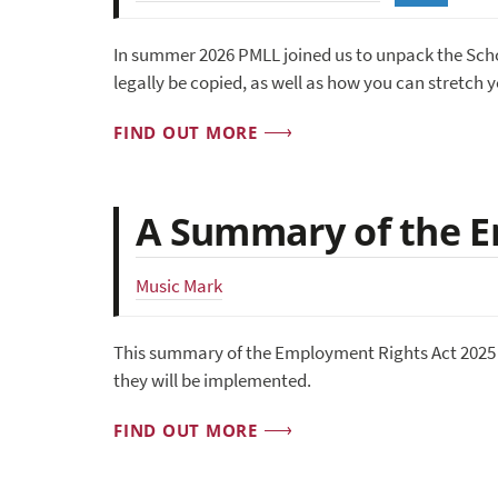
In summer 2026 PMLL joined us to unpack the Sch
legally be copied, as well as how you can stretch 
FIND OUT MORE
A Summary of the E
Music Mark
This summary of the Employment Rights Act 2025 
they will be implemented.
FIND OUT MORE