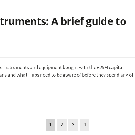
struments: A brief guide to
lise instruments and equipment bought with the £25M capital
eans and what Hubs need to be aware of before they spend any of
1
2
3
4