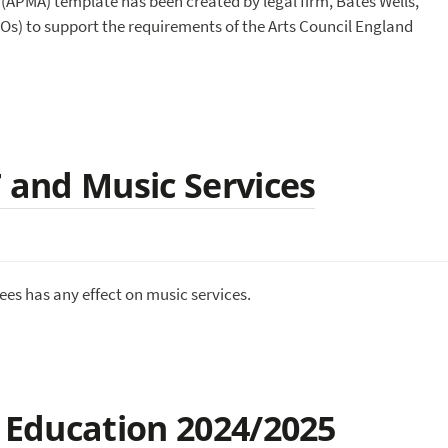
PMA) template has been created by legal firm, Bates Wells,
LOs) to support the requirements of the Arts Council England
T and Music Services
es has any effect on music services.
c Education 2024/2025