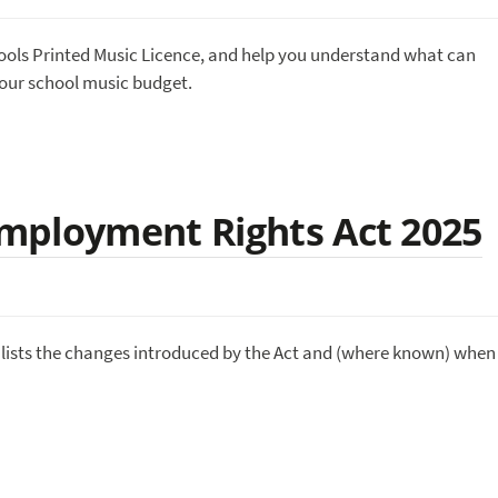
ools Printed Music Licence, and help you understand what can
your school music budget.
mployment Rights Act 2025
lists the changes introduced by the Act and (where known) when