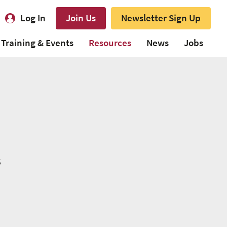
Log In
Join Us
Newsletter Sign Up
Training & Events
Resources
News
Jobs
s