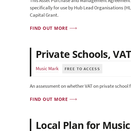
This Asset Purchase and Management Agreement (A
specifically for use by Hub Lead Organisations (H
Capital Grant.
FIND OUT MORE
Private Schools, VA
Music Mark
FREE TO ACCESS
An assessment on whether VAT on private school fe
FIND OUT MORE
Local Plan for Musi