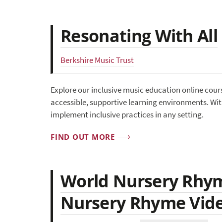
Resonating With All
Berkshire Music Trust
Explore our inclusive music education online cour
accessible, supportive learning environments. With
implement inclusive practices in any setting.
FIND OUT MORE
World Nursery Rhym
Nursery Rhyme Vid