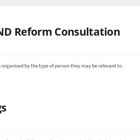
END Reform Consultation
n organised by the type of person they may be relevant to.
gs