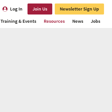
Log In
Join Us
Newsletter Sign Up
Training & Events
Resources
News
Jobs