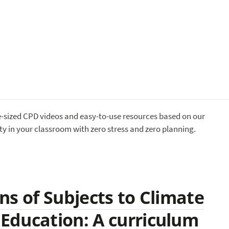
te-sized CPD videos and easy-to-use resources based on our
ty in your classroom with zero stress and zero planning.
ns of Subjects to Climate
Education: A curriculum