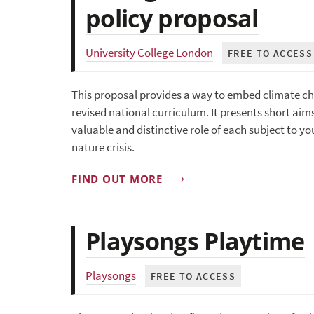
policy proposal
University College London
FREE TO ACCESS
This proposal provides a way to embed climate cha
revised national curriculum. It presents short ai
valuable and distinctive role of each subject to 
nature crisis.
FIND OUT MORE
Playsongs Playtime
Playsongs
FREE TO ACCESS