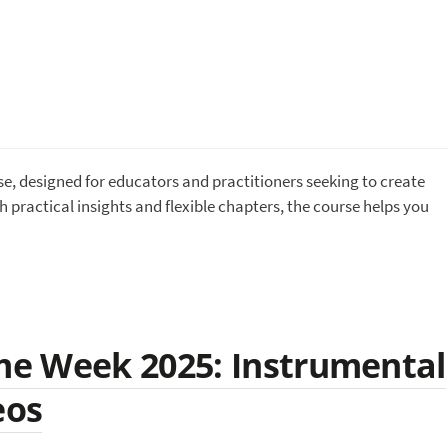
se, designed for educators and practitioners seeking to create
 practical insights and flexible chapters, the course helps you
e Week 2025: Instrumental
eos