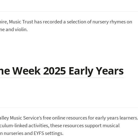
re, Music Trust has recorded a selection of nursery rhymes on
ne and violin.
e Week 2025 Early Years
y Music Service’s free online resources for early years learners
iculum-linked activities, these resources support musical
n nurseries and EYFS settings.