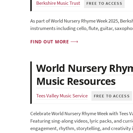
Berkshire Music Trust
FREE TO ACCESS
As part of World Nursery Rhyme Week 2025, Berkshi
instruments including cello, flute, guitar, saxopho
FIND OUT MORE
World Nursery Rhym
Music Resources
Tees Valley Music Service
FREE TO ACCESS
Celebrate World Nursery Rhyme Week with Tees Valle
Featuring sing-along videos, lyric packs, and curr
engagement, rhythm, storytelling, and creativity i