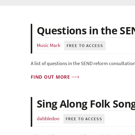
Questions in the S
Music Mark
FREE TO ACCESS
A list of questions in the SEND reform consultatio
FIND OUT MORE
Sing Along Folk Son
dabbledoo
FREE TO ACCESS