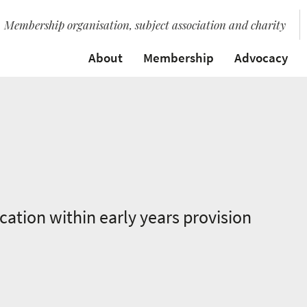
Membership organisation, subject association and charity
About
Membership
Advocacy
ation within early years provision