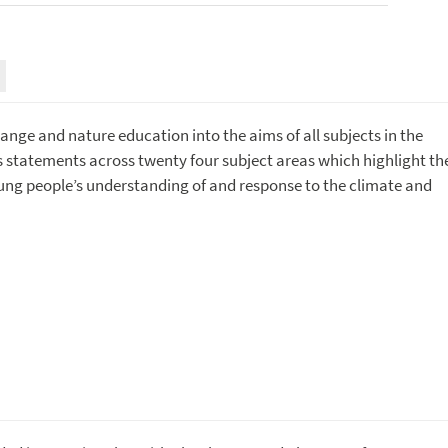
nge and nature education into the aims of all subjects in the
ms statements across twenty four subject areas which highlight th
young people’s understanding of and response to the climate and