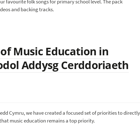
ur favourite folk songs for primary school level. The pack
ideos and backing tracks.
 of Music Education in
odol Addysg Cerddoriaeth
nedd Cymru, we have created a focused set of priorities to directly
hat music education remains a top priority.