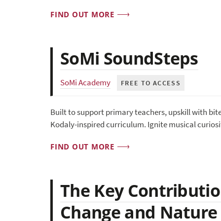
FIND OUT MORE
SoMi SoundSteps
SoMi Academy
FREE TO ACCESS
Built to support primary teachers, upskill with bi
Kodaly-inspired curriculum. Ignite musical curiosi
FIND OUT MORE
The Key Contributio
Change and Nature 