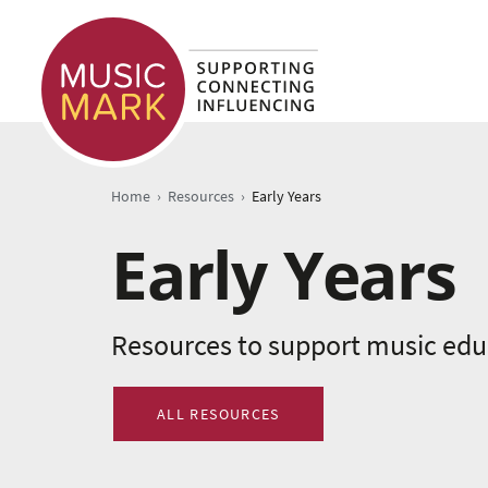
›
›
Home
Resources
Early Years
Early Years
Resources to support music educ
ALL RESOURCES