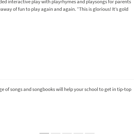
ided interactive play with playrhymes and playsongs for parents
away of fun to play again and again. “This is glorious! It’s gold
ge of songs and songbooks will help your school to get in tip-top