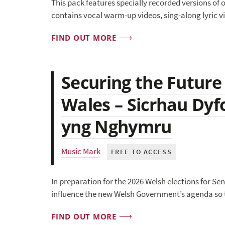
This pack features specially recorded versions of o
contains vocal warm-up videos, sing-along lyric v
FIND OUT MORE
Securing the Future
Wales – Sicrhau Dyf
yng Nghymru
Music Mark
FREE TO ACCESS
In preparation for the 2026 Welsh elections for Se
influence the new Welsh Government’s agenda so t
FIND OUT MORE