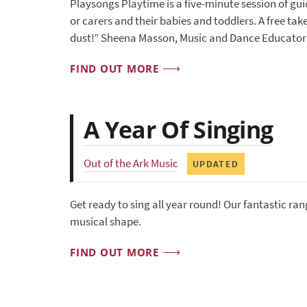
Playsongs Playtime is a five-minute session of gu
or carers and their babies and toddlers. A free take
dust!” Sheena Masson, Music and Dance Educator
FIND OUT MORE
A Year Of Singing
Out of the Ark Music
UPDATED
Get ready to sing all year round! Our fantastic ran
musical shape.
FIND OUT MORE