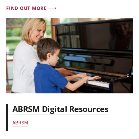
FIND OUT MORE
ABRSM Digital Resources
ABRSM