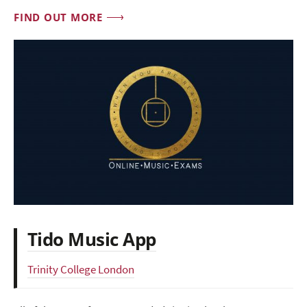
FIND OUT MORE
Tido Music App
Trinity College London