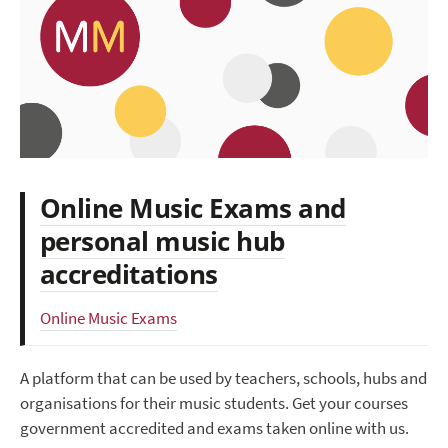
Online Music Exams and
personal music hub
accreditations
Online Music Exams
A platform that can be used by teachers, schools, hubs and
organisations for their music students. Get your courses
government accredited and exams taken online with us.