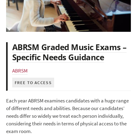
ABRSM Graded Music Exams –
Specific Needs Guidance
ABRSM
FREE TO ACCESS
Each year ABRSM examines candidates with a huge range
of different needs and abilities. Because our candidates’
needs differ so widely we treat each person individually,
considering their needs in terms of physical access to the
exam room.