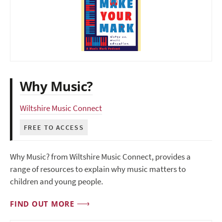
Why Music?
Wiltshire Music Connect
FREE TO ACCESS
Why Music? from Wiltshire Music Connect, provides a
range of resources to explain why music matters to
children and young people.
FIND OUT MORE