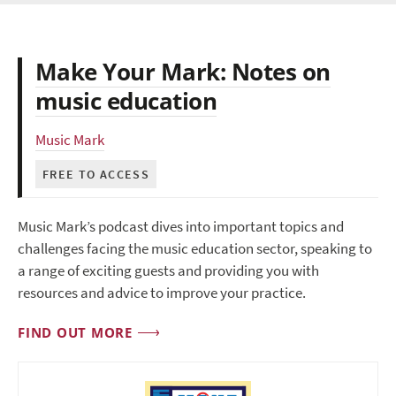
Make Your Mark: Notes on
music education
Music Mark
FREE TO ACCESS
Music Mark’s podcast dives into important topics and
challenges facing the music education sector, speaking to
a range of exciting guests and providing you with
resources and advice to improve your practice.
FIND OUT MORE