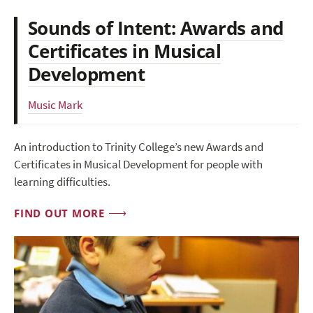
Sounds of Intent: Awards and
Certificates in Musical
Development
Music Mark
An introduction to Trinity College’s new Awards and
Certificates in Musical Development for people with
learning difficulties.
FIND OUT MORE