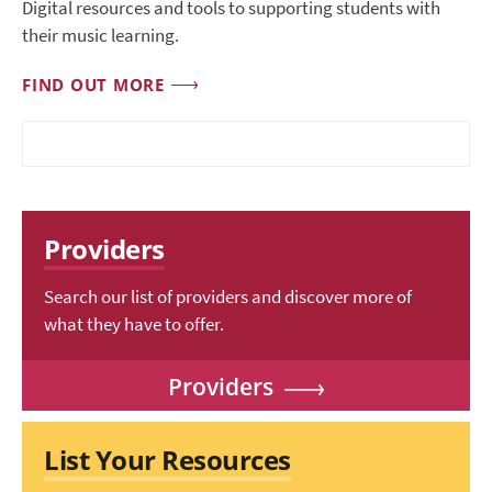
Digital resources and tools to supporting students with
their music learning.
FIND OUT MORE
Providers
Search our list of providers and discover more of
what they have to offer.
Providers
List Your Resources