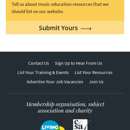
Tell us about music education resources that we
should list on our website.
Submit Yours
Contact Us
Sign Up to Hear From Us
List Your Training & Events
List Your Resources
Advertise Your Job Vacancies
Join Us
Membership organisation, subject
association and charity