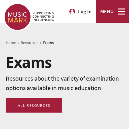
Log In
MENU
›
›
Home
Resources
Exams
Exams
Resources about the variety of examination
options available in music education
ALL RESOURCES