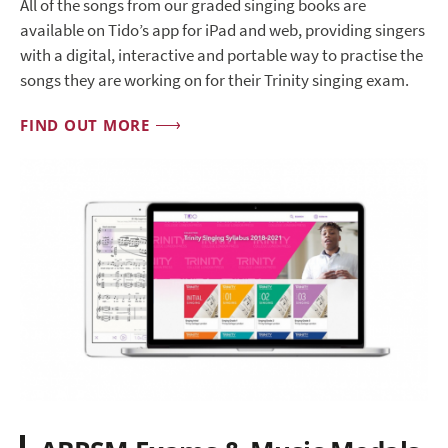
All of the songs from our graded singing books are
available on Tido’s app for iPad and web, providing singers
with a digital, interactive and portable way to practise the
songs they are working on for their Trinity singing exam.
FIND OUT MORE