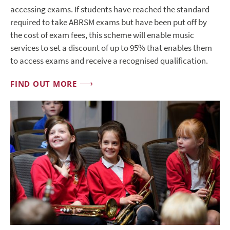
accessing exams. If students have reached the standard
required to take ABRSM exams but have been put off by
the cost of exam fees, this scheme will enable music
services to set a discount of up to 95% that enables them
to access exams and receive a recognised qualification.
FIND OUT MORE