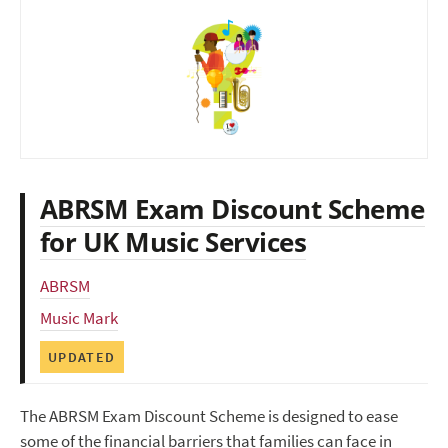
ABRSM Exam Discount Scheme
for UK Music Services
ABRSM
Music Mark
UPDATED
The ABRSM Exam Discount Scheme is designed to ease
some of the financial barriers that families can face in