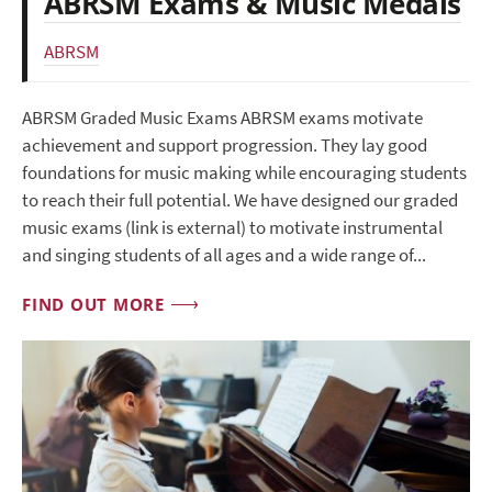
ABRSM Exams & Music Medals
ABRSM
ABRSM Graded Music Exams ABRSM exams motivate
achievement and support progression. They lay good
foundations for music making while encouraging students
to reach their full potential. We have designed our graded
music exams (link is external) to motivate instrumental
and singing students of all ages and a wide range of...
FIND OUT MORE