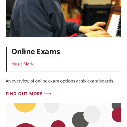
Online Exams
Music Mark
An overview of online exam options at six exam boards.
FIND OUT MORE