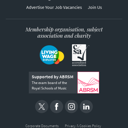
Advertise Your Job Vacancies
Join Us
Membership organisation, subject
association and charity
Supported by ABRSM
The exam board of the
Royal Schools of Music
Corporate Documents
Privacy & Cookies Policy