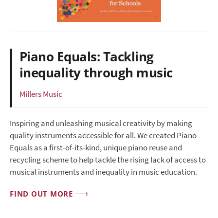
Piano Equals: Tackling
inequality through music
Millers Music
Inspiring and unleashing musical creativity by making
quality instruments accessible for all. We created Piano
Equals as a first-of-its-kind, unique piano reuse and
recycling scheme to help tackle the rising lack of access to
musical instruments and inequality in music education.
FIND OUT MORE