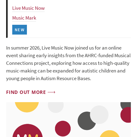
Live Music Now
Music Mark
NEW
In summer 2026, Live Music Now joined us for an online
event sharing early insights from the AHRC-funded Musical
Connections project, exploring how access to high-quality
music-making can be expanded for autistic children and
young people in Autism Resource Bases.
FIND OUT MORE