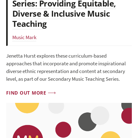
Series: Providing Equitable,
Diverse & Inclusive Music
Teaching
Music Mark
Jenetta Hurst explores these curriculum-based
approaches that incorporate and promote inspirational
diverse ethnic representation and content at secondary
level, as part of our Secondary Music Teaching Series.
FIND OUT MORE