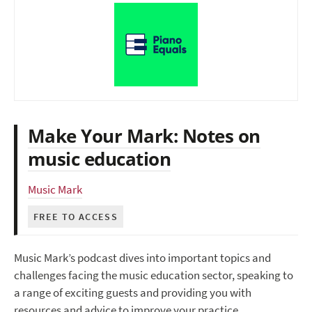
Make Your Mark: Notes on
music education
Music Mark
FREE TO ACCESS
Music Mark’s podcast dives into important topics and
challenges facing the music education sector, speaking to
a range of exciting guests and providing you with
resources and advice to improve your practice.