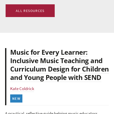
ALL RESOURCES
Music for Every Learner:
Inclusive Music Teaching and
Curriculum Design for Children
and Young People with SEND
Kate Coldrick
NEW
A practical, reflective guide helping music educators