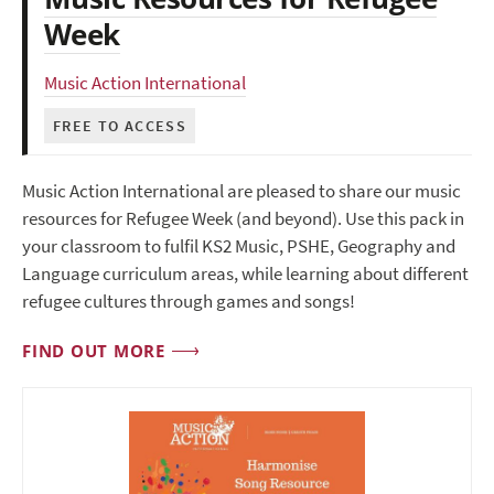
Week
Music Action International
FREE TO ACCESS
Music Action International are pleased to share our music
resources for Refugee Week (and beyond). Use this pack in
your classroom to fulfil KS2 Music, PSHE, Geography and
Language curriculum areas, while learning about different
refugee cultures through games and songs!
FIND OUT MORE