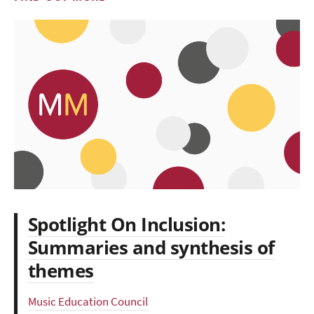
Spotlight On Inclusion:
Summaries and synthesis of
themes
Music Education Council