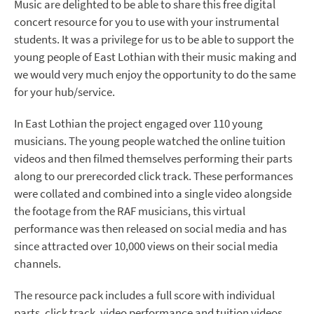
Music are delighted to be able to share this free digital
concert resource for you to use with your instrumental
students. It was a privilege for us to be able to support the
young people of East Lothian with their music making and
we would very much enjoy the opportunity to do the same
for your hub/service.
In East Lothian the project engaged over 110 young
musicians. The young people watched the online tuition
videos and then filmed themselves performing their parts
along to our prerecorded click track. These performances
were collated and combined into a single video alongside
the footage from the RAF musicians, this virtual
performance was then released on social media and has
since attracted over 10,000 views on their social media
channels.
The resource pack includes a full score with individual
parts, click track, video performance and tuition videos.