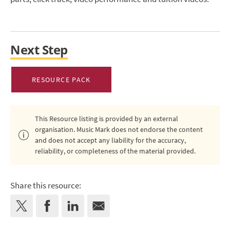
Next Step
RESOURCE PACK
This Resource listing is provided by an external
organisation. Music Mark does not endorse the content
and does not accept any liability for the accuracy,
reliability, or completeness of the material provided.
Share this resource: