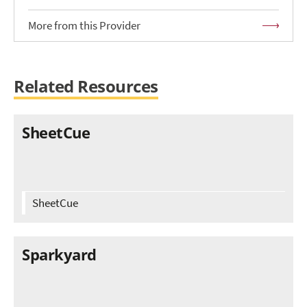
More from this Provider
Related Resources
SheetCue
SheetCue
Sparkyard