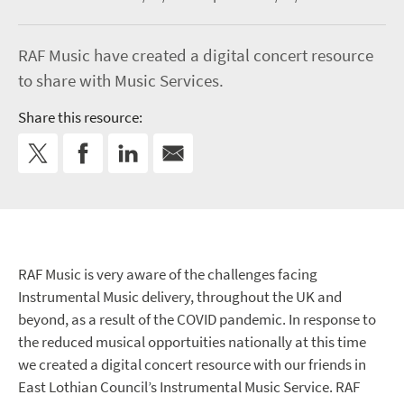
RAF Music have created a digital concert resource
to share with Music Services.
Share this resource:
RAF Music is very aware of the challenges facing
Instrumental Music delivery, throughout the UK and
beyond, as a result of the COVID pandemic
. In response to
the reduced musical opportuities nationally at this time
we created a digital concert resource with our friends in
East Lothian Council’s Instrumental Music Service. RAF