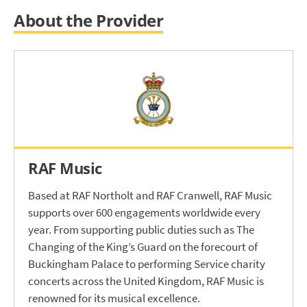
About the Provider
RAF Music
Based at RAF Northolt and RAF Cranwell, RAF Music
supports over 600 engagements worldwide every
year. From supporting public duties such as The
Changing of the King’s Guard on the forecourt of
Buckingham Palace to performing Service charity
concerts across the United Kingdom, RAF Music is
renowned for its musical excellence.