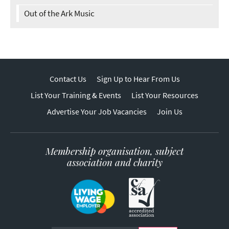
Out of the Ark Music
Contact Us
Sign Up to Hear From Us
List Your Training & Events
List Your Resources
Advertise Your Job Vacancies
Join Us
Membership organisation, subject
association and charity