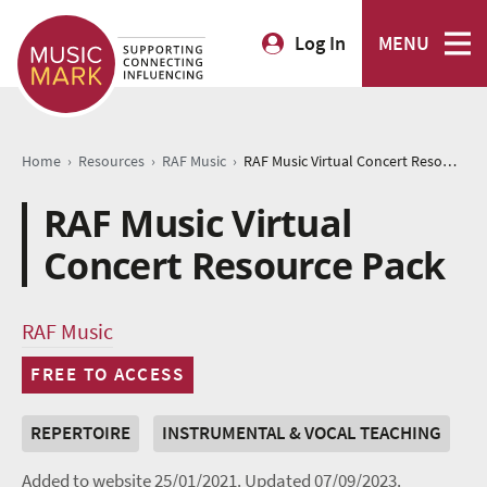
Log In
MENU
›
›
›
Home
Resources
RAF Music
RAF Music Virtual Concert Resource Pack
RAF Music Virtual
Concert Resource Pack
RAF Music
FREE TO ACCESS
REPERTOIRE
INSTRUMENTAL & VOCAL TEACHING
Added to website 25/01/2021.
Updated 07/09/2023.