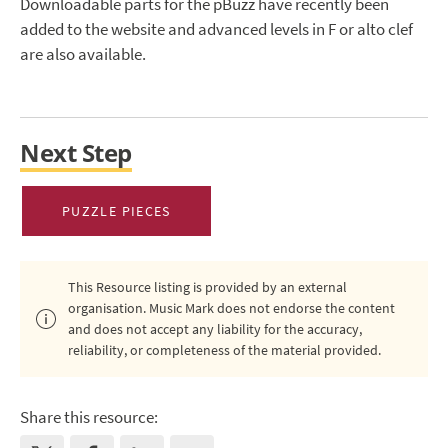
Downloadable parts for the pBuzz have recently been
added to the website and advanced levels in F or alto clef
are also available.
Next Step
PUZZLE PIECES
This Resource listing is provided by an external
organisation. Music Mark does not endorse the content
and does not accept any liability for the accuracy,
reliability, or completeness of the material provided.
Share this resource: