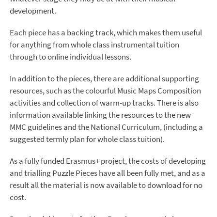
development.
Each piece has a backing track, which makes them useful
for anything from whole class instrumental tuition
through to online individual lessons.
In addition to the pieces, there are additional supporting
resources, such as the colourful Music Maps Composition
activities and collection of warm-up tracks. There is also
information available linking the resources to the new
MMC guidelines and the National Curriculum, (including a
suggested termly plan for whole class tuition).
As a fully funded Erasmus+ project, the costs of developing
and trialling Puzzle Pieces have all been fully met, and as a
result all the material is now available to download for no
cost.