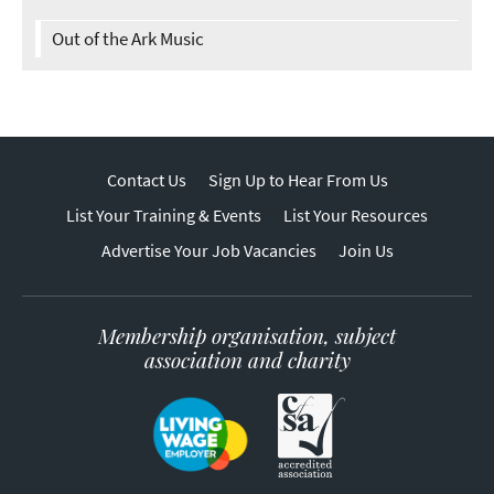
Out of the Ark Music
Contact Us
Sign Up to Hear From Us
List Your Training & Events
List Your Resources
Advertise Your Job Vacancies
Join Us
Membership organisation, subject
association and charity