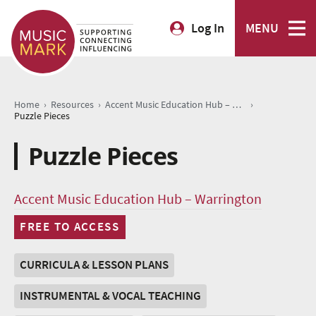
Log In
MENU
›
›
›
Home
Resources
Accent Music Education Hub – Warrington
Puzzle Pieces
Puzzle Pieces
Accent Music Education Hub – Warrington
FREE TO ACCESS
CURRICULA & LESSON PLANS
INSTRUMENTAL & VOCAL TEACHING