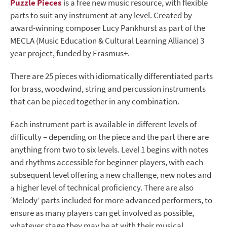
Puzzle Pieces
is a free new music resource, with flexible
parts to suit any instrument at any level. Created by
award-winning composer Lucy Pankhurst as part of the
MECLA (Music Education & Cultural Learning Alliance) 3
year project, funded by Erasmus+.
There are 25 pieces with idiomatically differentiated parts
for brass, woodwind, string and percussion instruments
that can be pieced together in any combination.
Each instrument part is available in different levels of
difficulty – depending on the piece and the part there are
anything from two to six levels. Level 1 begins with notes
and rhythms accessible for beginner players, with each
subsequent level offering a new challenge, new notes and
a higher level of technical proﬁciency. There are also
‘Melody’ parts included for more advanced performers, to
ensure as many players can get involved as possible,
whatever stage they may be at with their musical