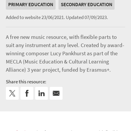
PRIMARY EDUCATION
SECONDARY EDUCATION
Added to website 23/06/2021.
Updated 07/09/2023.
A free new music resource, with flexible parts to
suit any instrument at any level. Created by award-
winning composer Lucy Pankhurst as part of the
MECLA (Music Education & Cultural Learning
Alliance) 3 year project, funded by Erasmus+.
Share this resource: