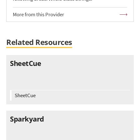
More from this Provider
Related Resources
SheetCue
SheetCue
Sparkyard