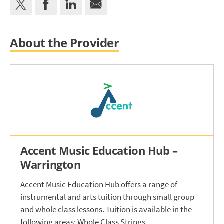
About the Provider
Accent Music Education Hub –
Warrington
Accent Music Education Hub offers a range of
instrumental and arts tuition through small group
and whole class lessons. Tuition is available in the
following areas: Whole Class Strings.