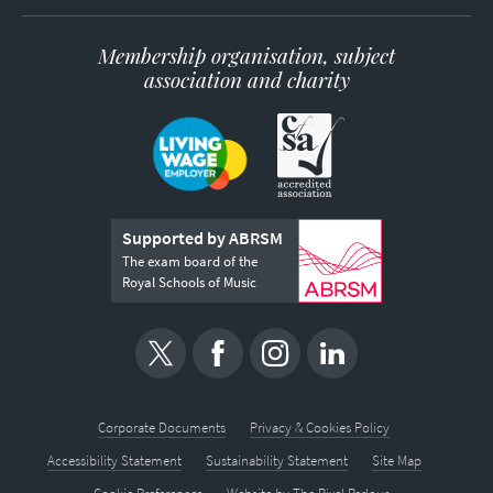
Membership organisation, subject
association and charity
Supported by ABRSM
The exam board of the
Royal Schools of Music
Corporate Documents
Privacy & Cookies Policy
Accessibility Statement
Sustainability Statement
Site Map