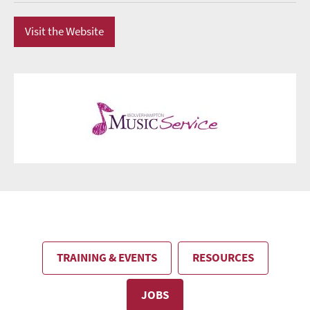
Visit the Website
TRAINING & EVENTS
RESOURCES
JOBS