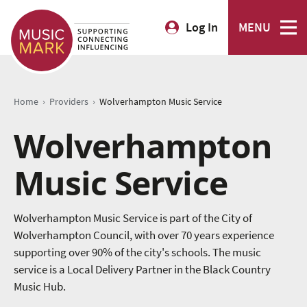
Log In
MENU
›
›
Home
Providers
Wolverhampton Music Service
Wolverhampton
Music Service
Wolverhampton Music Service is part of the City of
Wolverhampton Council, with over 70 years experience
supporting over 90% of the city's schools. The music
service is a Local Delivery Partner in the Black Country
Music Hub.