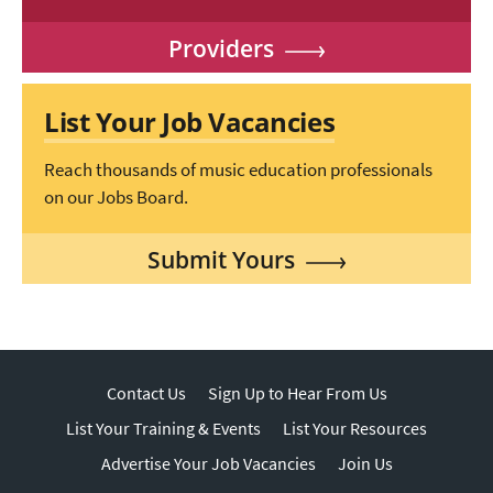
Providers
List Your Job Vacancies
Reach thousands of music education professionals
on our Jobs Board.
Submit Yours
Contact Us
Sign Up to Hear From Us
List Your Training & Events
List Your Resources
Advertise Your Job Vacancies
Join Us