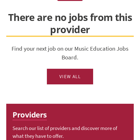
There are no jobs from this
provider
Find your next job on our Music Education Jobs
Board.
VIEW ALL
Providers
Search our list of providers and discover more of
what they have to offer.