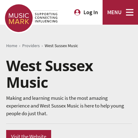
Log In
MENU
›
›
Home
Providers
West Sussex Music
West Sussex
Music
Making and learning music is the most amazing
experience and West Sussex Music is here to help young
people do just that.
Visit the Website