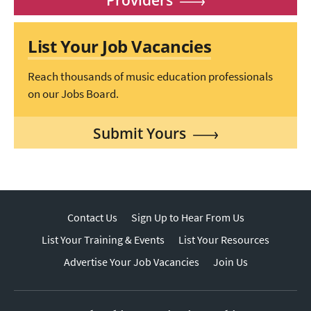
List Your Job Vacancies
Reach thousands of music education professionals
on our Jobs Board.
Submit Yours
Contact Us
Sign Up to Hear From Us
List Your Training & Events
List Your Resources
Advertise Your Job Vacancies
Join Us