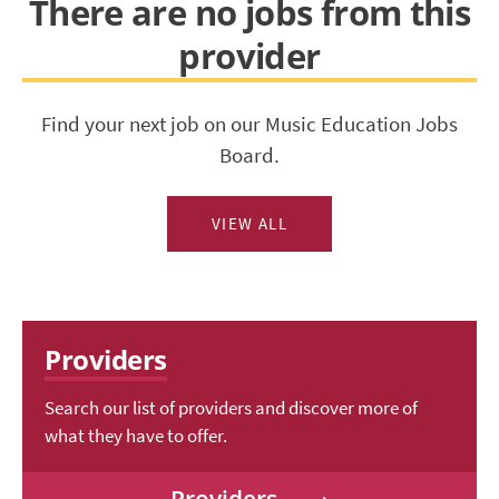
There are no jobs from this
provider
Find your next job on our Music Education Jobs
Board.
VIEW ALL
Providers
Search our list of providers and discover more of
what they have to offer.
Providers