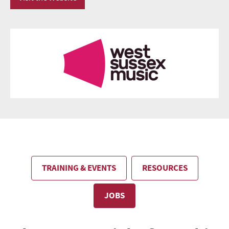
TRAINING & EVENTS
RESOURCES
JOBS