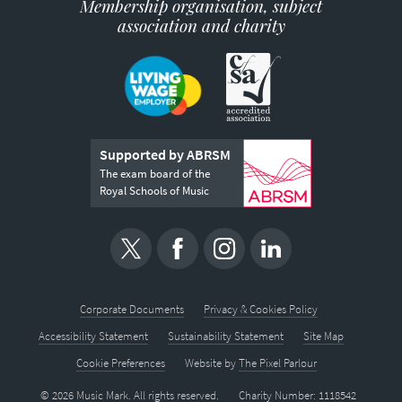
Membership organisation, subject
association and charity
Supported by ABRSM
The exam board of the
Royal Schools of Music
Corporate Documents
Privacy & Cookies Policy
Accessibility Statement
Sustainability Statement
Site Map
Cookie Preferences
Website by
The Pixel Parlour
© 2026 Music Mark. All rights reserved.
Charity Number: 1118542