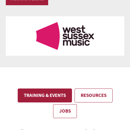
TRAINING & EVENTS
RESOURCES
JOBS