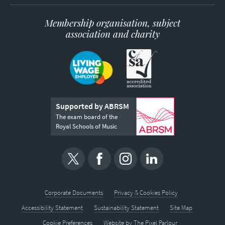
Membership organisation, subject
association and charity
Supported by ABRSM
The exam board of the
Royal Schools of Music
Corporate Documents
Privacy & Cookies Policy
Accessibility Statement
Sustainability Statement
Site Map
Cookie Preferences
Website by
The Pixel Parlour