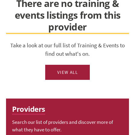
There are no training &
events listings from this
provider
Take a look at our full list of Training & Events to
find out what's on.
VIEW ALL
Providers
Search our list of providers and discover more of
what they have to offer.