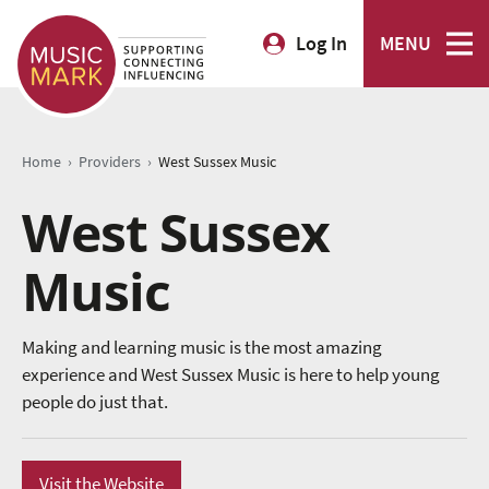
Log In
MENU
›
›
Home
Providers
West Sussex Music
West Sussex
Music
Making and learning music is the most amazing
experience and West Sussex Music is here to help young
people do just that.
Visit the Website