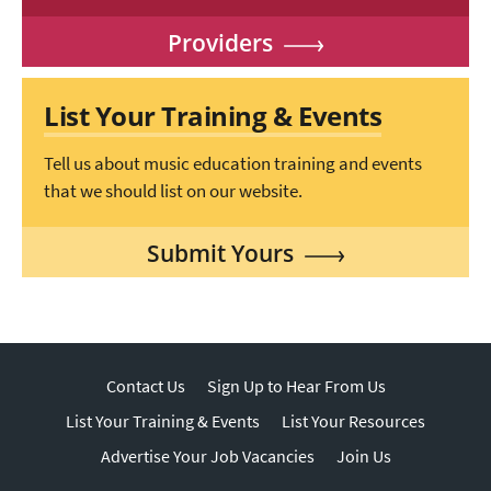
Providers
List Your Training & Events
Tell us about music education training and events
that we should list on our website.
Submit Yours
Contact Us
Sign Up to Hear From Us
List Your Training & Events
List Your Resources
Advertise Your Job Vacancies
Join Us