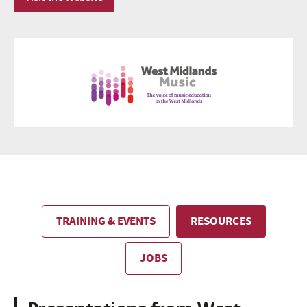
TRAINING & EVENTS
RESOURCES
JOBS