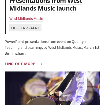
Presentations from West
Midlands Music launch
West Midlands Music
FREE TO ACCESS
PowerPoint presentations from event on Quality in
Teaching and Learning, by West Midlands Music, March 1st,
Birmingham.
FIND OUT MORE