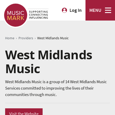
Log In
MENU
›
›
Home
Providers
West Midlands Music
West Midlands
Music
West Midlands Music is a group of 14 West Midlands Music
Services committed to improving the lives of their
communities through music.
Visit the Website