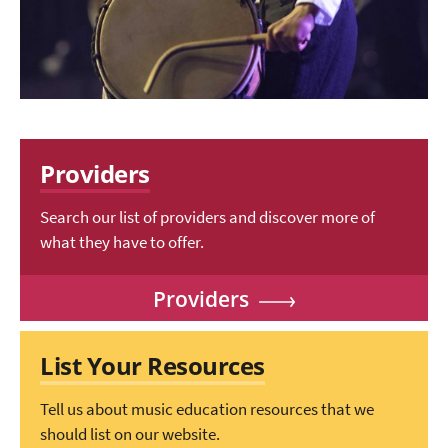
Providers
Search our list of providers and discover more of
what they have to offer.
Providers
List Your Resources
Tell us about music education resources that we
should list on our website.