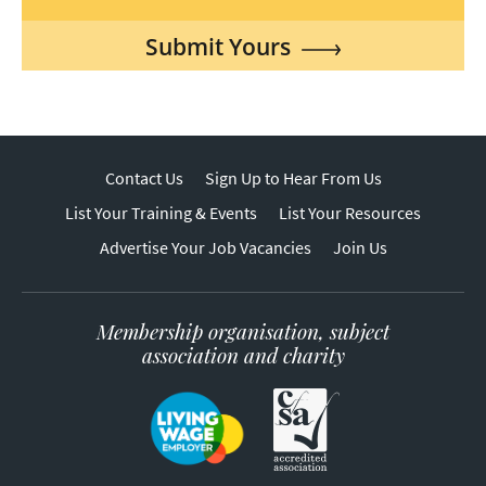
Submit Yours
Contact Us
Sign Up to Hear From Us
List Your Training & Events
List Your Resources
Advertise Your Job Vacancies
Join Us
Membership organisation, subject
association and charity