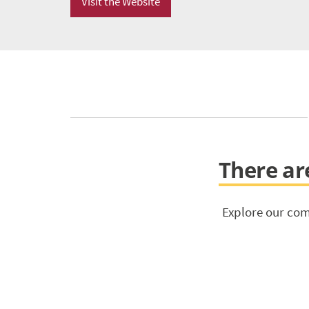
Visit the Website
There are
Explore our com