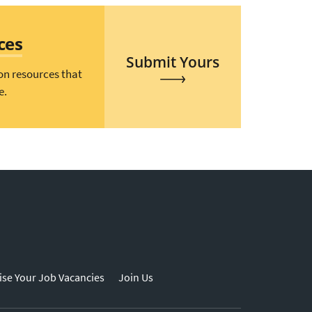
ces
Submit Yours
on resources that
e.
ise Your Job Vacancies
Join Us