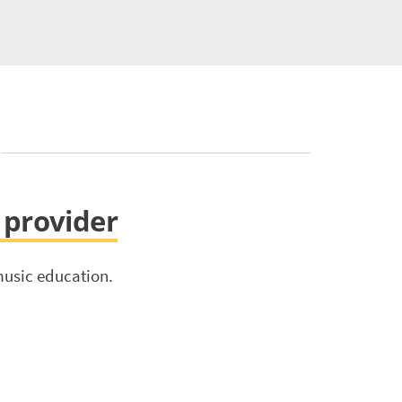
s provider
music education.