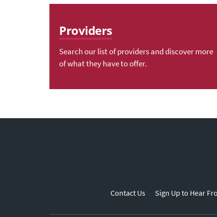
Providers
Search our list of providers and discover more
of what they have to offer.
Contact Us
Sign Up to Hear Fr