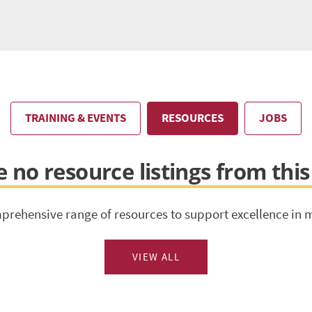
TRAINING & EVENTS
RESOURCES
JOBS
 no resource listings from thi
prehensive range of resources to support excellence in 
VIEW ALL