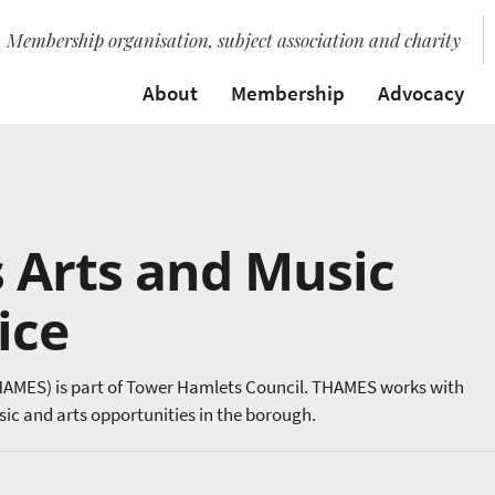
Membership organisation, subject association and charity
About
Membership
Advocacy
 Arts and Music
ice
HAMES) is part of Tower Hamlets Council. THAMES works with
sic and arts opportunities in the borough.