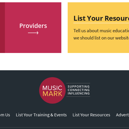
List Your Resour
Providers
Tell us about music educati
we should list on our websit
om Us
List Your Training & Events
List Your Resources
Advert