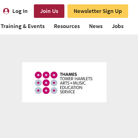
Log In
Join Us
Newsletter Sign Up
Training & Events
Resources
News
Jobs