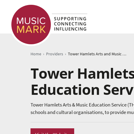
›
›
Home
Providers
Tower Hamlets Arts and Music Education Service
Tower Hamlets
Education Serv
Tower Hamlets Arts & Music Education Service (T
schools and cultural organisations, to provide mu