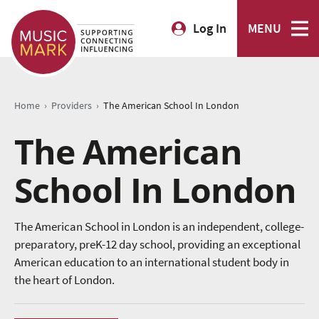
Log In
MENU
›
›
Home
Providers
The American School In London
The American
School In London
The American School in London is an independent, college-
preparatory, preK-12 day school, providing an exceptional
American education to an international student body in
the heart of London.