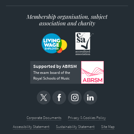
Membership organisation, subject
association and charity
Supported by ABRSM
The exam board of the
Royal Schools of Music
Corporate Documents
Privacy & Cookies Policy
Accessibility Statement
Sustainability Statement
Site Map