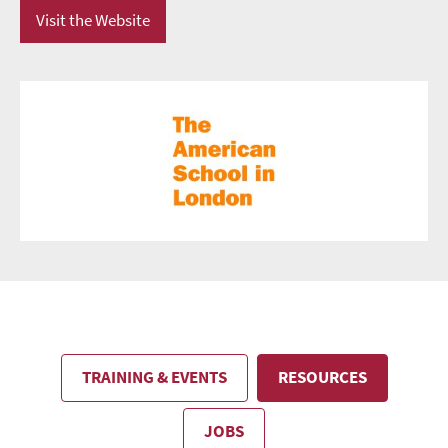
Visit the Website
TRAINING & EVENTS
RESOURCES
JOBS