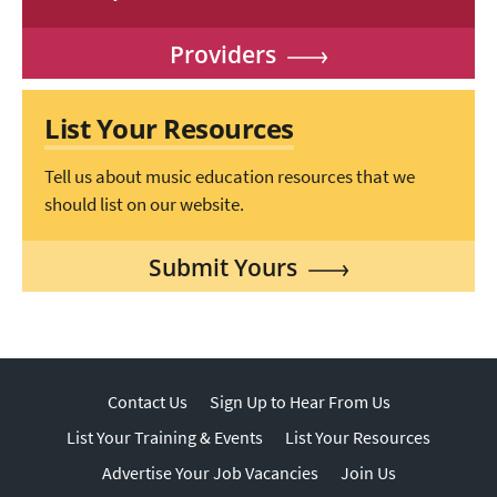
Providers
List Your Resources
Tell us about music education resources that we
should list on our website.
Submit Yours
Contact Us
Sign Up to Hear From Us
List Your Training & Events
List Your Resources
Advertise Your Job Vacancies
Join Us