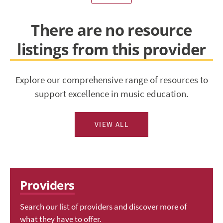
There are no resource
listings from this provider
Explore our comprehensive range of resources to
support excellence in music education.
VIEW ALL
Providers
Search our list of providers and discover more of
what they have to offer.