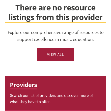
There are no resource
listings from this provider
Explore our comprehensive range of resources to
support excellence in music education.
VIEW ALL
Providers
Search our list of providers and discover more of
what they have to offer.