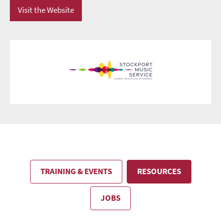
Visit the Website
TRAINING & EVENTS
RESOURCES
JOBS