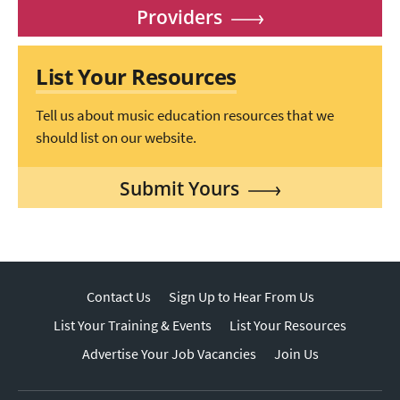
Providers
List Your Resources
Tell us about music education resources that we
should list on our website.
Submit Yours
Contact Us
Sign Up to Hear From Us
List Your Training & Events
List Your Resources
Advertise Your Job Vacancies
Join Us