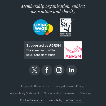
Membership organisation, subject
association and charity
Supported by ABRSM
The exam board of the
Royal Schools of Music
Corporate Documents
Privacy & Cookies Policy
Accessibility Statement
Sustainability Statement
Site Map
Cookie Preferences
Website by
The Pixel Parlour