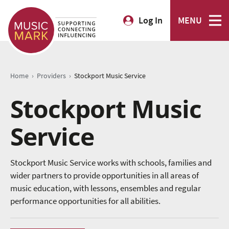
Log In
MENU
›
›
Home
Providers
Stockport Music Service
Stockport Music
Service
Stockport Music Service works with schools, families and
wider partners to provide opportunities in all areas of
music education, with lessons, ensembles and regular
performance opportunities for all abilities.