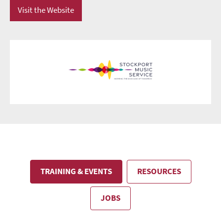
Visit the Website
TRAINING & EVENTS
RESOURCES
JOBS