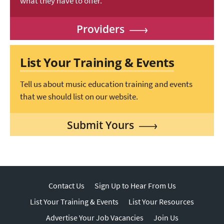
what they have to offer.
Providers
List Your Training & Events
Tell us about music education training and events
that we should list on our website.
Submit Yours
Contact Us
Sign Up to Hear From Us
List Your Training & Events
List Your Resources
Advertise Your Job Vacancies
Join Us