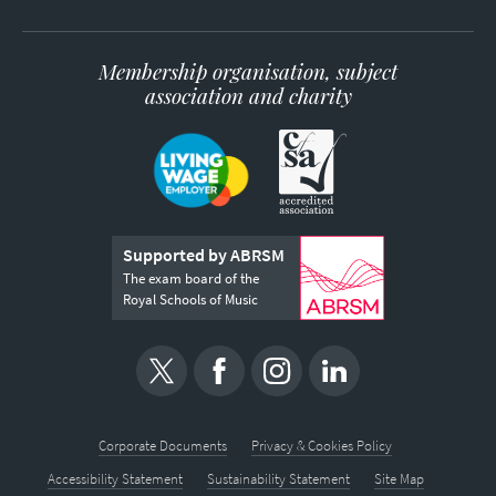
Membership organisation, subject
association and charity
Supported by ABRSM
The exam board of the
Royal Schools of Music
Corporate Documents
Privacy & Cookies Policy
Accessibility Statement
Sustainability Statement
Site Map