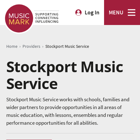
Log In
MENU
›
›
Home
Providers
Stockport Music Service
Stockport Music
Service
Stockport Music Service works with schools, families and
wider partners to provide opportunities in all areas of
music education, with lessons, ensembles and regular
performance opportunities for all abilities.