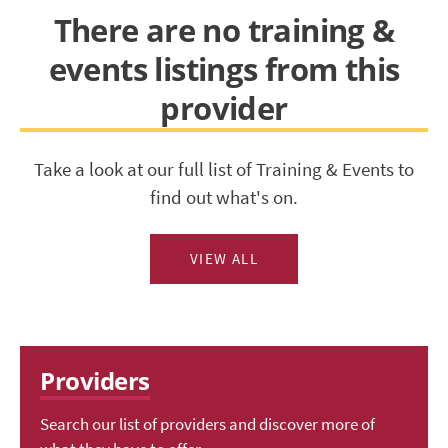
There are no training &
events listings from this
provider
Take a look at our full list of Training & Events to
find out what's on.
VIEW ALL
Providers
Search our list of providers and discover more of