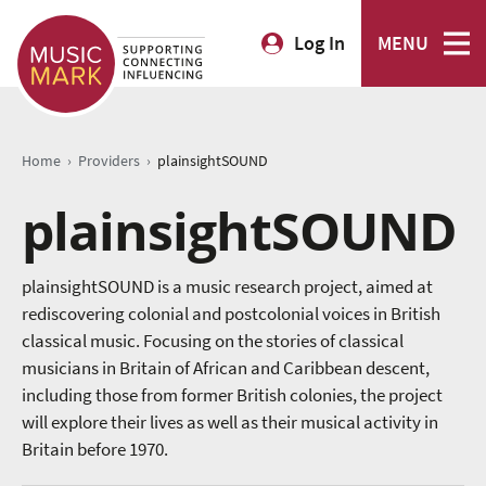
Log In
MENU
›
›
Home
Providers
plainsightSOUND
plainsightSOUND
plainsightSOUND is a music research project, aimed at
rediscovering colonial and postcolonial voices in British
classical music. Focusing on the stories of classical
musicians in Britain of African and Caribbean descent,
including those from former British colonies, the project
will explore their lives as well as their musical activity in
Britain before 1970.