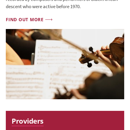
descent who were active before 1970.
FIND OUT MORE
Providers