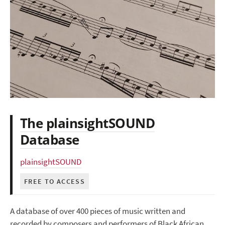
The plainsightSOUND
Database
plainsightSOUND
FREE TO ACCESS
A database of over 400 pieces of music written and
recorded by composers and performers of Black African