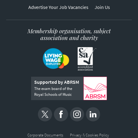
Advertise Your Job Vacancies
Join Us
Membership organisation, subject
association and charity
Supported by ABRSM
The exam board of the
Royal Schools of Music
Corporate Documents
Privacy & Cookies Policy