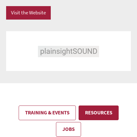
Visit the Website
TRAINING & EVENTS
RESOURCES
JOBS