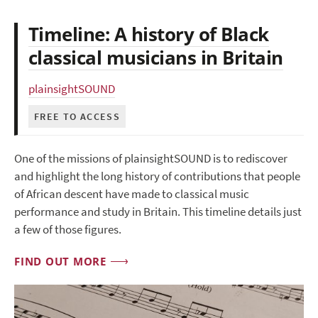
Timeline: A history of Black
classical musicians in Britain
plainsightSOUND
FREE TO ACCESS
One of the missions of plainsightSOUND is to rediscover
and highlight the long history of contributions that people
of African descent have made to classical music
performance and study in Britain. This timeline details just
a few of those figures.
FIND OUT MORE