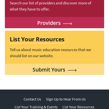
Search our list of providers and discover more of
what they have to offer.
Providers
List Your Resources
Tell us about music education resources that we
should list on our website.
Submit Yours
Contact Us
Sign Up to Hear From Us
List Your Training & Events
List Your Resources